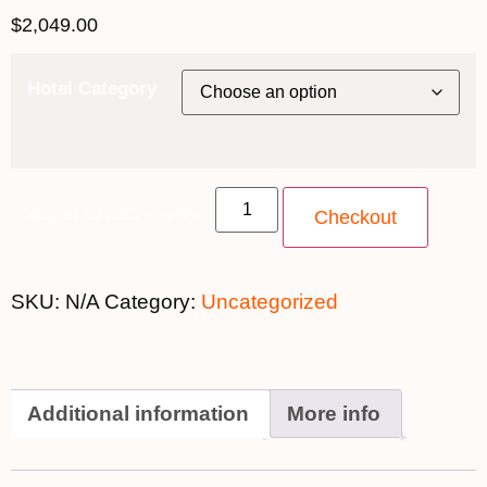
$
2,049.00
Hotel Category
*August 10 2020 quantity
Checkout
SKU:
N/A
Category:
Uncategorized
Additional information
More info