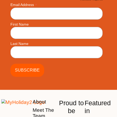
*
*
Email Address
First Name
Last Name
About
Proud to
Featured
be
in
Meet The
Team