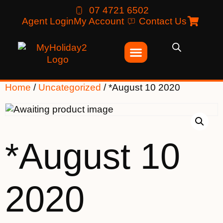
07 4721 6502
Agent Login
My Account
Contact Us
Home
/
Uncategorized
/ *August 10 2020
*August 10
2020