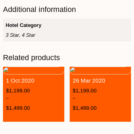
Additional information
Hotel Category
3 Star, 4 Star
Related products
1 Oct 2020
26 Mar 2020
$
1,199.00
$
1,199.00
–
–
$
1,499.00
$
1,499.00