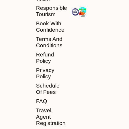
Responsible
Tourism
Book With
Confidence
Terms And
Conditions
Refund
Policy
Privacy
Policy
Schedule
Of Fees
FAQ
Travel
Agent
Registration