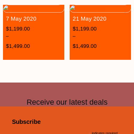
7 May 2020
21 May 2020
$
1,199.00
$
1,199.00
–
–
$
1,499.00
$
1,499.00
Receive our latest deals
Subscribe
indicates required