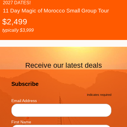
2027 DATES!
11 Day Magic of Morocco Small Group Tour
$
2,499
typically
$
3,999
Receive our latest deals
Subscribe
*
indicates required
*
Email Address
First Name