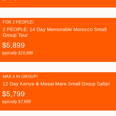
FOR 2 PEOPLE!
2 PEOPLE: 14 Day Memorable Morocco Small
Group Tour
$
5,899
typically
$
10,999
MAX 6 IN GROUP!
12 Day Kenya & Masai Mara Small Group Safari
$
5,799
typically
$
7,999