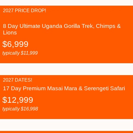
2027 PRICE DROP!
8 Day Ultimate Uganda Gorilla Trek, Chimps &
Lions
$
6,999
typically
$
11,999
2027 DATES!
17 Day Premium Masai Mara & Serengeti Safari
$
12,999
typically
$
16,998