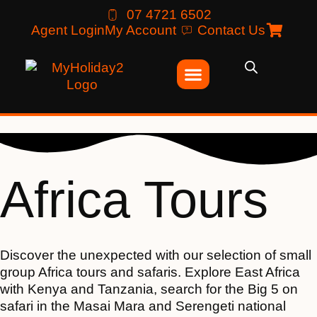
07 4721 6502
Agent Login
My Account
Contact Us
Africa Tours
Discover the unexpected with our selection of small
group Africa tours and safaris. Explore East Africa
with Kenya and Tanzania, search for the Big 5 on
safari in the Masai Mara and Serengeti national