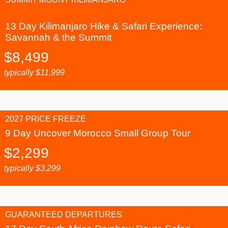
13 Day Kilimanjaro Hike & Safari Experience:
Savannah & the Summit
$
8,499
typically
$
11,999
2027 PRICE FREEZE
9 Day Uncover Morocco Small Group Tour
$
2,299
typically
$
3,299
GUARANTEED DEPARTURES