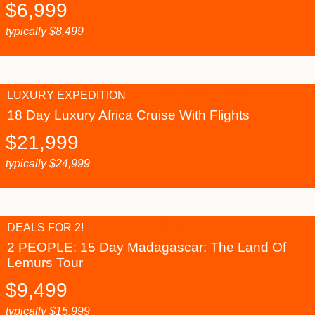
$
6,999
typically
$
8,499
LUXURY EXPEDITION
18 Day Luxury Africa Cruise With Flights
$
21,999
typically
$
24,999
DEALS FOR 2!
2 PEOPLE: 15 Day Madagascar: The Land Of
Lemurs Tour
$
9,499
typically
$
15,999