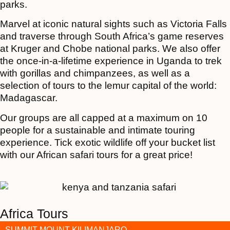
parks.
Marvel at iconic natural sights such as Victoria Falls
and traverse through South Africa’s game reserves
at Kruger and Chobe national parks. We also offer
the once-in-a-lifetime experience in Uganda to trek
with gorillas and chimpanzees, as well as a
selection of tours to the lemur capital of the world:
Madagascar.
Our groups are all capped at a maximum on 10
people for a sustainable and intimate touring
experience. Tick exotic wildlife off your bucket list
with our African safari tours for a great price!
Africa Tours
SUMMIT MOUNT KILIMANJARO