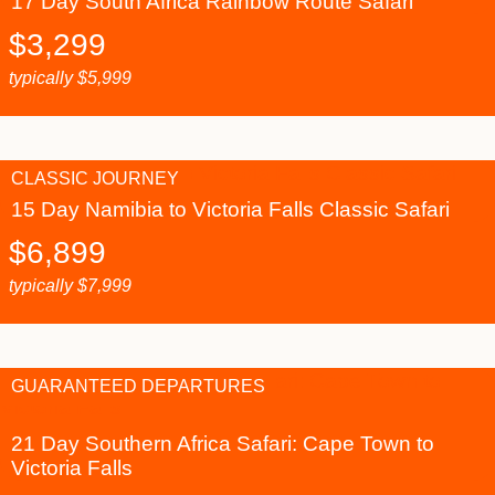
17 Day South Africa Rainbow Route Safari
$
3,299
typically
$
5,999
CLASSIC JOURNEY
15 Day Namibia to Victoria Falls Classic Safari
$
6,899
typically
$
7,999
GUARANTEED DEPARTURES
21 Day Southern Africa Safari: Cape Town to
Victoria Falls