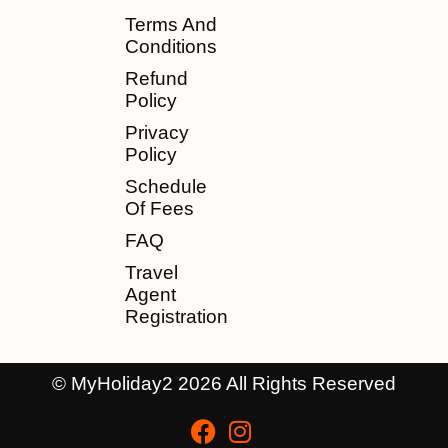
Terms And
Conditions
Refund
Policy
Privacy
Policy
Schedule
Of Fees
FAQ
Travel
Agent
Registration
© MyHoliday2 2026 All Rights Reserved