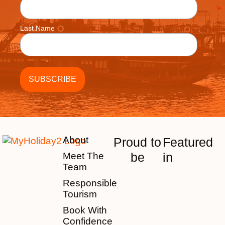
Last Name
About
Proud to
Featured
be
in
Meet The
Team
Responsible
Tourism
Book With
Confidence