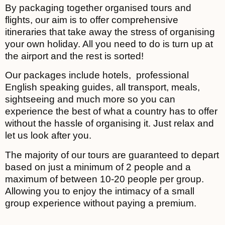
By packaging together organised tours and
flights, our aim is to offer comprehensive
itineraries that take away the stress of organising
your own holiday. All you need to do is turn up at
the airport and the rest is sorted!
Our packages include hotels, professional
English speaking guides, all transport, meals,
sightseeing and much more so you can
experience the best of what a country has to offer
without the hassle of organising it. Just relax and
let us look after you.
The majority of our tours are guaranteed to depart
based on just a minimum of 2 people and a
maximum of between 10-20 people per group.
Allowing you to enjoy the intimacy of a small
group experience without paying a premium.