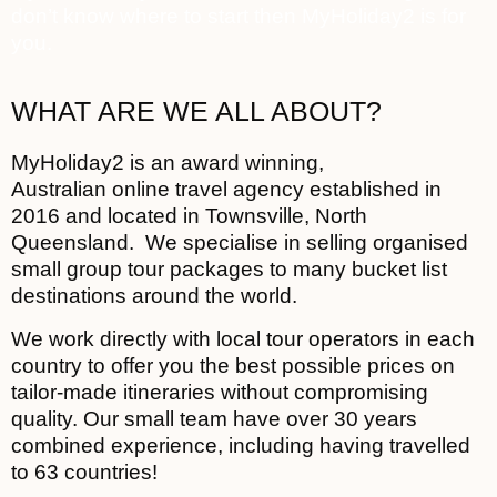
don’t know where to start then MyHoliday2 is for
you.
WHAT ARE WE ALL ABOUT?
MyHoliday2 is an award winning,
Australian online travel agency established in
2016 and located in Townsville, North
Queensland. We specialise in selling organised
small group tour packages to many bucket list
destinations around the world.
We work directly with local tour operators in each
country to offer you the best possible prices on
tailor-made itineraries without compromising
quality. Our small team have over 30 years
combined experience, including having travelled
to 63 countries!