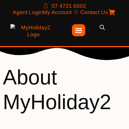
07 4721 6502
Agent Login
My Account
Contact Us
About
MyHoliday2
If you have toyed with the idea of travelling but