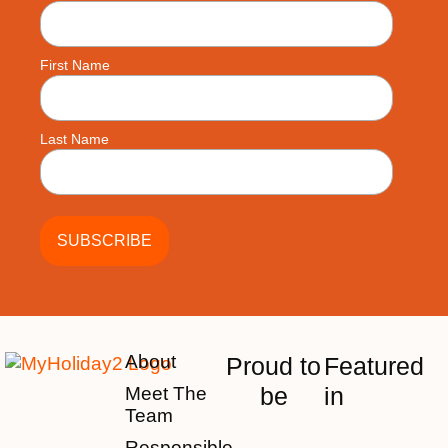
First Name
Last Name
About
Proud to
Featured
be
in
Meet The
Team
Responsible