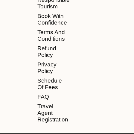
Tourism
Book With
Confidence
Terms And
Conditions
Refund
Policy
Privacy
Policy
Schedule
Of Fees
FAQ
Travel
Agent
Registration