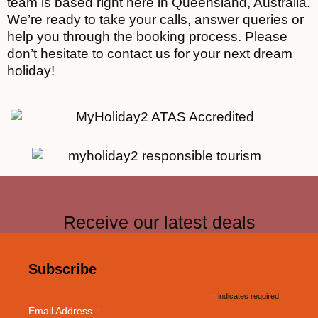
team is based right here in Queensland, Australia.
We’re ready to take your calls, answer queries or
help you through the booking process. Please
don’t hesitate to contact us for your next dream
holiday!
Receive our latest deals
Subscribe
*
indicates required
*
Email Address