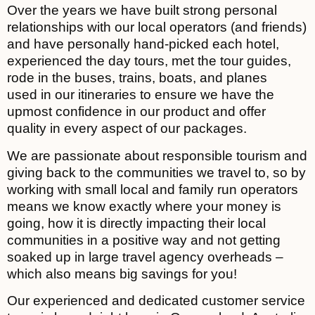
Over the years we have built strong personal
relationships with our local operators (and friends)
and have personally hand-picked each hotel,
experienced the day tours, met the tour guides,
rode in the buses, trains, boats, and planes
used in our itineraries to ensure we have the
upmost confidence in our product and offer
quality in every aspect of our packages.
We are passionate about responsible tourism and
giving back to the communities we travel to, so by
working with small local and family run operators
means we know exactly where your money is
going, how it is directly impacting their local
communities in a positive way and not getting
soaked up in large travel agency overheads –
which also means big savings for you!
Our experienced and dedicated customer service