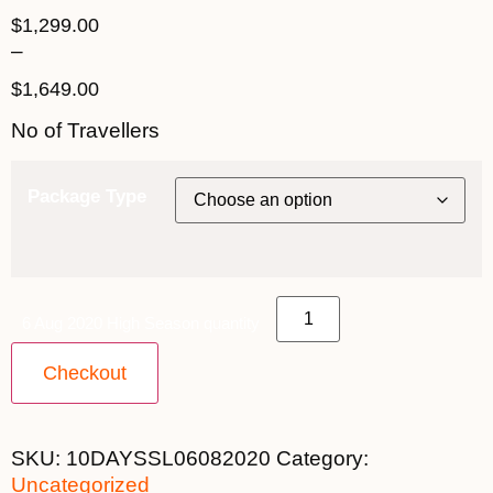
$
1,299.00
–
$
1,649.00
No of Travellers
Package Type
6 Aug 2020 High Season quantity
Checkout
SKU:
10DAYSSL06082020
Category:
Uncategorized