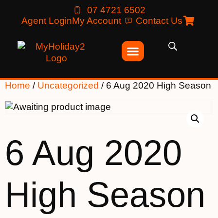
07 4721 6502
Agent Login
My Account
Contact Us
Home
/
Uncategorized
/ 6 Aug 2020 High Season
6 Aug 2020
High Season