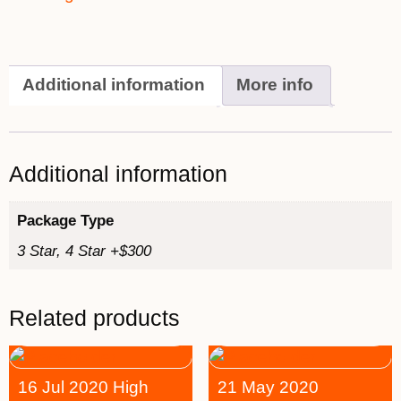
Additional information
More info
Additional information
Package Type
3 Star, 4 Star +$300
Related products
16 Jul 2020 High
21 May 2020