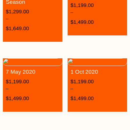
Season
$
1,199.00
$
1,299.00
–
–
$
1,499.00
$
1,649.00
7 May 2020
1 Oct 2020
$
1,199.00
$
1,199.00
–
–
$
1,499.00
$
1,499.00