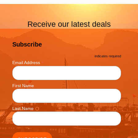
Receive our latest deals
Subscribe
*
indicates required
*
Email Address
First Name
Last Name