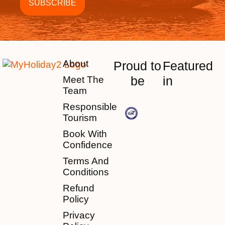
About
Proud to
Featured
be
in
Meet The
Team
Responsible
Tourism
Book With
Confidence
Terms And
Conditions
Refund
Policy
Privacy