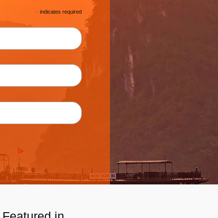
*
indicates required
Featured in