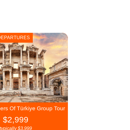
DEPARTURES
rs Of Türkiye Group Tour
$
2,999
typically
$
3,999