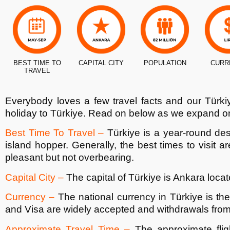
BEST TIME TO
CAPITAL CITY
POPULATION
CURR
TRAVEL
Everybody loves a few travel facts and our
Türki
holiday to
Türkiye
. Read on below as we expand on
Best Time To Travel –
Türkiye
is a year-round des
island hopper. Generally, the best times to visit
pleasant but not overbearing.
Capital City –
The capital of
Türkiye
is Ankara locate
Currency –
The national currency in
Türkiye
is th
and Visa are widely accepted and withdrawals fro
Approximate Travel Time –
The approximate flig