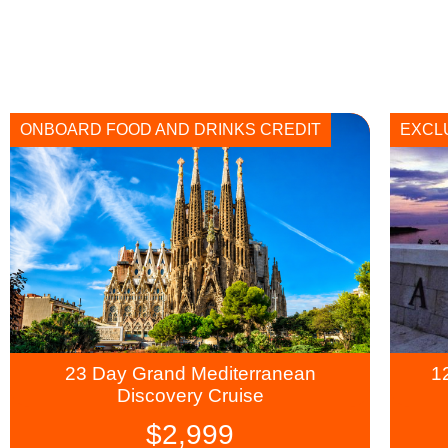
ONBOARD FOOD AND DRINKS CREDIT
EXCL
23 Day Grand Mediterranean
1
Discovery Cruise
$
2,999