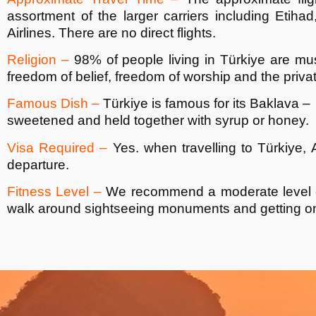
assortment of the larger carriers including Etiha
Airlines. There are no direct flights.
Religion –
98% of people living in
Türkiye
are mus
freedom of belief, freedom of worship and the priva
Famous Dish –
Türkiye
is famous for its Baklava – 
sweetened and held together with syrup or honey.
Visa Required –
Yes. when travelling to
Türkiye
, 
departure.
Fitness Level –
We recommend a moderate level of 
walk around sightseeing monuments and getting on