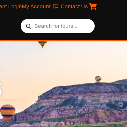
ent Login
My Account
Contact Us
s