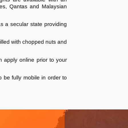
lines, Qantas and Malaysian
s a secular state providing
filled with chopped nuts and
an apply online prior to your
 be fully mobile in order to