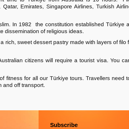
d, Qatar, Emirates, Singapore Airlines, Turkish Air
lim. In 1982 the constitution established
Türkiye
a
te dissemination of religious ideas.
a rich, sweet dessert pastry made with layers of filo 
Australian citizens will require a tourist visa. You c
fitness for all our
Türkiye
tours. Travellers need to
 and off transport.
Subscribe