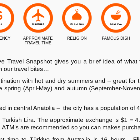
ENCY
APPROXIMATE
RELIGION
FAMOUS DISH
TRAVEL TIME
ye
Travel Snapshot gives you a brief idea of what
 our travel bites…
tination with hot and dry summers and – great for 
 are spring (April-May) and autumn (September-Nove
d in central Anatolia – the city has a population of 4
e Turkish Lira. The approximate exchange is $1 = 4
m ATM’s are recommended so you can makes purchase
ht time to
Türkiye
from Australia is 16 hours. Fli