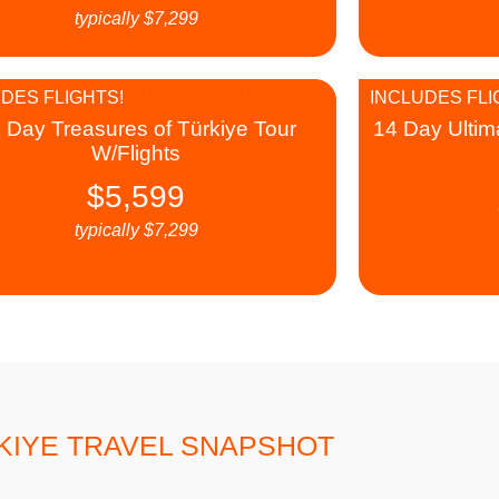
typically
$
7,299
DES FLIGHTS!
INCLUDES FLI
 Day Treasures of Türkiye Tour
14 Day Ultim
W/Flights
$
5,599
typically
$
7,299
KIYE TRAVEL SNAPSHOT