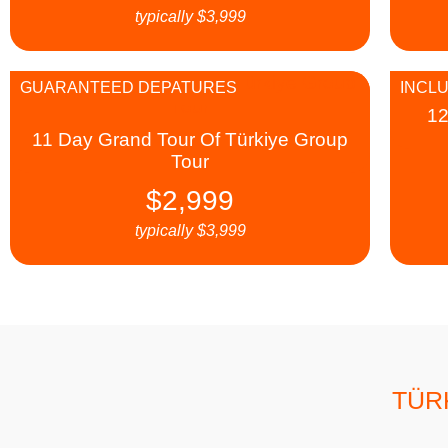
typically
$
3,999
GUARANTEED DEPATURES
INCLU
12
11 Day Grand Tour Of Türkiye Group
Tour
$
2,999
typically
$
3,999
TÜR