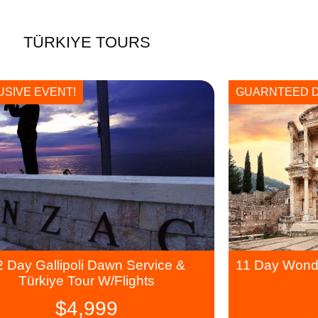
TÜRKIYE TOURS
USIVE EVENT!
GUARNTEED 
2 Day Gallipoli Dawn Service &
11 Day Wonde
Türkiye Tour W/Flights
$
4,999