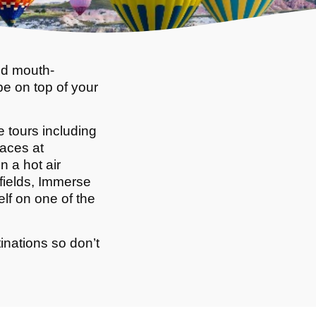
nd mouth-
be on top of your
 tours including
races at
 a hot air
efields, Immerse
elf on one of the
inations so don’t