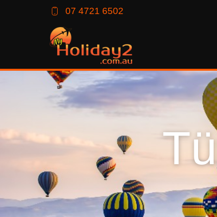
07 4721 6502
Tü