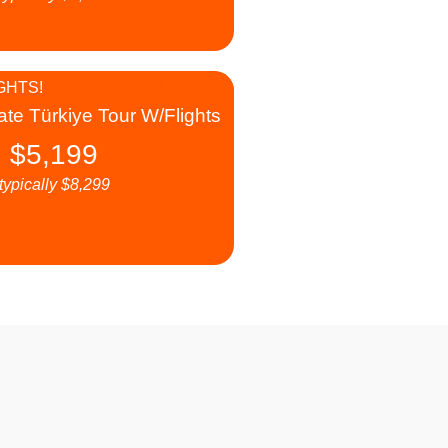
GHTS!
ate Türkiye Tour W/Flights
$
5,199
typically
$
8,299