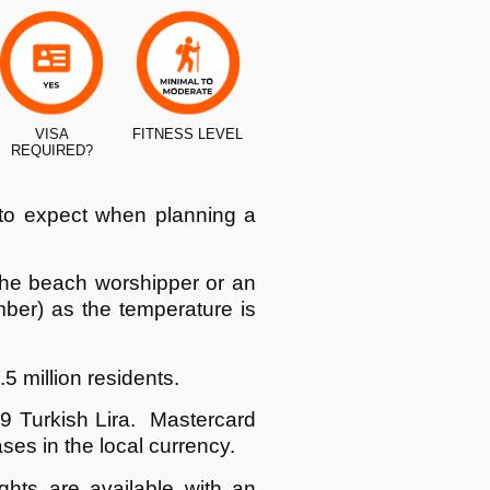
VISA
FITNESS LEVEL
REQUIRED?
 to expect when planning a
the beach worshipper or an
mber) as the temperature is
.5 million residents.
.9 Turkish Lira. Mastercard
s in the local currency.
ghts are available with an