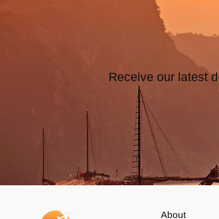
Receive our latest d
About