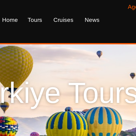
Ag
Home
Tours
Cruises
News
rkiye Tour