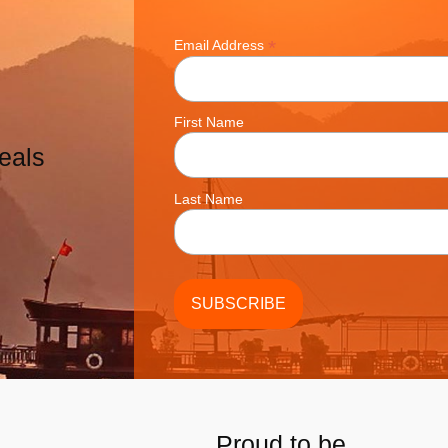
*
Email Address
First Name
eals
Last Name
Proud to be