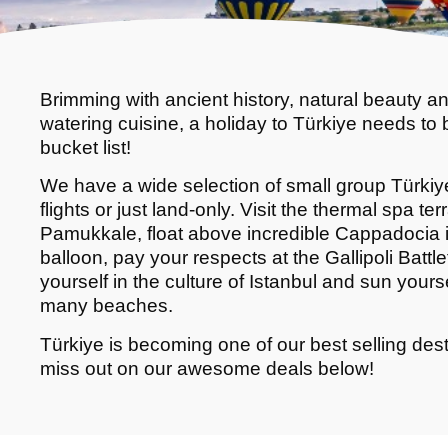
Brimming with ancient history, natural beauty a
watering cuisine, a holiday to Türkiye needs to 
bucket list!
We have a wide selection of small group Türkiye
flights or just land-only. Visit the thermal spa ter
Pamukkale, float above incredible Cappadocia in
balloon, pay your respects at the Gallipoli Battl
yourself in the culture of Istanbul and sun yours
many beaches.
Türkiye is becoming one of our best selling dest
miss out on our awesome deals below!