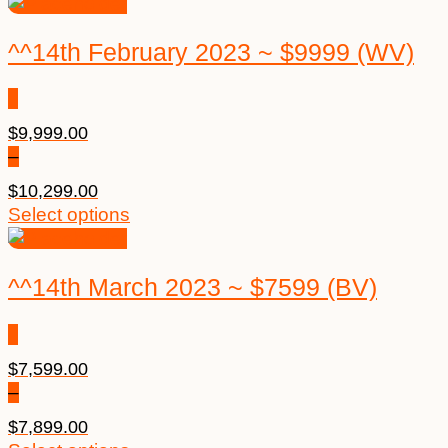
^^14th February 2023 ~ $9999 (WV)
$
9,999.00
–
$
10,299.00
Select options
^^14th March 2023 ~ $7599 (BV)
$
7,599.00
–
$
7,899.00