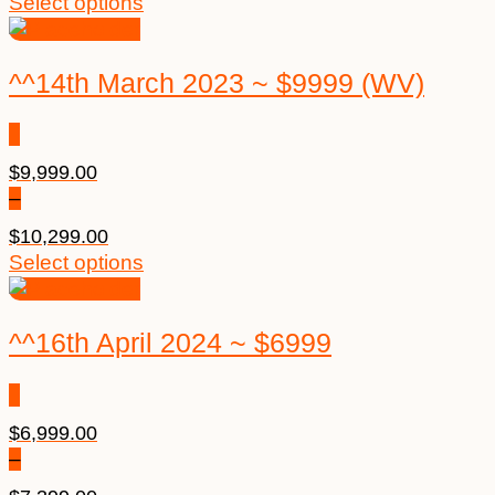
Select options
^^14th March 2023 ~ $9999 (WV)
$
9,999.00
–
$
10,299.00
Select options
^^16th April 2024 ~ $6999
$
6,999.00
–