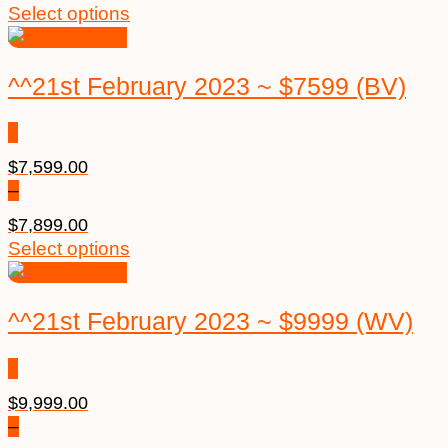
Select options
^^21st February 2023 ~ $7599 (BV)
$
7,599.00
–
$
7,899.00
Select options
^^21st February 2023 ~ $9999 (WV)
$
9,999.00
–