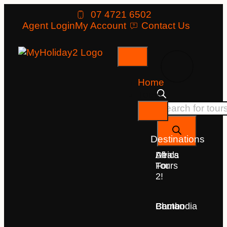
07 4721 6502
Agent Login
My Account
Contact Us
Home
Tours
Destinations
Deals
All
Africa
For
Tours
2!
Bhutan
Borneo
Cambodia