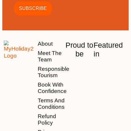
About
Proud to
Featured
be
in
Meet The
Team
Responsible
Tourism
Book With
Confidence
Terms And
Conditions
Refund
Policy