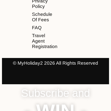
Privacy
Policy
Schedule
Of Fees
FAQ
Travel
Agent
Registration
© MyHoliday2 2026 All Rights Reserved
Subscribe and