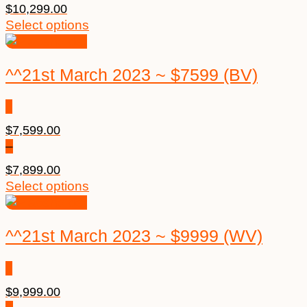
$
10,299.00
Select options
^^21st March 2023 ~ $7599 (BV)
$
7,599.00
–
$
7,899.00
Select options
^^21st March 2023 ~ $9999 (WV)
$
9,999.00