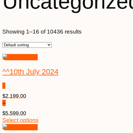
Uncategorize
Showing 1–16 of 10436 results
^^10th July 2024
$
2,199.00
–
$
5,599.00
Select options