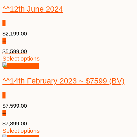
^^12th June 2024
$
2,199.00
–
$
5,599.00
Select options
^^14th February 2023 ~ $7599 (BV)
$
7,599.00
–
$
7,899.00
Select options