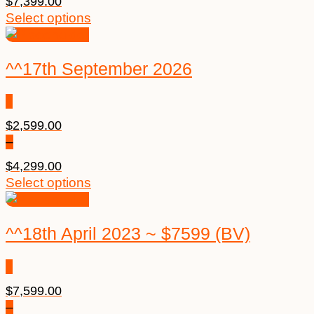
$
7,399.00
Select options
^^17th September 2026
$
2,599.00
–
$
4,299.00
Select options
^^18th April 2023 ~ $7599 (BV)
$
7,599.00
–