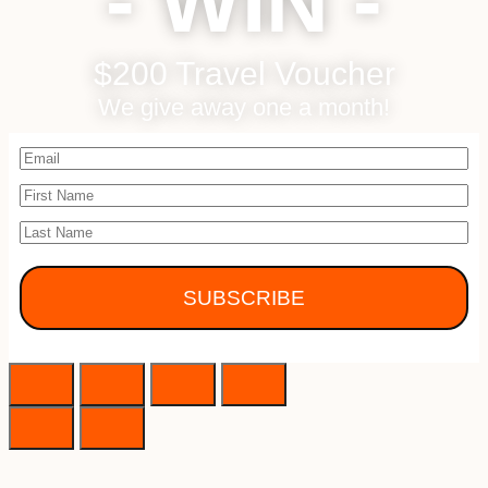
- WIN -
$200 Travel Voucher
We give away one a month!
SUBSCRIBE