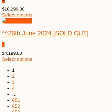
–
$
10,299.00
Select options
^^26th June 2024 [SOLD OUT]
$
4,199.00
Select options
1
2
3
4
…
651
652