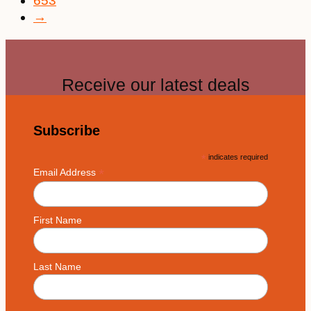
653
→
Receive our latest deals
Subscribe
*
indicates required
*
Email Address
First Name
Last Name