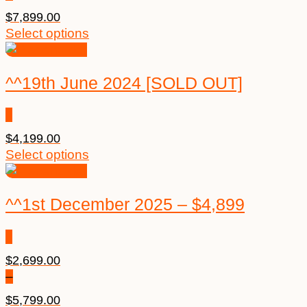
$
7,899.00
Select options
^^19th June 2024 [SOLD OUT]
$
4,199.00
Select options
^^1st December 2025 – $4,899
$
2,699.00
–
$
5,799.00