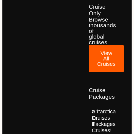
Cruise
Only
Browse
thousands
of
global
cruises.
View
All
Cruises
Cruise
Packages
2
All
Antarctica
for
Cruise
Cruises
1
Packages
Cruises!