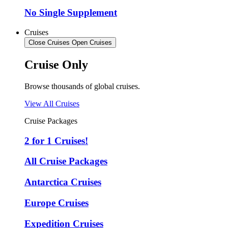
No Single Supplement
Cruises
Close Cruises
Open Cruises
Cruise Only
Browse thousands of global cruises.
View All Cruises
Cruise Packages
2 for 1 Cruises!
All Cruise Packages
Antarctica Cruises
Europe Cruises
Expedition Cruises