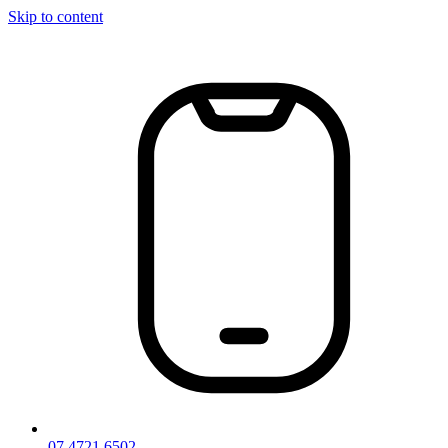
Skip to content
07 4721 6502