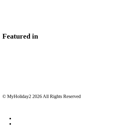
Featured in
© MyHoliday2 2026 All Rights Reserved