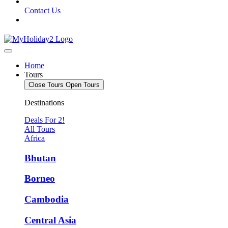
Contact Us
Home
Tours
Close Tours
Open Tours
Destinations
Deals For 2!
All Tours
Africa
Bhutan
Borneo
Cambodia
Central Asia