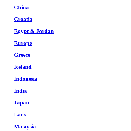
China
Croatia
Egypt & Jordan
Europe
Greece
Iceland
Indonesia
India
Japan
Laos
Malaysia