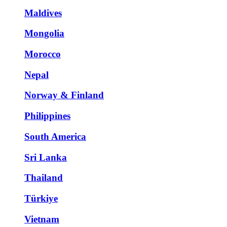
Maldives
Mongolia
Morocco
Nepal
Norway & Finland
Philippines
South America
Sri Lanka
Thailand
Türkiye
Vietnam