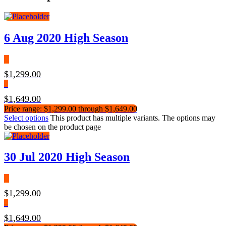
6 Aug 2020 High Season
$
1,299.00
–
$
1,649.00
Price range: $1,299.00 through $1,649.00
Select options
This product has multiple variants. The options may
be chosen on the product page
30 Jul 2020 High Season
$
1,299.00
–
$
1,649.00