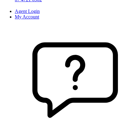
Agent Login
My Account