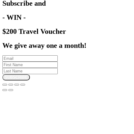
Subscribe and
- WIN -
$200 Travel Voucher
We give away one a month!
SUBSCRIBE