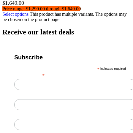
$
1,649.00
Price range: $1,299.00 through $1,649.00
Select options
This product has multiple variants. The options may
be chosen on the product page
Receive our latest deals
Subscribe
*
indicates required
*
Email Address
First Name
Last Name