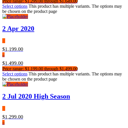
Price range: $1,299.00 through $1,649.00
Select options
This product has multiple variants. The options may
be chosen on the product page
2 Apr 2020
$
1,199.00
–
$
1,499.00
Price range: $1,199.00 through $1,499.00
Select options
This product has multiple variants. The options may
be chosen on the product page
2 Jul 2020 High Season
$
1,299.00
–