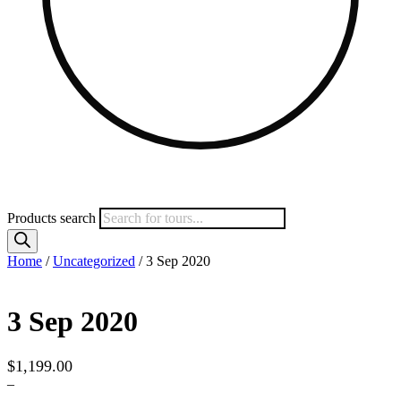
Products search
Home
/
Uncategorized
/ 3 Sep 2020
3 Sep 2020
$
1,199.00
–