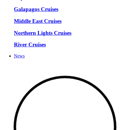
Galapagos Cruises
Middle East Cruises
Northern Lights Cruises
River Cruises
News