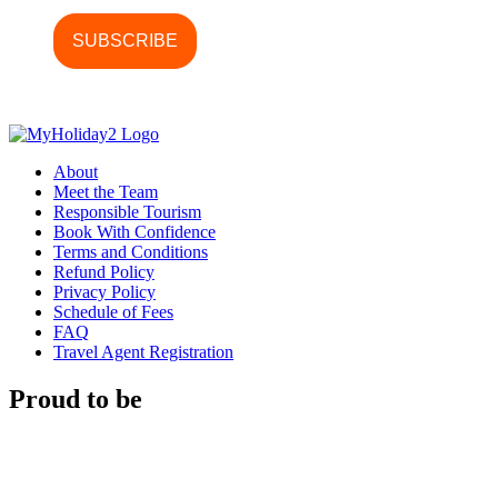
About
Meet the Team
Responsible Tourism
Book With Confidence
Terms and Conditions
Refund Policy
Privacy Policy
Schedule of Fees
FAQ
Travel Agent Registration
Proud to be