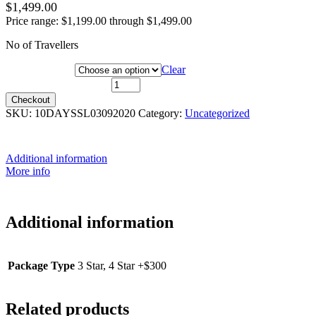
$
1,499.00
Price range: $1,199.00 through $1,499.00
No of Travellers
Package Type
Clear
3 Sep 2020 quantity
Checkout
SKU:
10DAYSSL03092020
Category:
Uncategorized
Additional information
More info
Additional information
Package Type
3 Star, 4 Star +$300
Related products