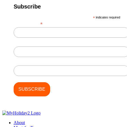
Subscribe
*
indicates required
*
Email Address
First Name
Last Name
About