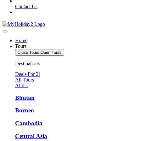
Contact Us
Home
Tours
Close Tours
Open Tours
Destinations
Deals For 2!
All Tours
Africa
Bhutan
Borneo
Cambodia
Central Asia