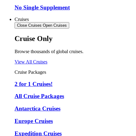
No Single Supplement
Cruises
Close Cruises
Open Cruises
Cruise Only
Browse thousands of global cruises.
View All Cruises
Cruise Packages
2 for 1 Cruises!
All Cruise Packages
Antarctica Cruises
Europe Cruises
Expedition Cruises