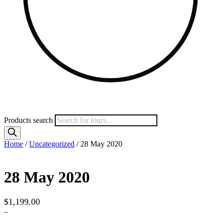
Products search
Home
/
Uncategorized
/ 28 May 2020
28 May 2020
$
1,199.00
–