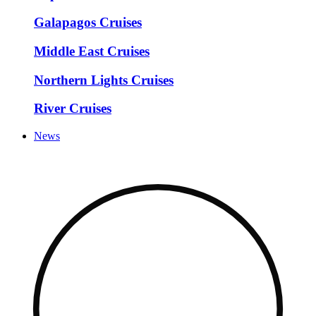
Galapagos Cruises
Middle East Cruises
Northern Lights Cruises
River Cruises
News