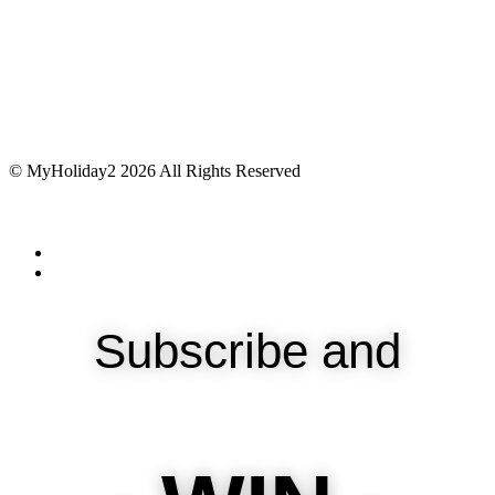
© MyHoliday2 2026 All Rights Reserved
Subscribe and