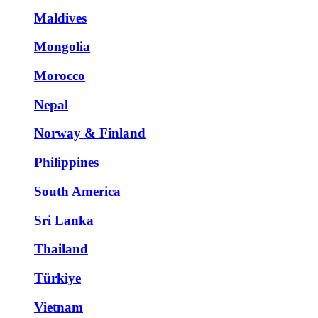
Maldives
Mongolia
Morocco
Nepal
Norway & Finland
Philippines
South America
Sri Lanka
Thailand
Türkiye
Vietnam