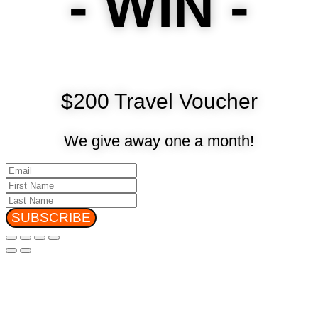
- WIN -
$200 Travel Voucher
We give away one a month!
SUBSCRIBE