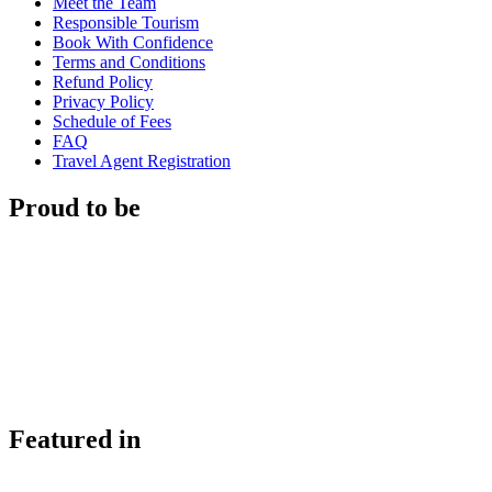
Meet the Team
Responsible Tourism
Book With Confidence
Terms and Conditions
Refund Policy
Privacy Policy
Schedule of Fees
FAQ
Travel Agent Registration
Proud to be
Featured in