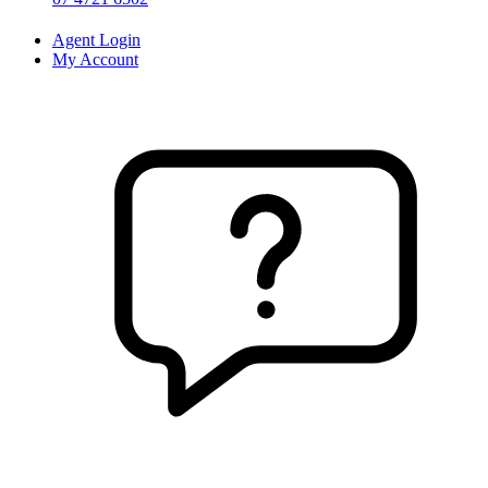
Agent Login
My Account