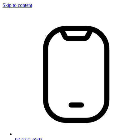
Skip to content
07 4721 6502