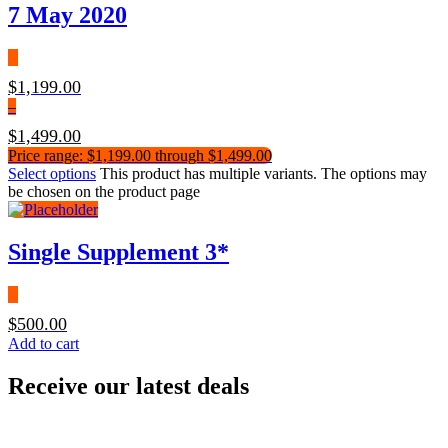
7 May 2020
$
1,199.00
–
$
1,499.00
Price range: $1,199.00 through $1,499.00
Select options
This product has multiple variants. The options may
be chosen on the product page
Single Supplement 3*
$
500.00
Add to cart
Receive our latest deals