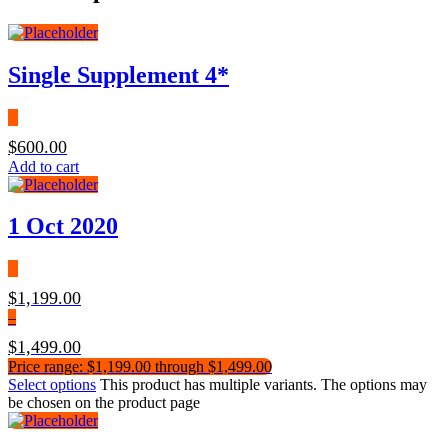
Single Supplement 4*
$
600.00
Add to cart
1 Oct 2020
$
1,199.00
–
$
1,499.00
Price range: $1,199.00 through $1,499.00
Select options
This product has multiple variants. The options may
be chosen on the product page