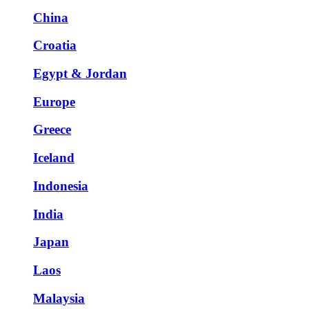
China
Croatia
Egypt & Jordan
Europe
Greece
Iceland
Indonesia
India
Japan
Laos
Malaysia