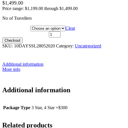
$
1,499.00
Price range: $1,199.00 through $1,499.00
No of Travellers
Package Type
Clear
28 May 2020 quantity
Checkout
SKU:
10DAYSSL28052020
Category:
Uncategorized
Additional information
More info
Additional information
Package Type
3 Star, 4 Star +$300
Related products