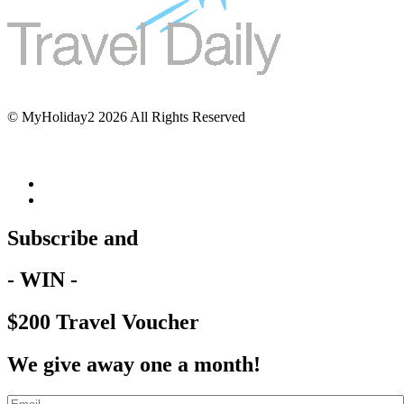
© MyHoliday2 2026 All Rights Reserved
Subscribe and
- WIN -
$200 Travel Voucher
We give away one a month!