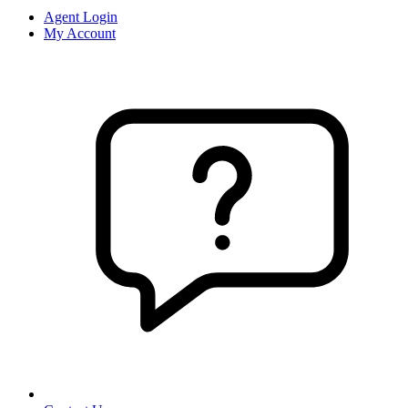
Agent Login
My Account