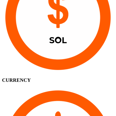
CURRENCY