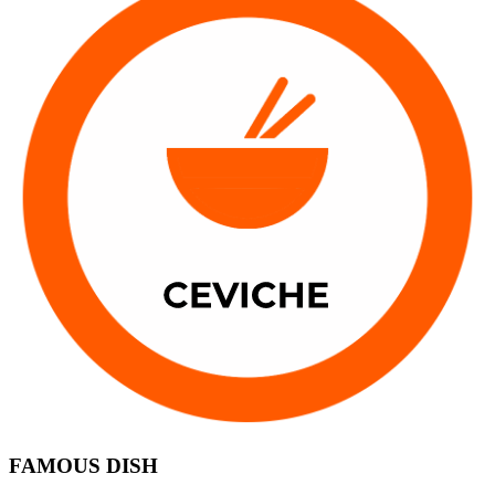
FAMOUS DISH