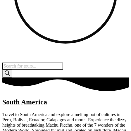
Products
search
South America
Travel to South America and explore a melting pot of cultures in
Peru, Bolivia, Ecuador, Galapagos and more. Experience the dizzy
heights of breathtaking Machu Picchu, one of the 7 wonders of the
Modern World. Shrouded by mist and located on lush flora, Machu