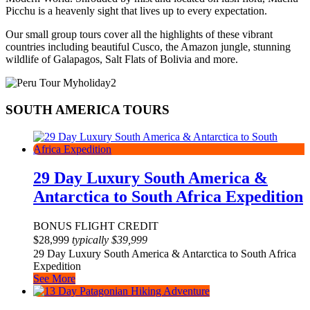
Picchu is a heavenly sight that lives up to every expectation.
Our small group tours cover all the highlights of these vibrant
countries including beautiful Cusco, the Amazon jungle, stunning
wildlife of Galapagos, Salt Flats of Bolivia and more.
SOUTH AMERICA TOURS
29 Day Luxury South America &
Antarctica to South Africa Expedition
BONUS FLIGHT CREDIT
$
28,999
typically
$
39,999
29 Day Luxury South America & Antarctica to South Africa
Expedition
See More