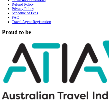
Refund Policy
Privacy Policy
Schedule of Fees
FAQ
Travel Agent Registration
Proud to be