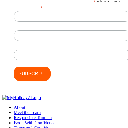
*
indicates required
*
Email Address
First Name
Last Name
About
Meet the Team
Responsible Tourism
Book With Confidence
Terms and Conditions