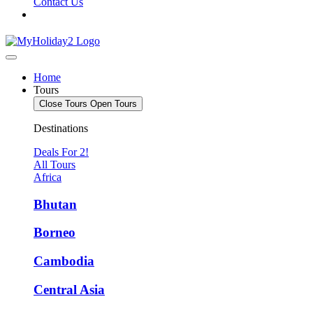
Contact Us
Home
Tours
Close Tours
Open Tours
Destinations
Deals For 2!
All Tours
Africa
Bhutan
Borneo
Cambodia
Central Asia