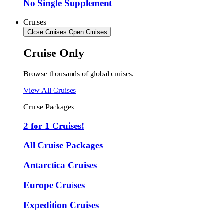
No Single Supplement
Cruises
Close Cruises
Open Cruises
Cruise Only
Browse thousands of global cruises.
View All Cruises
Cruise Packages
2 for 1 Cruises!
All Cruise Packages
Antarctica Cruises
Europe Cruises
Expedition Cruises