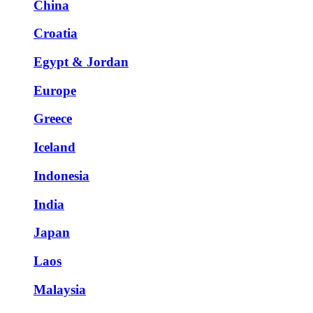
China
Croatia
Egypt & Jordan
Europe
Greece
Iceland
Indonesia
India
Japan
Laos
Malaysia