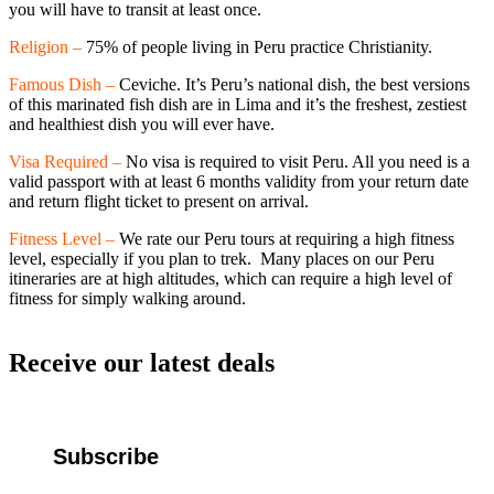
you will have to transit at least once.
Religion –
75% of people living in Peru practice Christianity.
Famous Dish –
Ceviche. It’s Peru’s national dish, the best versions
of this marinated fish dish are in Lima and it’s the freshest, zestiest
and healthiest dish you will ever have.
Visa Required –
No visa is required to visit Peru. All you need is a
valid passport with at least 6 months validity from your return date
and return flight ticket to present on arrival.
Fitness Level –
We rate our Peru tours at requiring a high fitness
level, especially if you plan to trek. Many places on our Peru
itineraries are at high altitudes, which can require a high level of
fitness for simply walking around.
Receive our latest deals
Subscribe