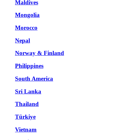
Maldives
Mongolia
Morocco
Nepal
Norway & Finland
Philippines
South America
Sri Lanka
Thailand
Türkiye
Vietnam