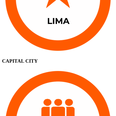
CAPITAL CITY