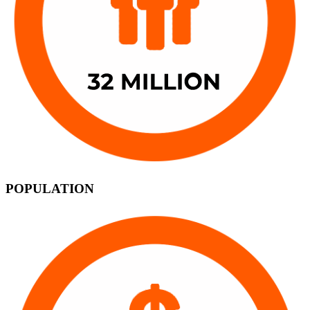
POPULATION