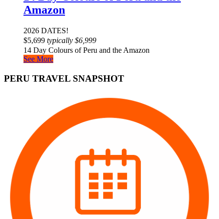
Amazon
2026 DATES!
$
5,699
typically
$
6,999
14 Day Colours of Peru and the Amazon
See More
PERU TRAVEL SNAPSHOT