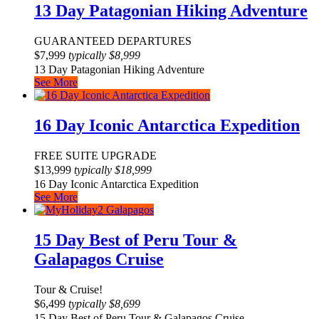
13 Day Patagonian Hiking Adventure
GUARANTEED DEPARTURES
$
7,999
typically
$
8,999
13 Day Patagonian Hiking Adventure
See More
16 Day Iconic Antarctica Expedition
FREE SUITE UPGRADE
$
13,999
typically
$
18,999
16 Day Iconic Antarctica Expedition
See More
15 Day Best of Peru Tour &
Galapagos Cruise
Tour & Cruise!
$
6,499
typically
$
8,699
15 Day Best of Peru Tour & Galapagos Cruise