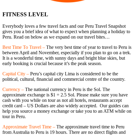
FITNESS LEVEL
Everybody loves a few travel facts and our Peru Travel Snapshot
gives you a brief idea of what to expect when planning a holiday to
Peru. Read on below as we expand on our travel bites…
Best Time To Travel –
The very best time of year to travel to Peru is
between April and November, especially if you plan to go on a trek.
It is a wonderful time, with sunny days and bright blue skies, but
early booking is crucial because it’s the peak season.
Capital City –
Peru’s capital city Lima is considered to be the
political, cultural, financial and commercial centre of the country.
Currency –
The national currency in Peru is the Sol. The
approximate exchange is $1 = 2.5 Sol. Please make sure you have
cash with you while on tour as not all hotels, restaurants accept
credit card – US Dollars are also widely accepted. Our guides can
help you source a money exchange or take you to an ATM while on
tour in Peru.
Approximate Travel Time –
The approximate travel time to Peru
from Australia to Peru is 19 hours. There are no direct flights and