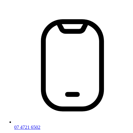
Skip
to
content
07 4721 6502