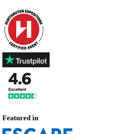
Featured in