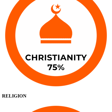
RELIGION