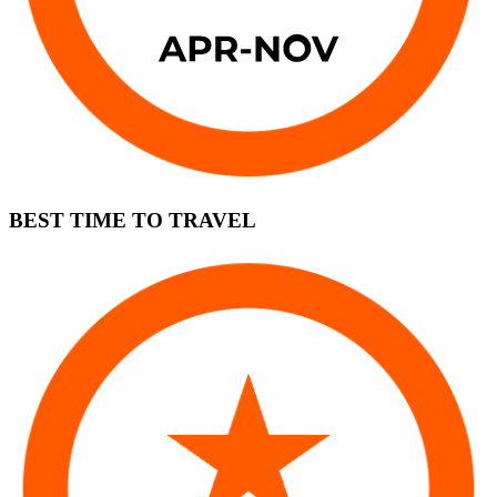
BEST TIME TO TRAVEL