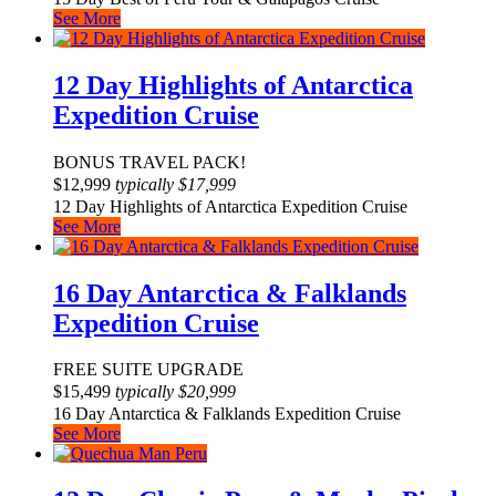
See More
12 Day Highlights of Antarctica
Expedition Cruise
BONUS TRAVEL PACK!
$
12,999
typically
$
17,999
12 Day Highlights of Antarctica Expedition Cruise
See More
16 Day Antarctica & Falklands
Expedition Cruise
FREE SUITE UPGRADE
$
15,499
typically
$
20,999
16 Day Antarctica & Falklands Expedition Cruise
See More