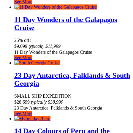
See More
11 Day Wonders of the Galapagos
Cruise
25% off!
$
9,099
typically
$
11,999
11 Day Wonders of the Galapagos Cruise
See More
23 Day Antarctica, Falklands & South
Georgia
SMALL SHIP EXPEDITION
$
28,699
typically
$
38,999
23 Day Antarctica, Falklands & South Georgia
See More
14 Day Colours of Peru and the