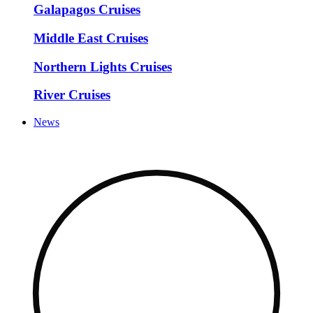
Galapagos Cruises
Middle East Cruises
Northern Lights Cruises
River Cruises
News