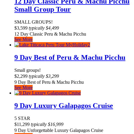
12 Day Classic Peru & Machu Picchu
Small Group Tour
SMALL GROUPS!
$
3,599
typically
$
4,499
12 Day Classic Peru & Machu Picchu
See More
9 Day Best of Peru & Machu Picchu
Small groups!
$
2,299
typically
$
3,299
9 Day Best of Peru & Machu Picchu
See More
9 Day Luxury Galapagos Cruise
5 STAR
$
11,299
typically
$
16,999
9 Day Unforgettable Luxury Galapagos Cruise