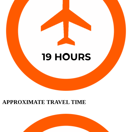
APPROXIMATE TRAVEL TIME