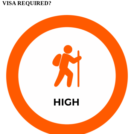
VISA REQUIRED?