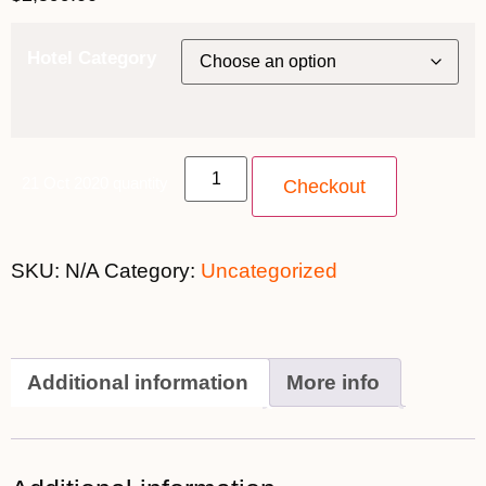
Hotel Category
21 Oct 2020 quantity
Checkout
SKU:
N/A
Category:
Uncategorized
Additional information
More info