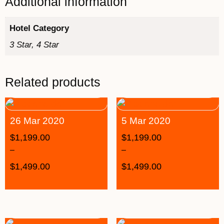
Additional information
Hotel Category
3 Star, 4 Star
Related products
26 Mar 2020
5 Mar 2020
$
1,199.00
$
1,199.00
–
–
$
1,499.00
$
1,499.00