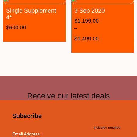
Single Supplement
3 Sep 2020
4*
$
1,199.00
$
600.00
–
$
1,499.00
Receive our latest deals
Subscribe
*
indicates required
*
Email Address