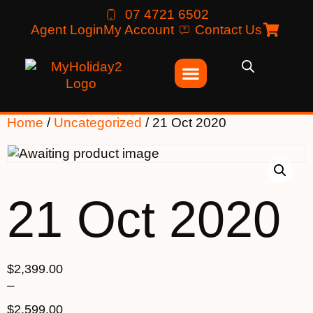
07 4721 6502
Agent Login
My Account
Contact Us
Home
/
Uncategorized
/ 21 Oct 2020
21 Oct 2020
$
2,399.00
–
$
2,599.00