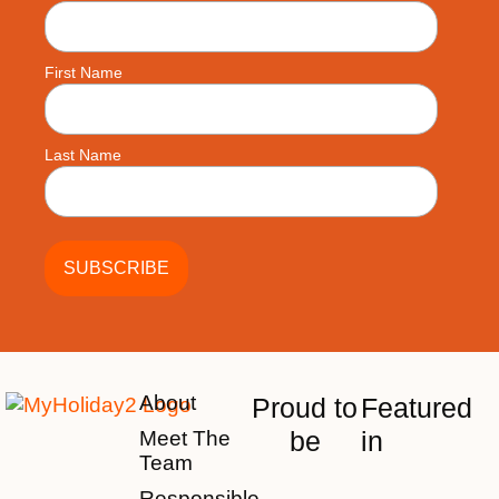
First Name
Last Name
About
Proud to
Featured
be
in
Meet The
Team
Responsible