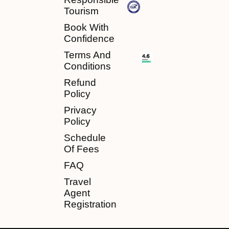
Tourism
Book With
Confidence
Terms And
Conditions
Refund
Policy
Privacy
Policy
Schedule
Of Fees
FAQ
Travel
Agent
Registration