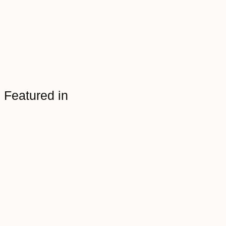
Featured in