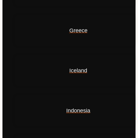
Greece
Iceland
Indonesia