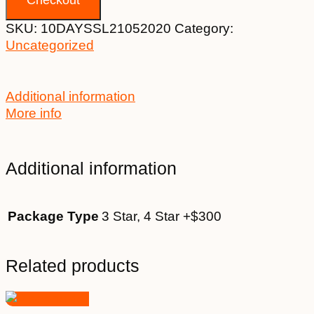
SKU:
10DAYSSL21052020
Category:
Uncategorized
Additional information
More info
Additional information
Package Type
3 Star, 4 Star +$300
Related products