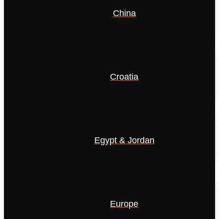
China
Croatia
Egypt & Jordan
Europe