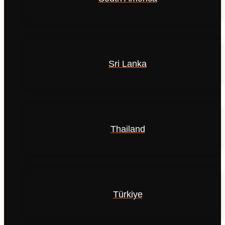
Sri Lanka
Thailand
Türkiye