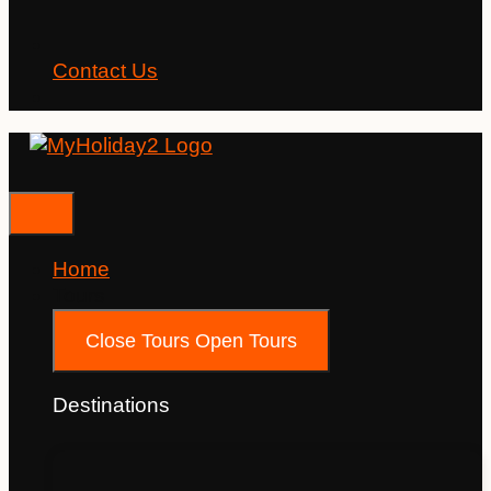
Contact Us
Home
Tours
Close Tours
Open Tours
Destinations