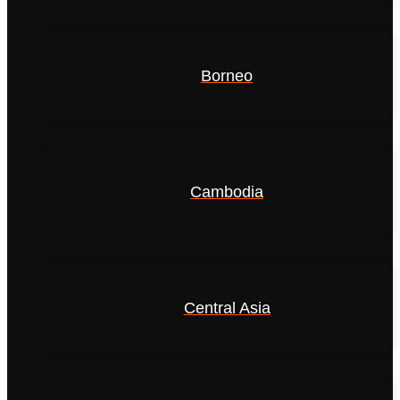
Borneo
Cambodia
Central Asia