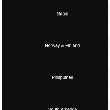
Nepal
Norway & Finland
Philippines
South America