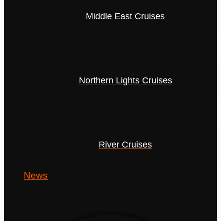
Middle East Cruises
Northern Lights Cruises
River Cruises
News