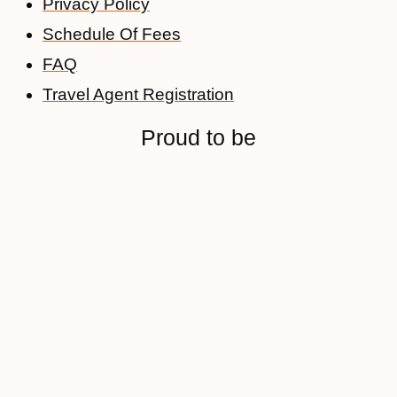
Privacy Policy
Schedule Of Fees
FAQ
Travel Agent Registration
Proud to be