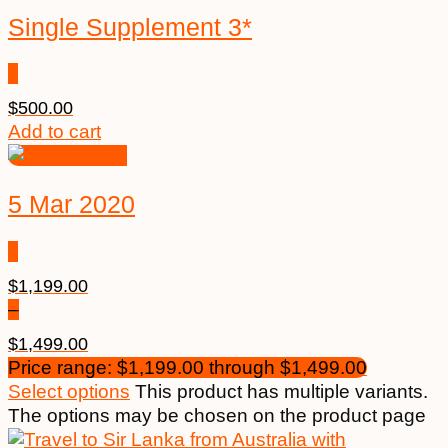
Single Supplement 3*
$
500.00
Add to cart
5 Mar 2020
$
1,199.00
–
$
1,499.00
Price range: $1,199.00 through $1,499.00
Select options
This product has multiple variants.
The options may be chosen on the product page