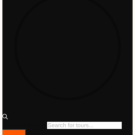
Products search