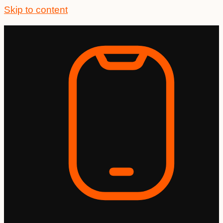
Skip to content