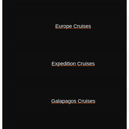
Europe Cruises
Expedition Cruises
Galapagos Cruises