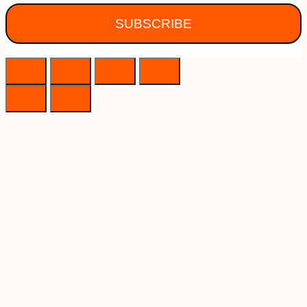
SUBSCRIBE