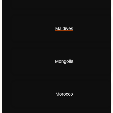
Maldives
Mongolia
Morocco