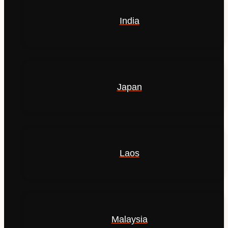
India
Japan
Laos
Malaysia