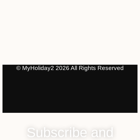
© MyHoliday2 2026 All Rights Reserved
Subscribe and