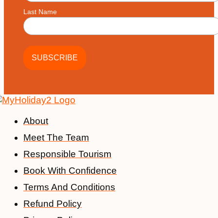
Last Name
About
Meet The Team
Responsible Tourism
Book With Confidence
Terms And Conditions
Refund Policy