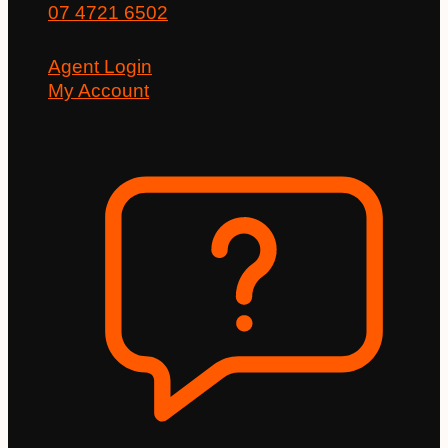
07 4721 6502
Agent Login
My Account