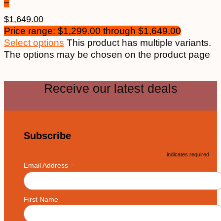
–
$
1,649.00
Price range: $1,299.00 through $1,649.00
Select options
This product has multiple variants.
The options may be chosen on the product page
Receive our latest deals
Subscribe
*
indicates required
*
Email Address
First Name