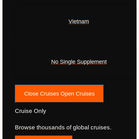
Vietnam
No Single Supplement
Cruises
Close Cruises
Open Cruises
Cruise Only
Browse thousands of global cruises.