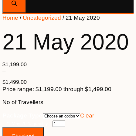
Home
/
Uncategorized
/ 21 May 2020
21 May 2020
$
1,199.00
–
$
1,499.00
Price range: $1,199.00 through $1,499.00
No of Travellers
Package Type
Clear
21 May 2020 quantity
Checkout