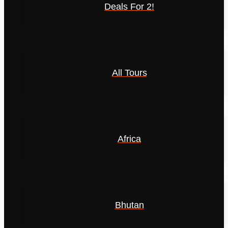
Deals For 2!
All Tours
Africa
Bhutan