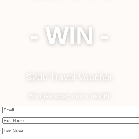
- WIN -
$200 Travel Voucher
We give away one a month!