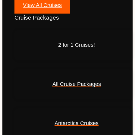
View All Cruises
Cruise Packages
2 for 1 Cruises!
All Cruise Packages
Antarctica Cruises