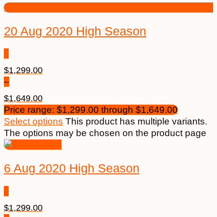
20 Aug 2020 High Season
$
1,299.00
–
$
1,649.00
Price range: $1,299.00 through $1,649.00
Select options
This product has multiple variants.
The options may be chosen on the product page
6 Aug 2020 High Season
$
1,299.00