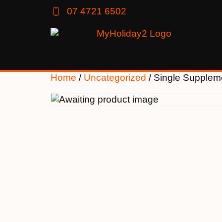
07 4721 6502
Home
/
Uncategorized
/ Single Supplem