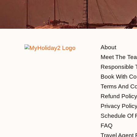
About
Meet The Te
Responsible 
Book With Co
Terms And Co
Refund Polic
Privacy Polic
Schedule Of 
FAQ
Travel Agent 