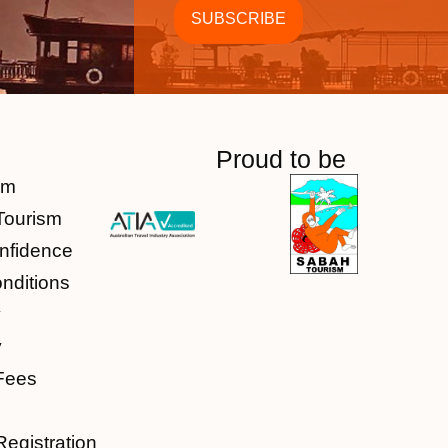
Proud to be
am
Tourism
nfidence
nditions
y
y
Fees
Registration