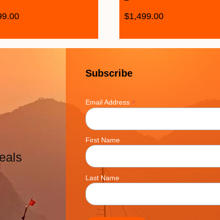
99.00
$
1,499.00
Subscribe
*
Email Address
First Name
eals
Last Name