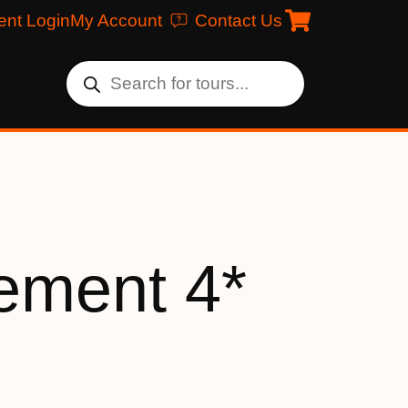
ent Login
My Account
Contact Us
ement 4*