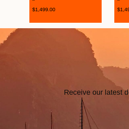
$
1,499.00
$
1,4
Receive our latest d