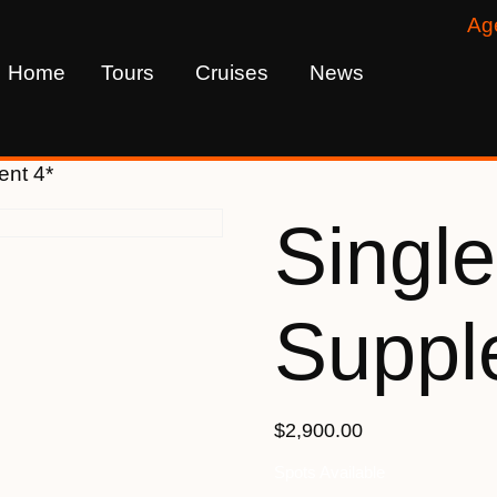
Ag
Home
Tours
Cruises
News
ent 4*
Single
Suppl
$2,900.00
Spots Available