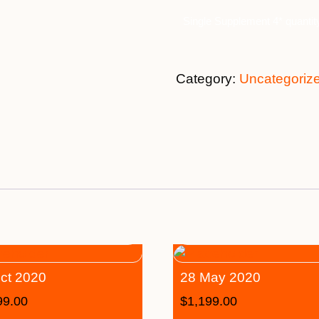
Single Supplement 4* quantit
Category:
Uncategoriz
ct 2020
28 May 2020
99.00
$
1,199.00
–