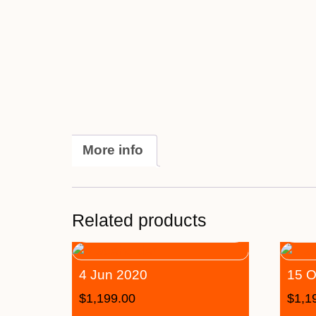
More info
Related products
4 Jun 2020
15 O
$
1,199.00
$
1,1
–
–