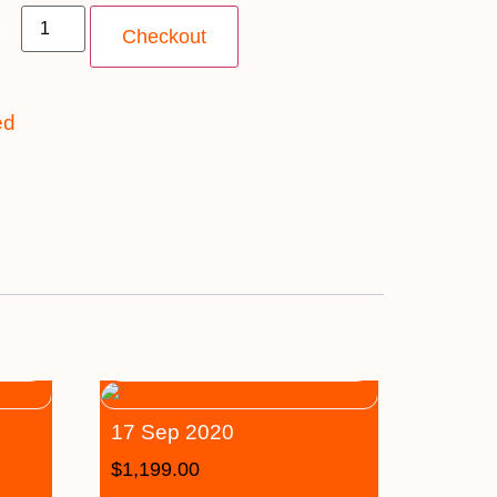
y
Checkout
ed
17 Sep 2020
$
1,199.00
–