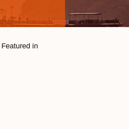
Featured in