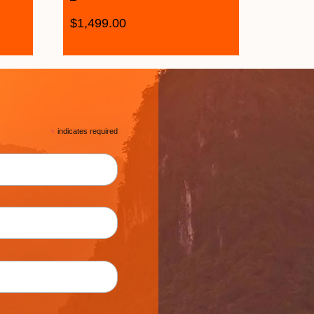
$
1,499.00
*
indicates required