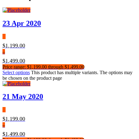
23 Apr 2020
$
1,199.00
–
$
1,499.00
Price range: $1,199.00 through $1,499.00
Select options
This product has multiple variants. The options may
be chosen on the product page
21 May 2020
$
1,199.00
–
$
1,499.00