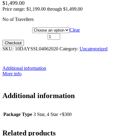
$
1,499.00
Price range: $1,199.00 through $1,499.00
No of Travellers
Package Type
Clear
4 Jun 2020 quantity
Checkout
SKU:
10DAYSSL04062020
Category:
Uncategorized
Additional information
More info
Additional information
Package Type
3 Star, 4 Star +$300
Related products