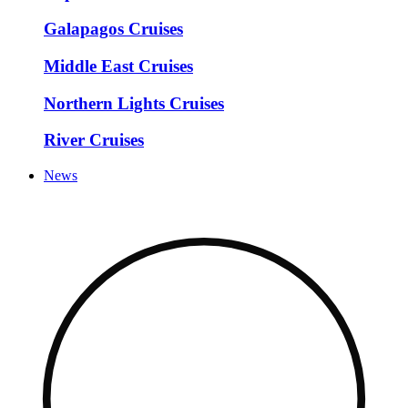
Galapagos Cruises
Middle East Cruises
Northern Lights Cruises
River Cruises
News