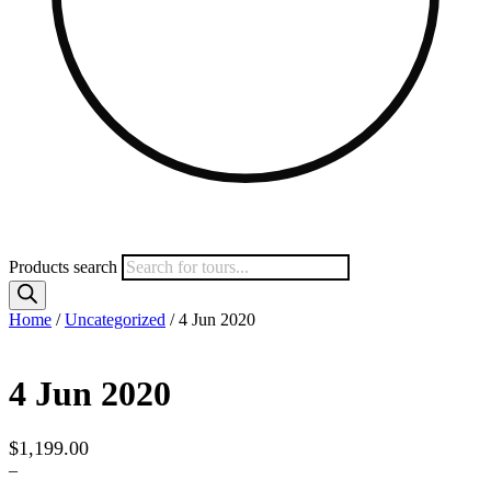
Products search
Home
/
Uncategorized
/ 4 Jun 2020
4 Jun 2020
$
1,199.00
–