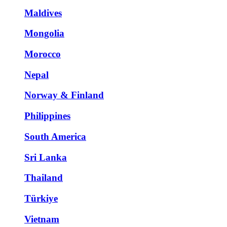
Maldives
Mongolia
Morocco
Nepal
Norway & Finland
Philippines
South America
Sri Lanka
Thailand
Türkiye
Vietnam