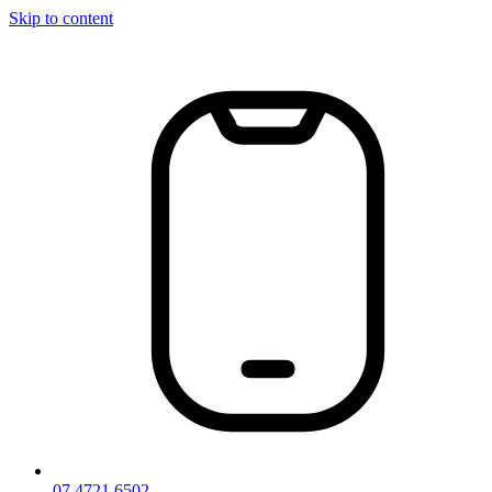
Skip to content
07 4721 6502