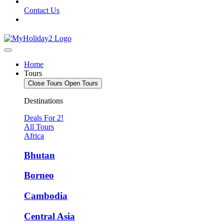
Contact Us
Home
Tours
Close Tours
Open Tours
Destinations
Deals For 2!
All Tours
Africa
Bhutan
Borneo
Cambodia
Central Asia