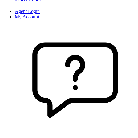
Agent Login
My Account