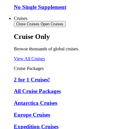
No Single Supplement
Cruises
Close Cruises
Open Cruises
Cruise Only
Browse thousands of global cruises.
View All Cruises
Cruise Packages
2 for 1 Cruises!
All Cruise Packages
Antarctica Cruises
Europe Cruises
Expedition Cruises