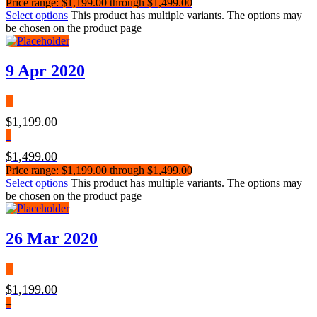
Price range: $1,199.00 through $1,499.00
Select options
This product has multiple variants. The options may
be chosen on the product page
9 Apr 2020
$
1,199.00
–
$
1,499.00
Price range: $1,199.00 through $1,499.00
Select options
This product has multiple variants. The options may
be chosen on the product page
26 Mar 2020
$
1,199.00
–