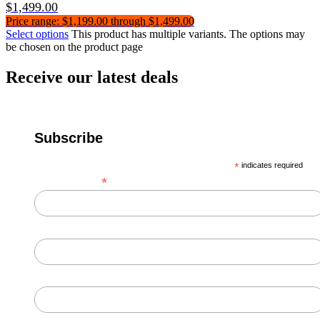
$
1,499.00
Price range: $1,199.00 through $1,499.00
Select options
This product has multiple variants. The options may
be chosen on the product page
Receive our latest deals
Subscribe
*
indicates required
*
Email Address
First Name
Last Name