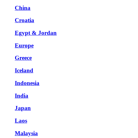
China
Croatia
Egypt & Jordan
Europe
Greece
Iceland
Indonesia
India
Japan
Laos
Malaysia