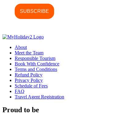
About
Meet the Team
Responsible Tourism
Book With Confidence
Terms and Conditions
Refund Policy
Privacy Policy
Schedule of Fees
FAQ
Travel Agent Registration
Proud to be