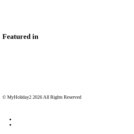
Featured in
© MyHoliday2 2026 All Rights Reserved