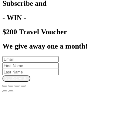
Subscribe and
- WIN -
$200 Travel Voucher
We give away one a month!
SUBSCRIBE