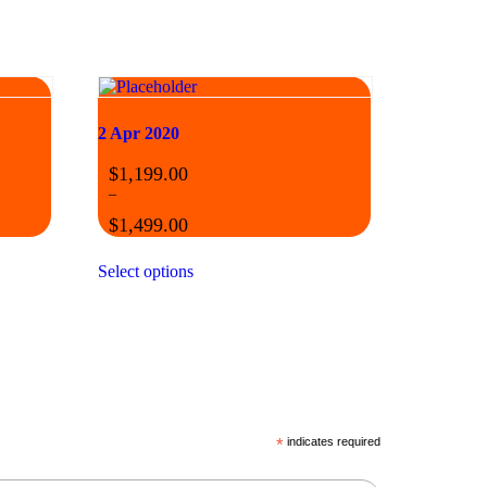
2 Apr 2020
$
1,199.00
–
$
1,499.00
Select options
*
indicates required