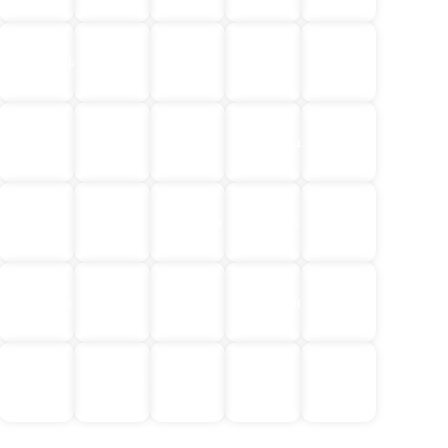
Egypt
Central
Cambodia
China
Croatia
&
Asia
Jordan
Europe
Greece
Iceland
Indonesia
India
Japan
Laos
Malaysia
Maldives
Mongolia
Norway
South
Morocco
Nepal
&
Philippines
America
Finland
No
Sri
Thailand
Türkiye
Vietnam
Single
Lanka
Supplement