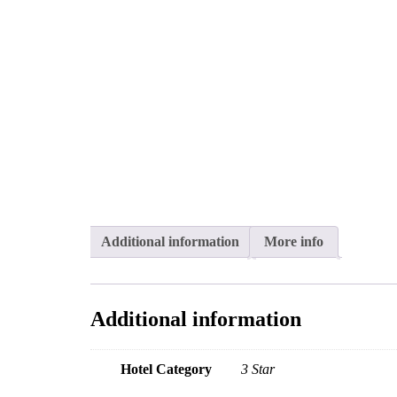
Additional information
More info
Additional information
Hotel Category
3 Star