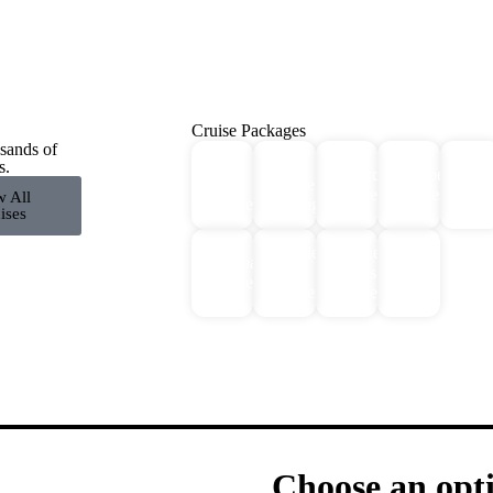
Cruise Packages
sands of
2 for
All
s.
Antarctica
Europe
Expe
1
Cruise
Cruises
Cruises
Crui
w All
Cruises!
Packages
ises
Middle
Northern
Galapagos
River
East
Lights
Cruises
Cruises
Cruises
Cruises
Choose an opt