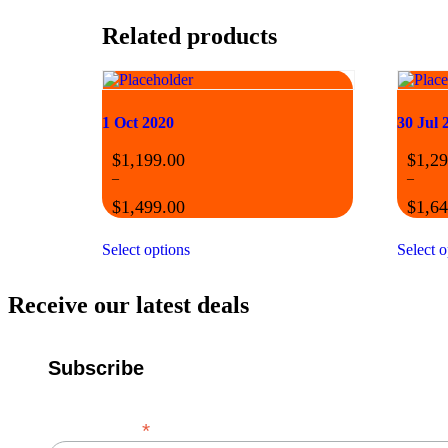
Related products
1 Oct 2020
30 Jul 
$
1,199.00
$
1,29
–
–
$
1,499.00
$
1,64
Select options
Select o
Receive our latest deals
Subscribe
*
Email Address