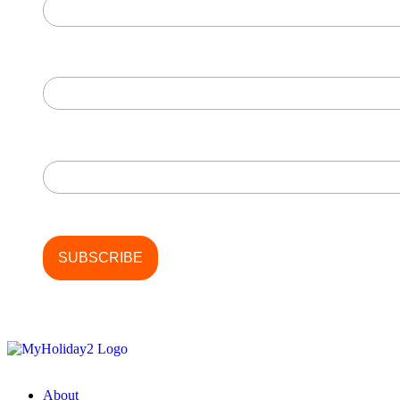
First Name
Last Name
About