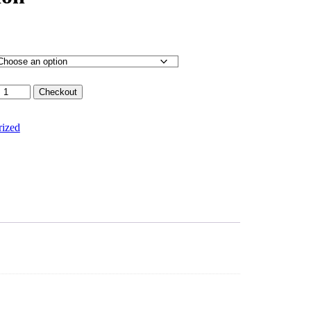
Checkout
rized