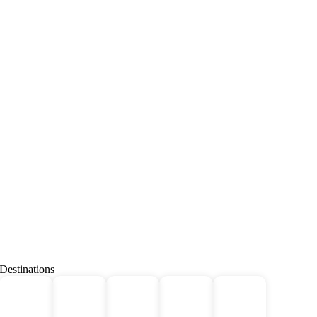
Destinations
Deals
All
Africa
Bhutan
Borneo
For 2!
Tours