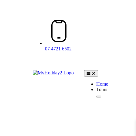
07 4721 6502
Home
Tours