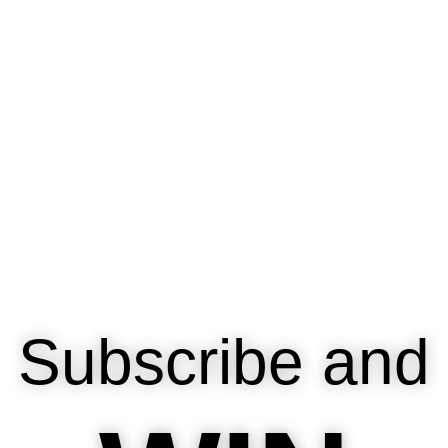
Subscribe and