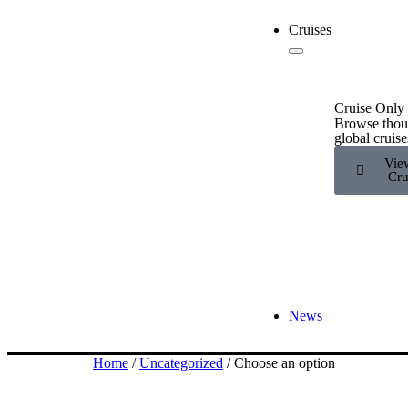
Cruises
Cruise Only
Browse thou
global cruise
Vie
Cru
News
Home
/
Uncategorized
/ Choose an option