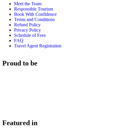
Meet the Team
Responsible Tourism
Book With Confidence
Terms and Conditions
Refund Policy
Privacy Policy
Schedule of Fees
FAQ
Travel Agent Registration
Proud to be
Featured in