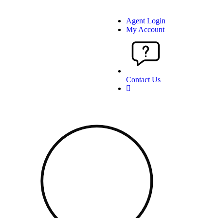
Agent Login
My Account
Contact Us