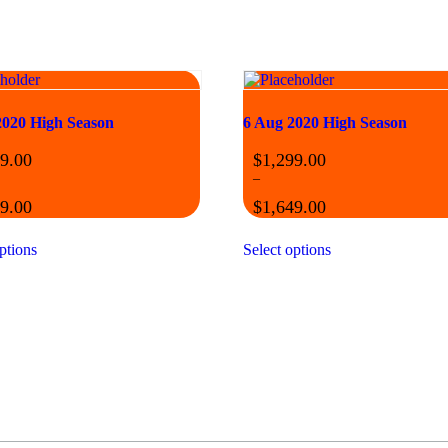
2020 High Season
6 Aug 2020 High Season
9.00
$
1,299.00
–
9.00
$
1,649.00
ptions
Select options