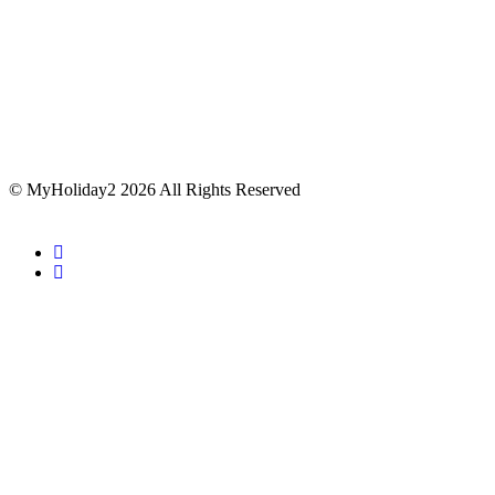
© MyHoliday2 2026 All Rights Reserved