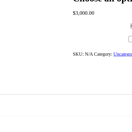
$
3,000.00
Hotel Category
Choose an option quantity
SKU:
N/A
Category:
Uncatego