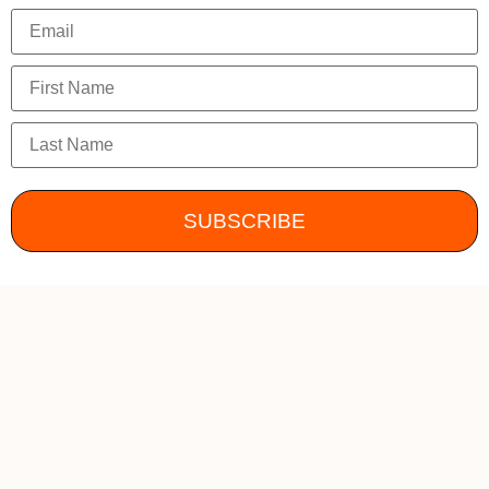
SUBSCRIBE