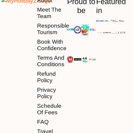
About
Proud to
Featured
be
in
Meet The
Team
Responsible
Tourism
Book With
Confidence
Terms And
Conditions
Refund
Policy
Privacy
Policy
Schedule
Of Fees
FAQ
Travel