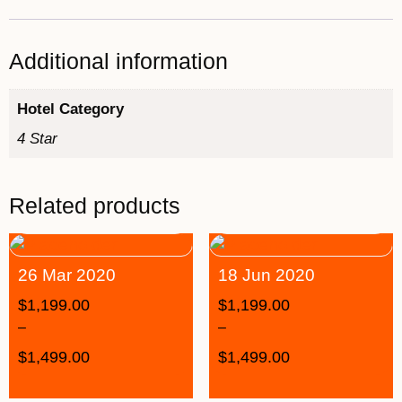
Additional information
Hotel Category
4 Star
Related products
26 Mar 2020
18 Jun 2020
$
1,199.00
$
1,199.00
–
–
$
1,499.00
$
1,499.00