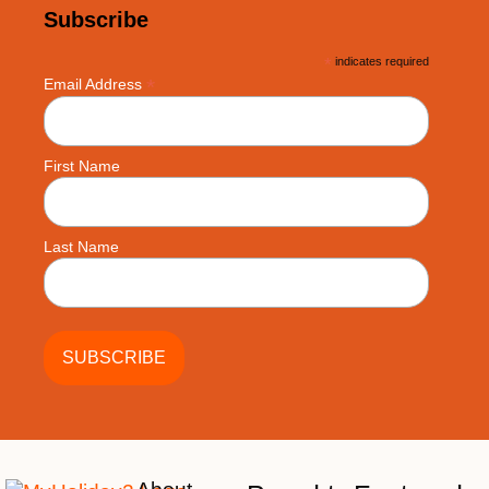
Subscribe
*
indicates required
*
Email Address
First Name
Last Name