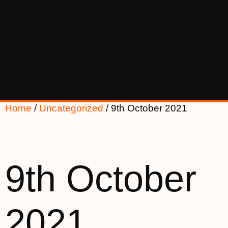
Home
/
Uncategorized
/ 9th October 2021
9th October
2021