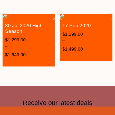
30 Jul 2020 High
17 Sep 2020
Season
$
1,199.00
$
1,299.00
–
–
$
1,499.00
$
1,649.00
Receive our latest deals