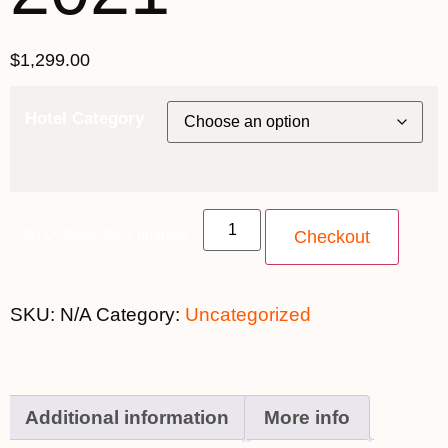
$
1,299.00
Hotel Category
9th October 2021 quantity
Checkout
SKU:
N/A
Category:
Uncategorized
Additional information
More info