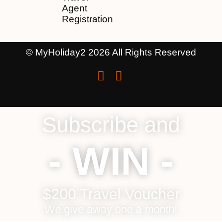
Agent
Registration
© MyHoliday2 2026 All Rights Reserved
Subscribe and
- WIN -
$200 Travel Voucher
We give away one a month!