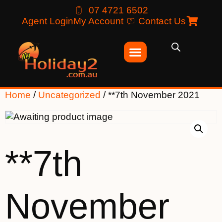
07 4721 6502
Agent Login
My Account
Contact Us
Home
/
Uncategorized
/ **7th November 2021
**7th
November