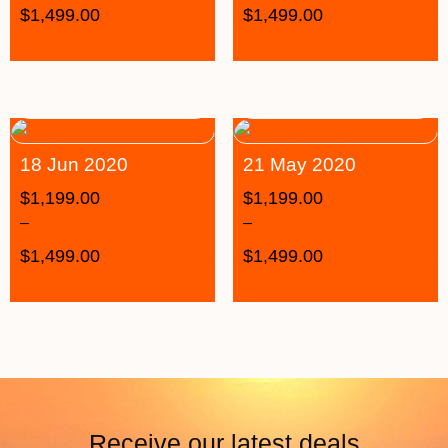
$
1,499.00
$
1,499.00
18 Jun 2020
21 May 2020
$
1,199.00
$
1,199.00
–
–
$
1,499.00
$
1,499.00
Receive our latest deals