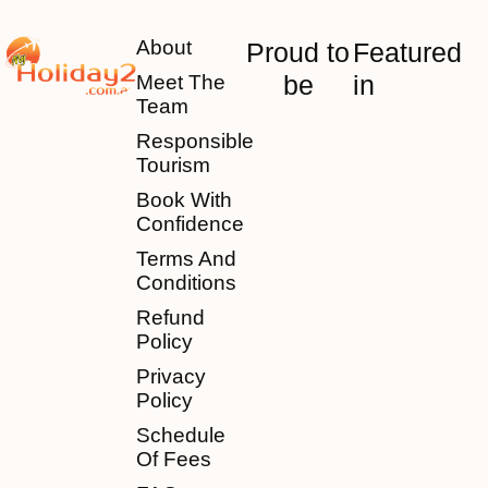
About
Proud to
Featured
be
in
Meet The
Team
Responsible
Tourism
Book With
Confidence
Terms And
Conditions
Refund
Policy
Privacy
Policy
Schedule
Of Fees