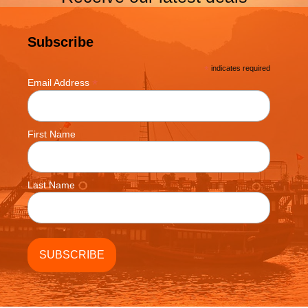
Subscribe
*
indicates required
*
Email Address
First Name
Last Name