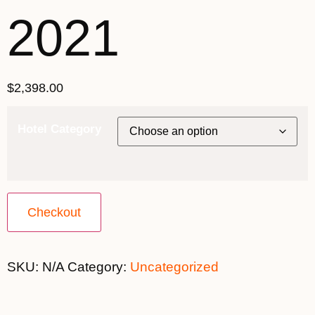
2021
$
2,398.00
Hotel Category
Checkout
SKU:
N/A
Category:
Uncategorized