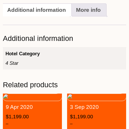
Additional information
More info
Additional information
Hotel Category
4 Star
Related products
9 Apr 2020
3 Sep 2020
$
1,199.00
$
1,199.00
–
–