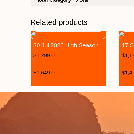
Hotel Category
3 Star
Related products
30 Jul 2020 High Season
17 S
$
1,299.00
$
1,1
–
–
$
1,649.00
$
1,4