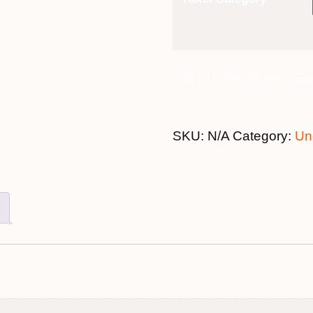
6th July 2028 - $1,899 quanti
SKU:
N/A
Category:
Un