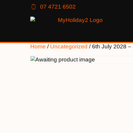
07 4721 6502
Home
/
Uncategorized
/ 6th July 2028 –