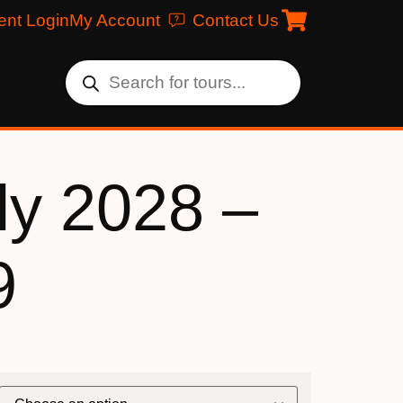
ent Login
My Account
Contact Us
ly 2028 –
9