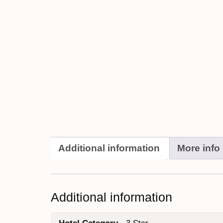
Additional information
More info
Additional information