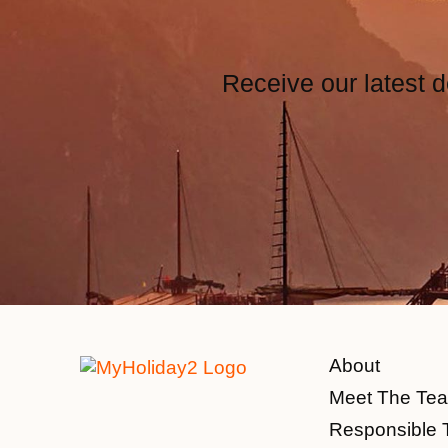
Receive our latest d
About
Meet The Te
Responsible 