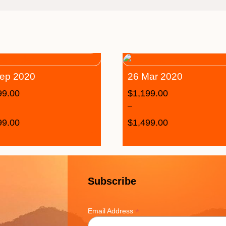
ep 2020
26 Mar 2020
99.00
$
1,199.00
–
99.00
$
1,499.00
Subscribe
*
Email Address