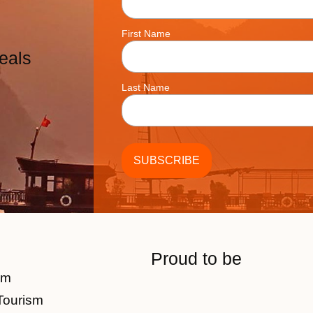
First Name
eals
Last Name
Proud to be
am
Tourism