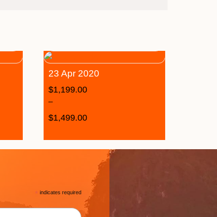
23 Apr 2020
$
1,199.00
–
$
1,499.00
*
indicates required