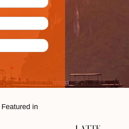
Featured in