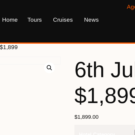
Ag
Home
Tours
Cruises
News
 $1,899
6th Ju
$1,89
$
1,899.00
Hotel Category