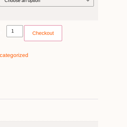
ty
Checkout
categorized