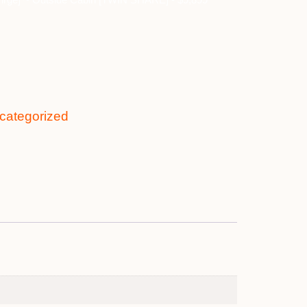
categorized