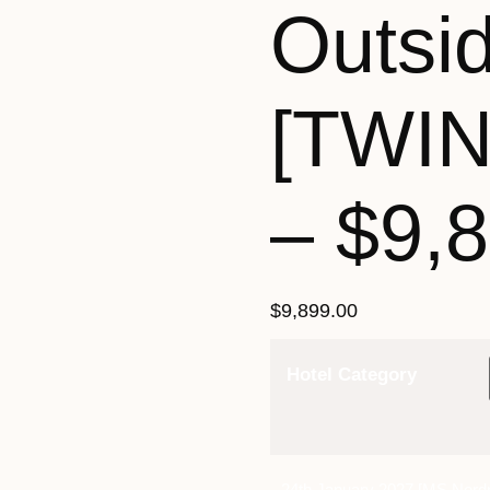
Outsi
[TWI
– $9,
$
9,899.00
Hotel Category
24th January 2027 [MS Nord