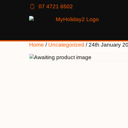
07 4721 6502
Home
/
Uncategorized
/ 24th January 2