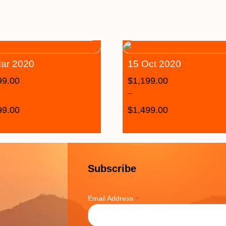
ar 2020
15 Oct 2020
99.00
$
1,199.00
–
99.00
$
1,499.00
Subscribe
*
Email Address