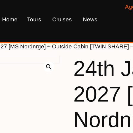
Ag
Home
Tours
Cruises
News
027 [MS Nordnrge] ~ Outside Cabin [TWIN SHARE] 
24th 
2027 
Nordn