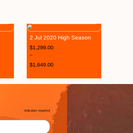
2 Jul 2020 High Season
$
1,299.00
–
$
1,649.00
*
indicates required