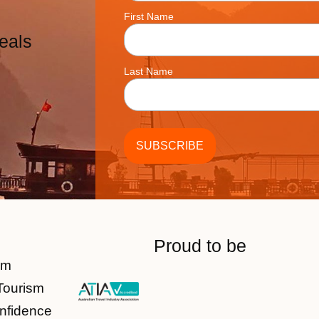
First Name
eals
Last Name
Proud to be
am
Tourism
nfidence