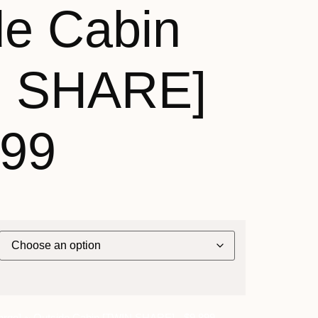
de Cabin
N SHARE]
899
nrge] ~ Outside Cabin [TWIN SHARE] - $9,899