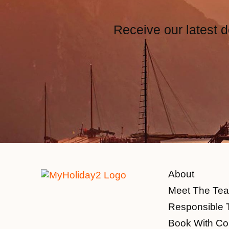
Receive our latest d
About
Meet The Te
Responsible 
Book With Co