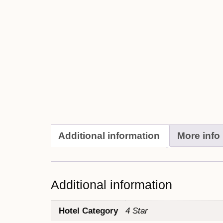
Additional information
More info
Additional information
Hotel Category
4 Star