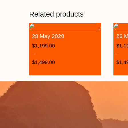
Related products
28 May 2020
26 M
$
1,199.00
$
1,1
–
–
$
1,499.00
$
1,4