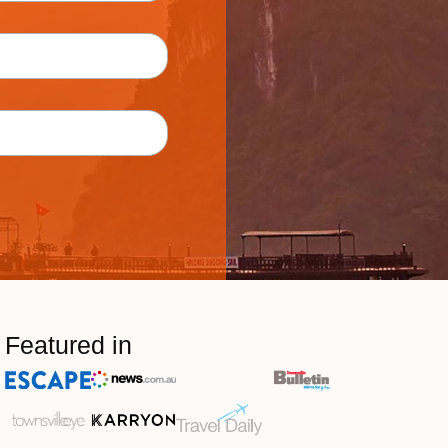
Featured in