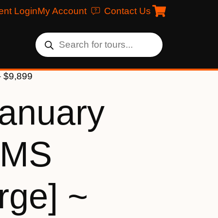
ent Login
My Account
Contact Us
– $9,899
January
[MS
rge] ~