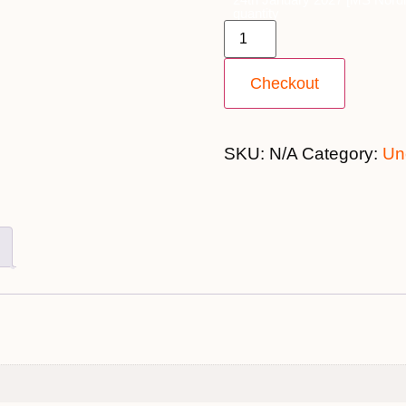
quantity
Checkout
SKU:
N/A
Category:
Un