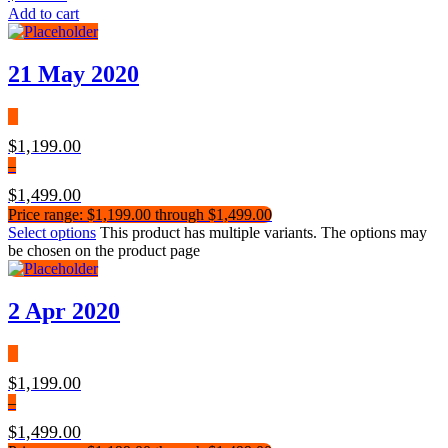
Add to cart
21 May 2020
$
1,199.00
–
$
1,499.00
Price range: $1,199.00 through $1,499.00
Select options
This product has multiple variants. The options may
be chosen on the product page
2 Apr 2020
$
1,199.00
–
$
1,499.00