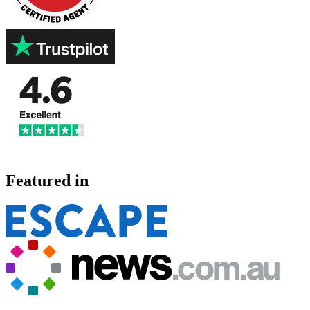
Featured in