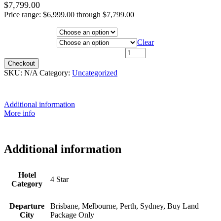
$
7,799.00
Price range: $6,999.00 through $7,799.00
Hotel Category
Departure City
Clear
31st August 2026 - $6,999 quantity
Checkout
SKU:
N/A
Category:
Uncategorized
Additional information
More info
Additional information
Hotel
4 Star
Category
Departure
Brisbane, Melbourne, Perth, Sydney, Buy Land
City
Package Only