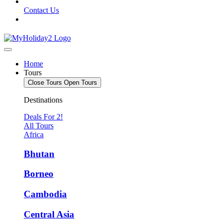
Contact Us
Home
Tours
Close Tours
Open Tours
Destinations
Deals For 2!
All Tours
Africa
Bhutan
Borneo
Cambodia
Central Asia