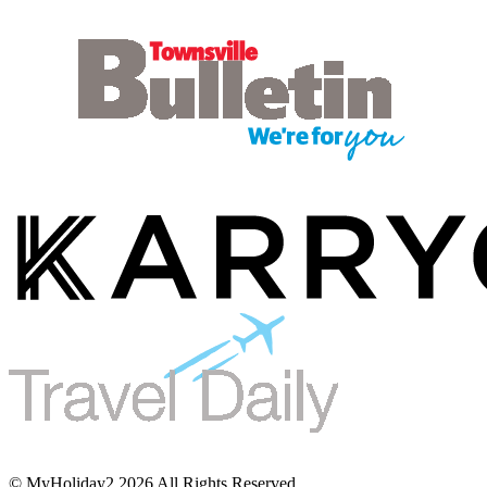
© MyHoliday2 2026 All Rights Reserved