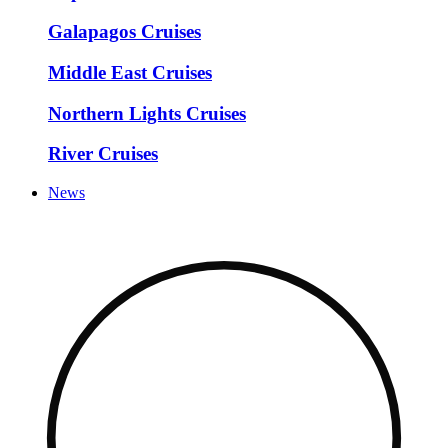
Galapagos Cruises
Middle East Cruises
Northern Lights Cruises
River Cruises
News