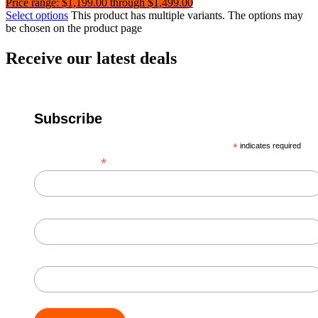
Price range: $1,199.00 through $1,499.00
Select options
This product has multiple variants. The options may
be chosen on the product page
Receive our latest deals
Subscribe
*
indicates required
*
Email Address
First Name
Last Name