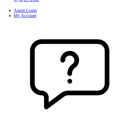
Agent Login
My Account