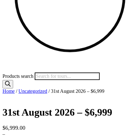
Products search
Home
/
Uncategorized
/ 31st August 2026 – $6,999
31st August 2026 – $6,999
$
6,999.00
–