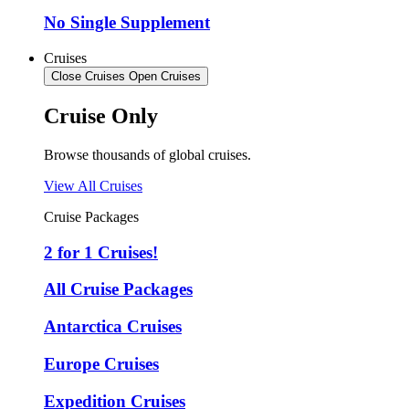
No Single Supplement
Cruises
Close Cruises
Open Cruises
Cruise Only
Browse thousands of global cruises.
View All Cruises
Cruise Packages
2 for 1 Cruises!
All Cruise Packages
Antarctica Cruises
Europe Cruises
Expedition Cruises