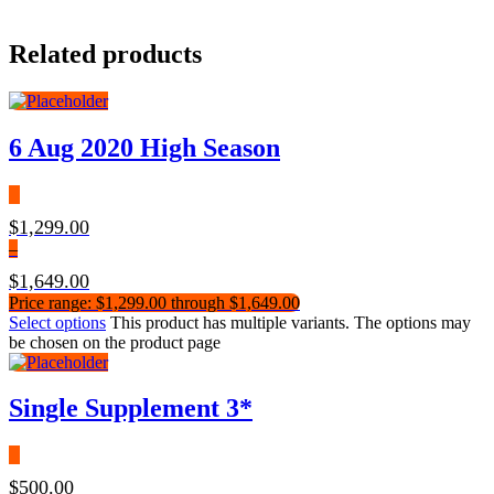
Related products
6 Aug 2020 High Season
$
1,299.00
–
$
1,649.00
Price range: $1,299.00 through $1,649.00
Select options
This product has multiple variants. The options may
be chosen on the product page
Single Supplement 3*
$
500.00