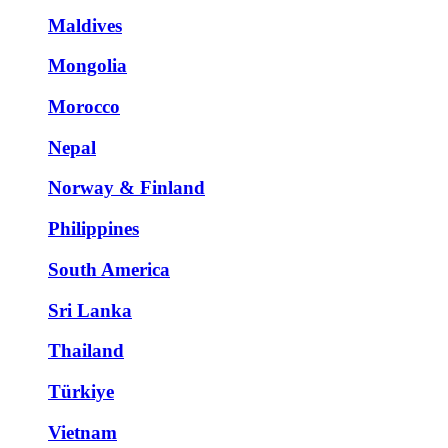
Maldives
Mongolia
Morocco
Nepal
Norway & Finland
Philippines
South America
Sri Lanka
Thailand
Türkiye
Vietnam