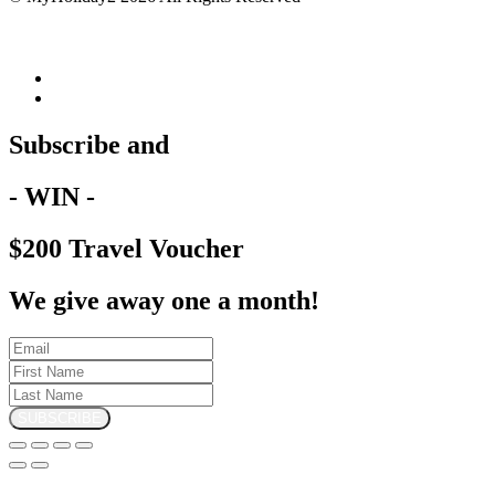
Subscribe and
- WIN -
$200 Travel Voucher
We give away one a month!
SUBSCRIBE