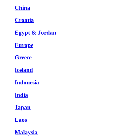
China
Croatia
Egypt & Jordan
Europe
Greece
Iceland
Indonesia
India
Japan
Laos
Malaysia