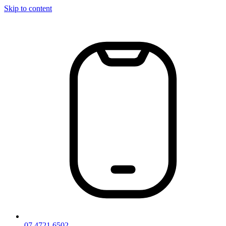
Skip to content
07 4721 6502