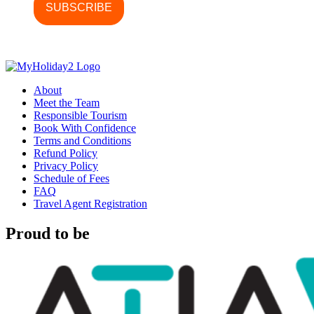
About
Meet the Team
Responsible Tourism
Book With Confidence
Terms and Conditions
Refund Policy
Privacy Policy
Schedule of Fees
FAQ
Travel Agent Registration
Proud to be