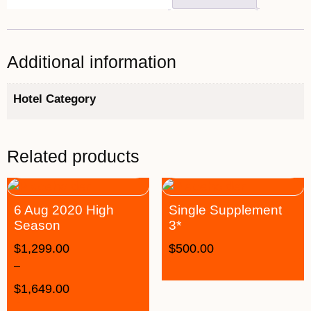
Additional information
Hotel Category
Related products
6 Aug 2020 High
Single Supplement
Season
3*
$
1,299.00
$
500.00
–
$
1,649.00