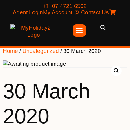
07 4721 6502
Agent Login
My Account
Contact Us
Home
/
Uncategorized
/ 30 March 2020
30 March
2020