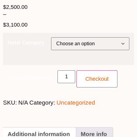
$
2,500.00
–
$
3,100.00
Hotel Category
30 March 2020 quantity
Checkout
SKU:
N/A
Category:
Uncategorized
Additional information
More info