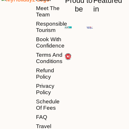
Proud to
Featured
be
in
Meet The
Team
Responsible
Tourism
Book With
Confidence
Terms And
Conditions
Refund
Policy
Privacy
Policy
Schedule
Of Fees
FAQ
Travel