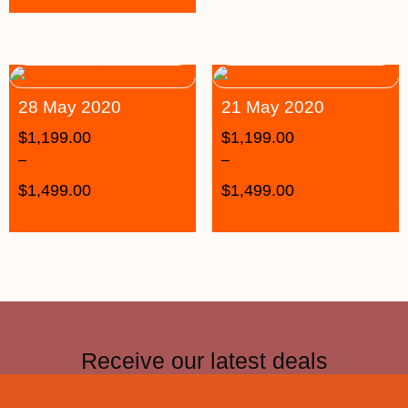
28 May 2020
21 May 2020
$
1,199.00
$
1,199.00
–
–
$
1,499.00
$
1,499.00
Receive our latest deals