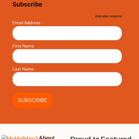
Subscribe
*
indicates required
*
Email Address
First Name
Last Name
About