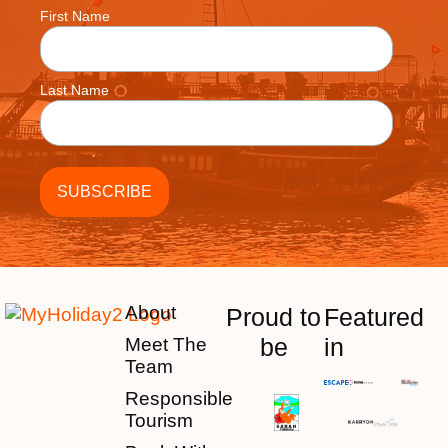
First Name
Last Name
About
Proud to
Featured
be
in
Meet The
Team
Responsible
Tourism