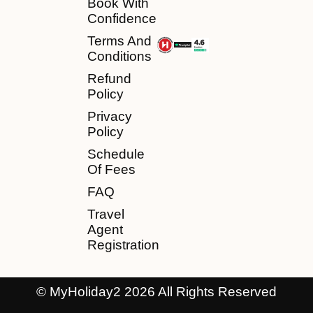
Book With
Confidence
Terms And
Conditions
Refund
Policy
Privacy
Policy
Schedule
Of Fees
FAQ
Travel
Agent
Registration
© MyHoliday2 2026 All Rights Reserved