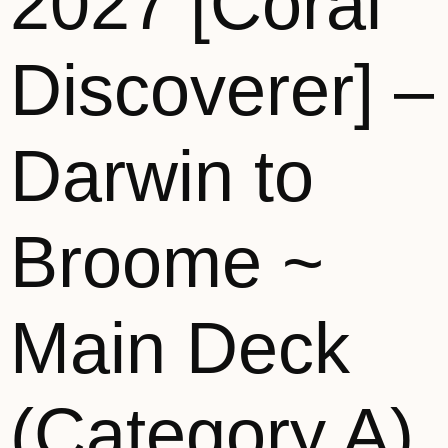
2027 [Coral
Discoverer] –
Darwin to
Broome ~
Main Deck
(Category A)