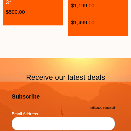
3*
$
1,199.00
$
500.00
–
$
1,499.00
Receive our latest deals
Subscribe
*
indicates required
*
Email Address