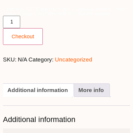
27th May 2027 [Coral Discoverer] – Darwin to Broome ~ Main
Deck (Category A) [TWIN SHARE] – $13,899 quantity
Checkout
SKU:
N/A
Category:
Uncategorized
Additional information
More info
Additional information