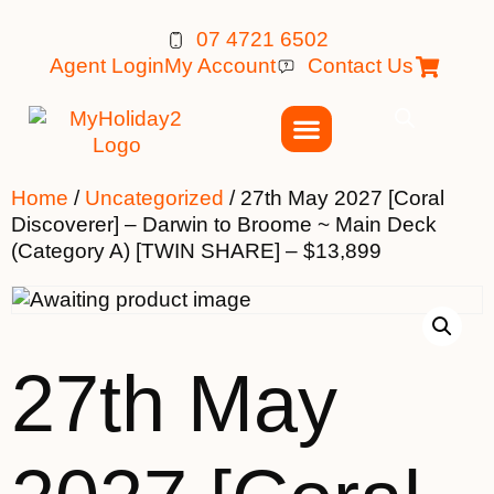
07 4721 6502
Agent Login
My Account
Contact Us
Home
/
Uncategorized
/ 27th May 2027 [Coral
Discoverer] – Darwin to Broome ~ Main Deck
(Category A) [TWIN SHARE] – $13,899
27th May