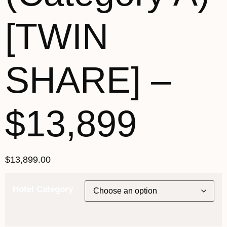
[TWIN
SHARE] –
$13,899
$
13,899.00
Hotel Category