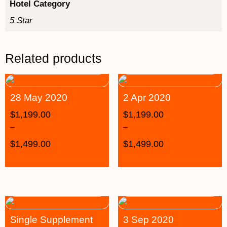
Hotel Category
5 Star
Related products
28 May 2020
2 Apr 2020
$
1,199.00
$
1,199.00
–
–
$
1,499.00
$
1,499.00
Single Supplement
3 Sep 2020