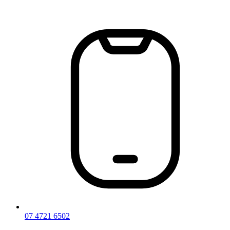
Skip
to
content
07 4721 6502