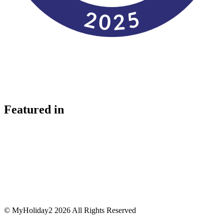
Featured in
© MyHoliday2 2026 All Rights Reserved