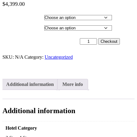
$
4,399.00
Price
range:
Hotel Category
$2,399.00
through
Departure City
$4,399.00
26th January 2027 - $3,499 quantity
Checkout
SKU:
N/A
Category:
Uncategorized
Additional information
More info
Additional information
Hotel Category