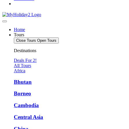
Home
Tours
Close Tours
Open Tours
Destinations
Deals For 2!
All Tours
Africa
Bhutan
Borneo
Cambodia
Central Asia
China