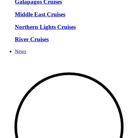
Galapagos Cruises
Middle East Cruises
Northern Lights Cruises
River Cruises
News