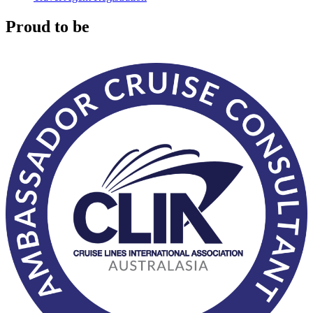
Proud to be