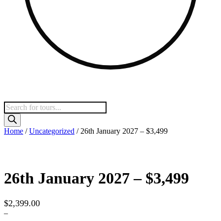
Products
search
Home
/
Uncategorized
/ 26th January 2027 – $3,499
26th January 2027 – $3,499
$
2,399.00
–