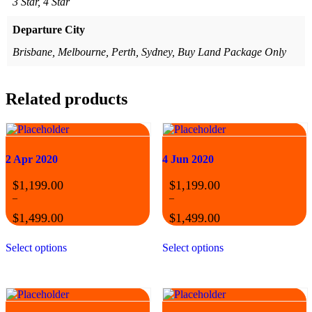
3 Star, 4 Star
Departure City
Brisbane, Melbourne, Perth, Sydney, Buy Land Package Only
Related products
2 Apr 2020
4 Jun 2020
$
1,199.00
$
1,199.00
–
–
$
1,499.00
$
1,499.00
Price
Price
This
This
range:
range:
Select options
Select options
product
product
$1,199.00
$1,199.00
has
has
through
through
multiple
multiple
$1,499.00
$1,499.00
variants.
variants.
The
The
options
options