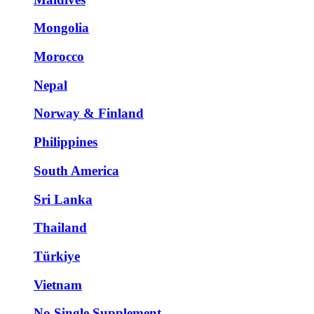
Mongolia
Morocco
Nepal
Norway & Finland
Philippines
South America
Sri Lanka
Thailand
Türkiye
Vietnam
No Single Supplement