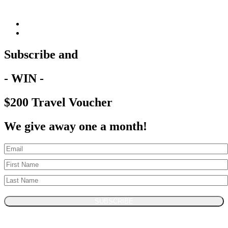
Subscribe and
- WIN -
$200 Travel Voucher
We give away one a month!
SUBSCRIBE