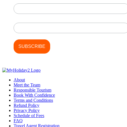
First Name
Last Name
About
Meet the Team
Responsible Tourism
Book With Confidence
Terms and Conditions
Refund Policy
Privacy Policy
Schedule of Fees
FAQ
Travel Agent Registration