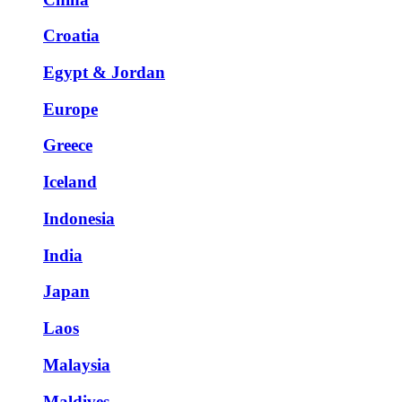
Croatia
Egypt & Jordan
Europe
Greece
Iceland
Indonesia
India
Japan
Laos
Malaysia
Maldives