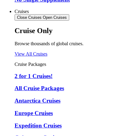
Cruises
Close Cruises
Open Cruises
Cruise Only
Browse thousands of global cruises.
View All Cruises
Cruise Packages
2 for 1 Cruises!
All Cruise Packages
Antarctica Cruises
Europe Cruises
Expedition Cruises