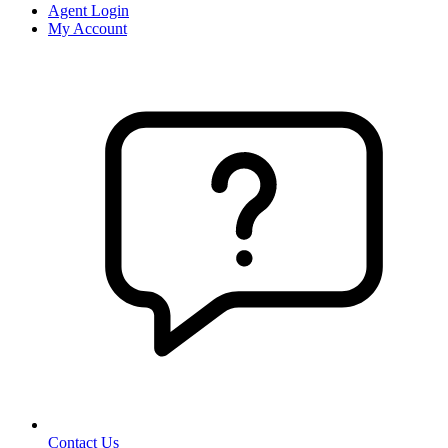
Agent Login
My Account
Contact Us