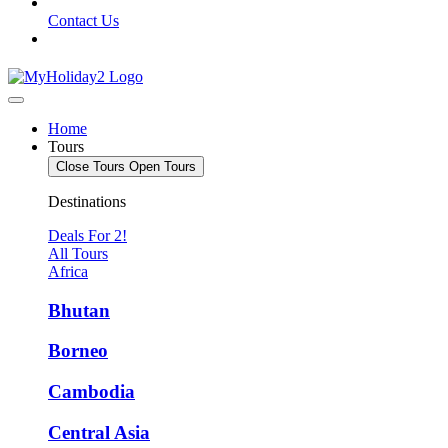
Contact Us
Home
Tours
Close Tours
Open Tours
Destinations
Deals For 2!
All Tours
Africa
Bhutan
Borneo
Cambodia
Central Asia