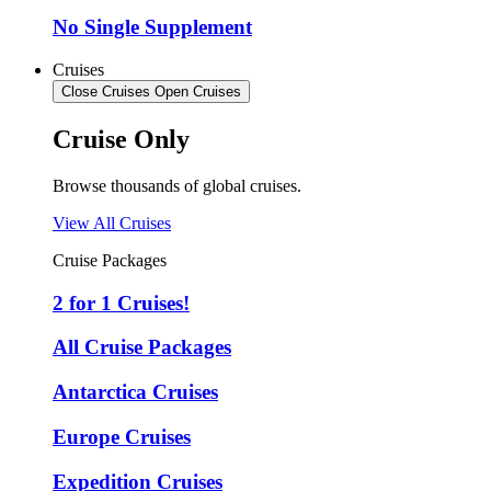
No Single Supplement
Cruises
Close Cruises
Open Cruises
Cruise Only
Browse thousands of global cruises.
View All Cruises
Cruise Packages
2 for 1 Cruises!
All Cruise Packages
Antarctica Cruises
Europe Cruises
Expedition Cruises