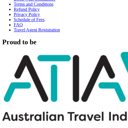
Terms and Conditions
Refund Policy
Privacy Policy
Schedule of Fees
FAQ
Travel Agent Registration
Proud to be