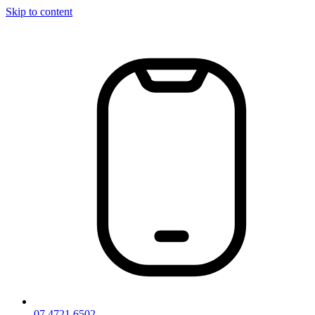
Skip to content
07 4721 6502