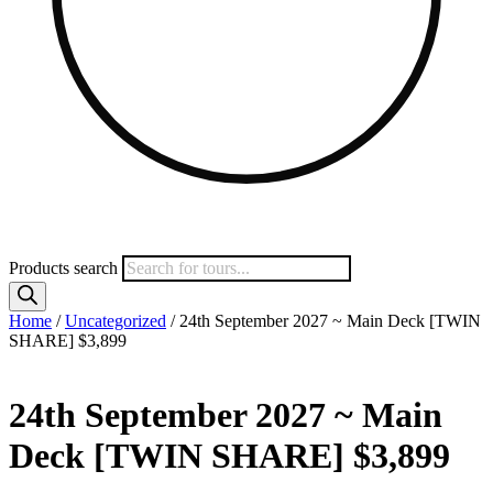
Products search
Home
/
Uncategorized
/ 24th September 2027 ~ Main Deck [TWIN
SHARE] $3,899
24th September 2027 ~ Main
Deck [TWIN SHARE] $3,899