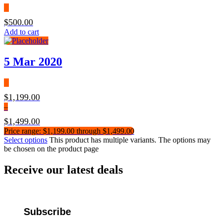
$
500.00
Add to cart
5 Mar 2020
$
1,199.00
–
$
1,499.00
Price range: $1,199.00 through $1,499.00
Select options
This product has multiple variants. The options may
be chosen on the product page
Receive our latest deals
Subscribe