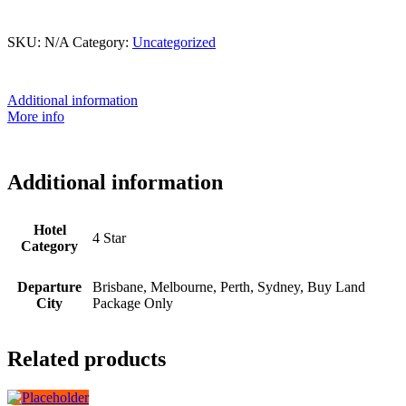
This product is currently out of stock and unavailable.
SKU:
N/A
Category:
Uncategorized
Additional information
More info
Additional information
Hotel
4 Star
Category
Departure
Brisbane, Melbourne, Perth, Sydney, Buy Land
City
Package Only
Related products