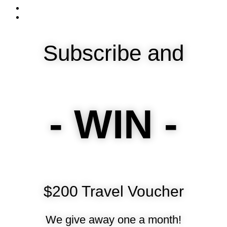
Subscribe and
- WIN -
$200 Travel Voucher
We give away one a month!