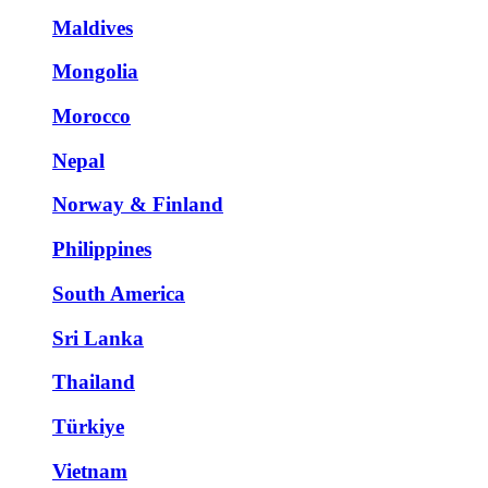
Maldives
Mongolia
Morocco
Nepal
Norway & Finland
Philippines
South America
Sri Lanka
Thailand
Türkiye
Vietnam