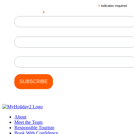
*
indicates required
*
Email Address
First Name
Last Name
About
Meet the Team
Responsible Tourism
Book With Confidence