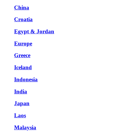
China
Croatia
Egypt & Jordan
Europe
Greece
Iceland
Indonesia
India
Japan
Laos
Malaysia