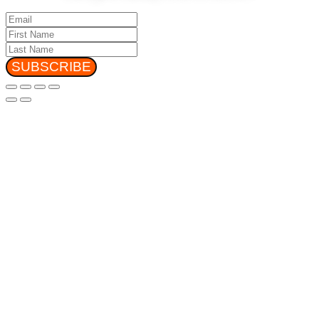
SUBSCRIBE