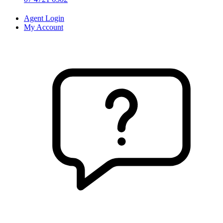
Agent Login
My Account