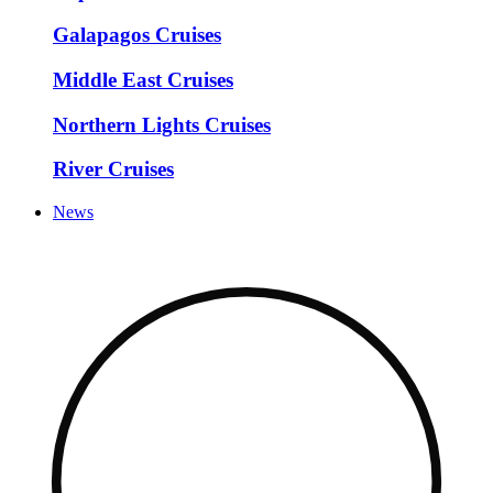
Galapagos Cruises
Middle East Cruises
Northern Lights Cruises
River Cruises
News