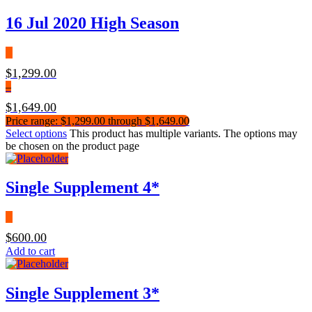
16 Jul 2020 High Season
$
1,299.00
–
$
1,649.00
Price range: $1,299.00 through $1,649.00
Select options
This product has multiple variants. The options may
be chosen on the product page
Single Supplement 4*
$
600.00
Add to cart
Single Supplement 3*