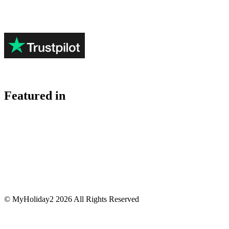
Featured in
© MyHoliday2 2026 All Rights Reserved