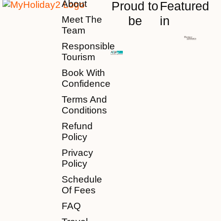
About
Proud to
Featured
be
in
Meet The
Team
Responsible
Tourism
Book With
Confidence
Terms And
Conditions
Refund
Policy
Privacy
Policy
Schedule
Of Fees
FAQ