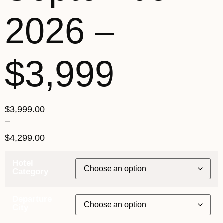
2026 –
$3,999
$
3,999.00
–
$
4,299.00
Hotel
Category
Departure
City