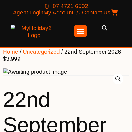
07 4721 6502
Agent Login
My Account
Contact Us
Home
/
Uncategorized
/ 22nd September 2026 –
$3,999
22nd
September