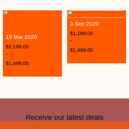
3 Sep 2020
$
1,199.00
19 Mar 2020
–
$
1,199.00
$
1,499.00
–
$
1,499.00
Receive our latest deals