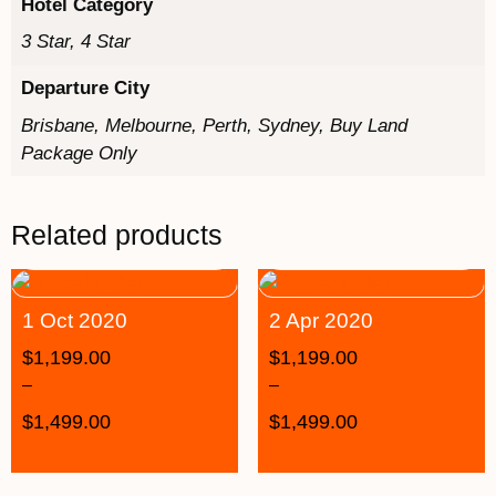
Hotel Category
3 Star, 4 Star
Departure City
Brisbane, Melbourne, Perth, Sydney, Buy Land
Package Only
Related products
1 Oct 2020
2 Apr 2020
$
1,199.00
$
1,199.00
–
–
$
1,499.00
$
1,499.00