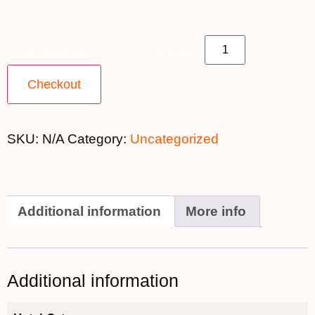
22nd September 2026 - $3,999 quantity
Checkout
SKU:
N/A
Category:
Uncategorized
Additional information
More info
Additional information