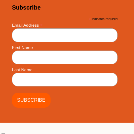
Subscribe
*
indicates required
*
Email Address
First Name
Last Name