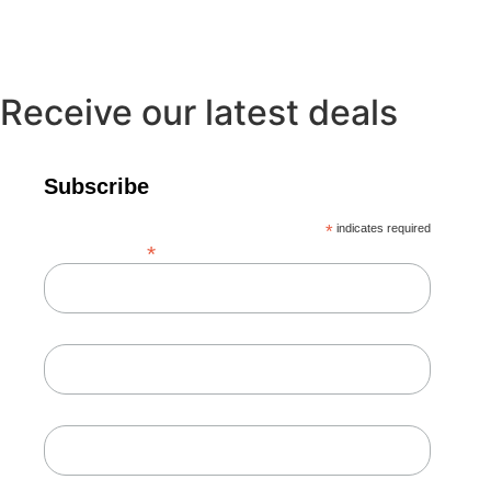
Receive our latest deals
Subscribe
*
indicates required
*
Email Address
First Name
Last Name