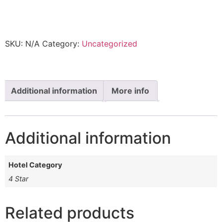
This product is currently out of stock and unavailable.
SKU:
N/A
Category:
Uncategorized
Additional information
More info
Additional information
Hotel Category
4 Star
Related products