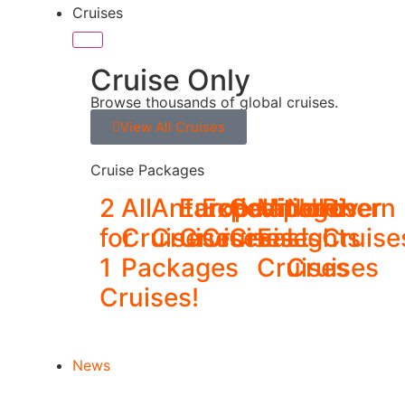
Cruises
Cruise Only
Browse thousands of global cruises.
View All Cruises
Cruise Packages
2
All
Antarctica
Europe
Expedition
Galapagos
Middle
Northern
River
for
Cruise
Cruises
Cruises
Cruises
Cruises
East
Lights
Cruise
1
Packages
Cruises
Cruises
Cruises!
News