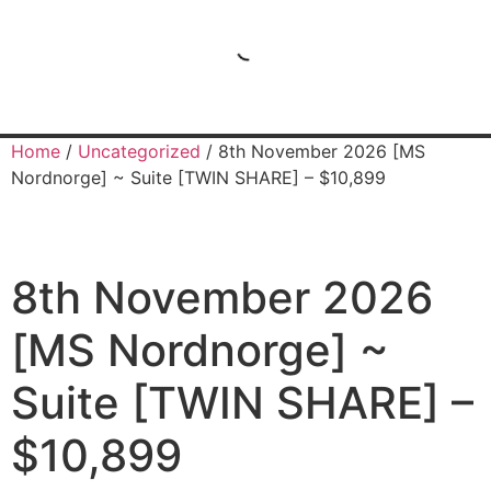
Home
/
Uncategorized
/ 8th November 2026 [MS
Nordnorge] ~ Suite [TWIN SHARE] – $10,899
8th November 2026
[MS Nordnorge] ~
Suite [TWIN SHARE] –
$10,899