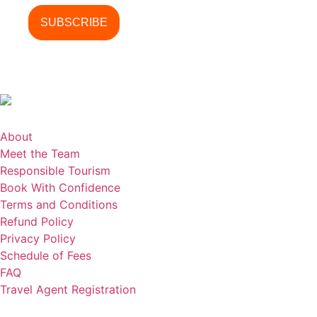
About
Meet the Team
Responsible Tourism
Book With Confidence
Terms and Conditions
Refund Policy
Privacy Policy
Schedule of Fees
FAQ
Travel Agent Registration