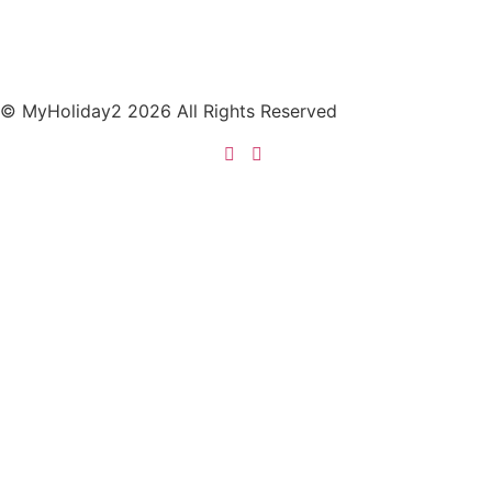
© MyHoliday2 2026 All Rights Reserved