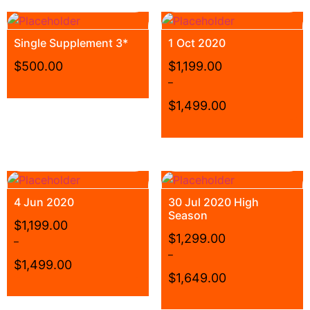
Single Supplement 3*
1 Oct 2020
$
500.00
$
1,199.00
–
$
1,499.00
4 Jun 2020
30 Jul 2020 High
Season
$
1,199.00
$
1,299.00
–
–
$
1,499.00
$
1,649.00