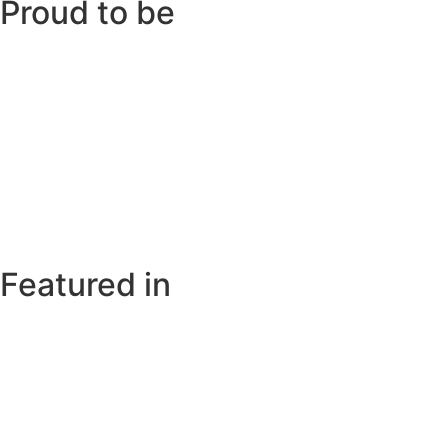
Proud to be
Featured in