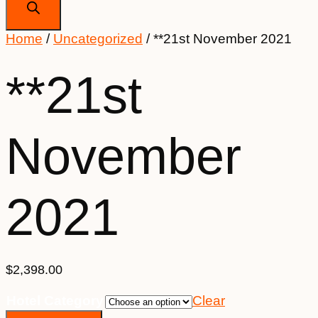
Home
/
Uncategorized
/ **21st November 2021
**21st
November
2021
$
2,398.00
Hotel Category
Clear