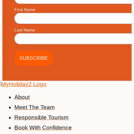
First Name
Last Name
About
Meet The Team
Responsible Tourism
Book With Confidence