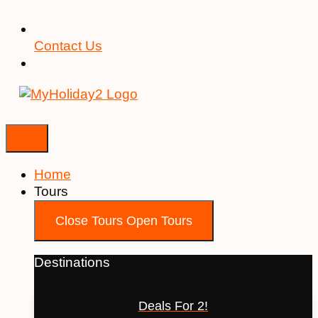
Contact Us
Home
Tours
Close Tours
Open Tours
Destinations
Deals For 2!