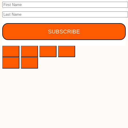
SUBSCRIBE