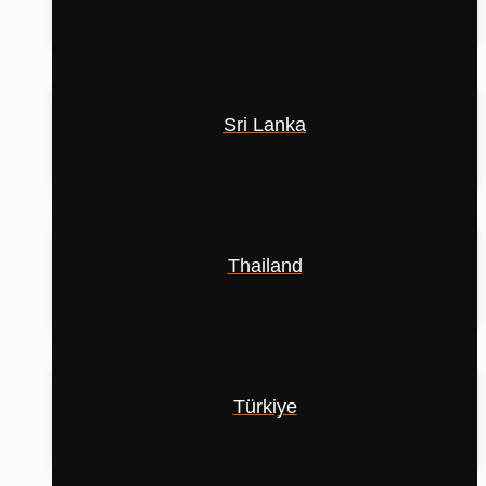
Sri Lanka
Thailand
Türkiye