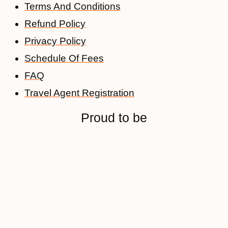
Terms And Conditions
Refund Policy
Privacy Policy
Schedule Of Fees
FAQ
Travel Agent Registration
Proud to be