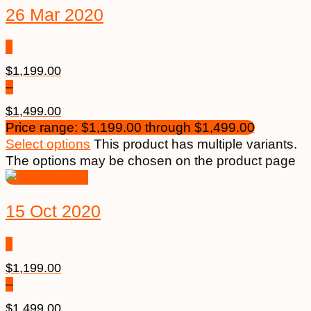
26 Mar 2020
$
1,199.00
–
$
1,499.00
Price range: $1,199.00 through $1,499.00
Select options
This product has multiple variants.
The options may be chosen on the product page
15 Oct 2020
$
1,199.00
–
$
1,499.00