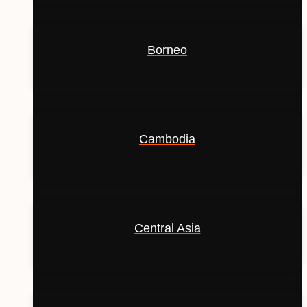
Borneo
Cambodia
Central Asia