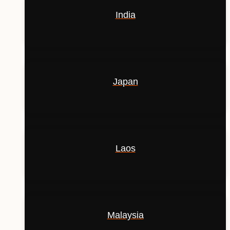
India
Japan
Laos
Malaysia