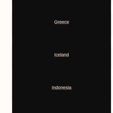
Greece
Iceland
Indonesia