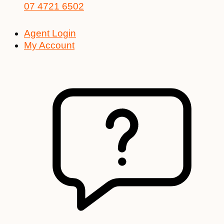
07 4721 6502
Agent Login
My Account