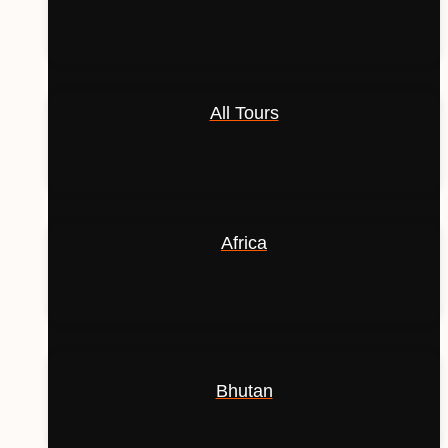
All Tours
Africa
Bhutan