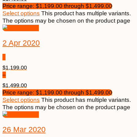
Price range: $1,199.00 through $1,499.00
Select options
This product has multiple variants.
The options may be chosen on the product page
2 Apr 2020
$
1,199.00
–
$
1,499.00
Price range: $1,199.00 through $1,499.00
Select options
This product has multiple variants.
The options may be chosen on the product page
26 Mar 2020