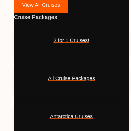
View All Cruises
Cruise Packages
2 for 1 Cruises!
All Cruise Packages
Antarctica Cruises