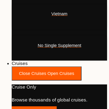
Vietnam
No Single Supplement
Cruises
Close Cruises
Open Cruises
Cruise Only
Browse thousands of global cruises.