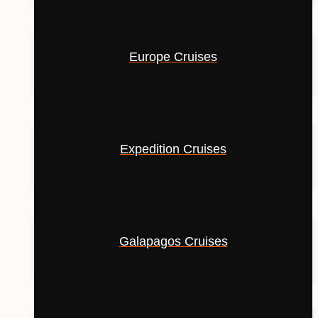
Europe Cruises
Expedition Cruises
Galapagos Cruises