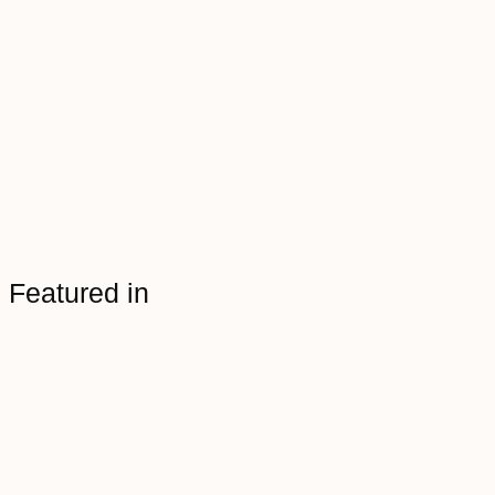
Featured in