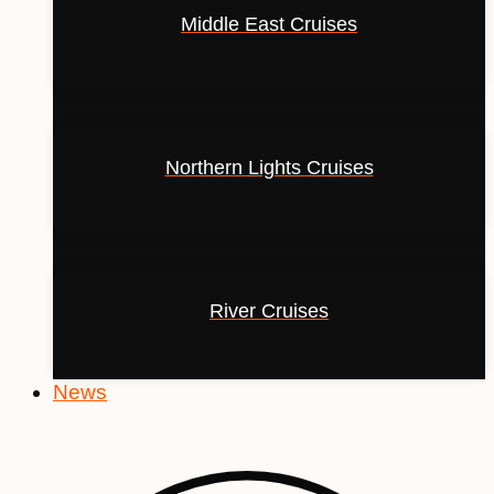
Middle East Cruises
Northern Lights Cruises
River Cruises
News