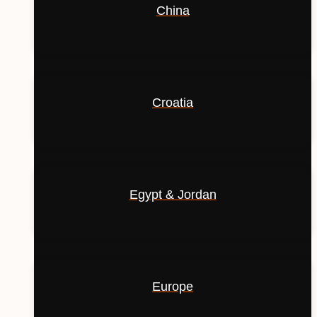
China
Croatia
Egypt & Jordan
Europe