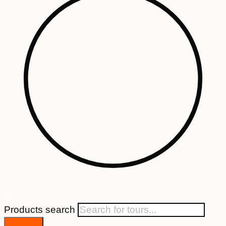
Products search