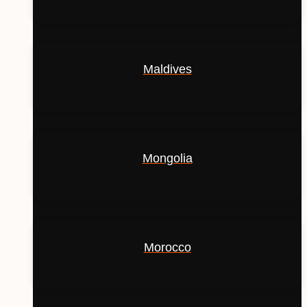
Maldives
Mongolia
Morocco