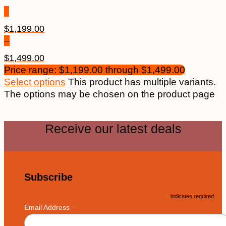
$
1,199.00
–
$
1,499.00
Price range: $1,199.00 through $1,499.00
Select options
This product has multiple variants.
The options may be chosen on the product page
Receive our latest deals
Subscribe
*
indicates required
*
Email Address