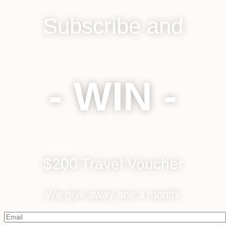
Subscribe and
- WIN -
$200 Travel Voucher
We give away one a month!