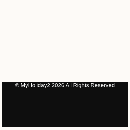
© MyHoliday2 2026 All Rights Reserved