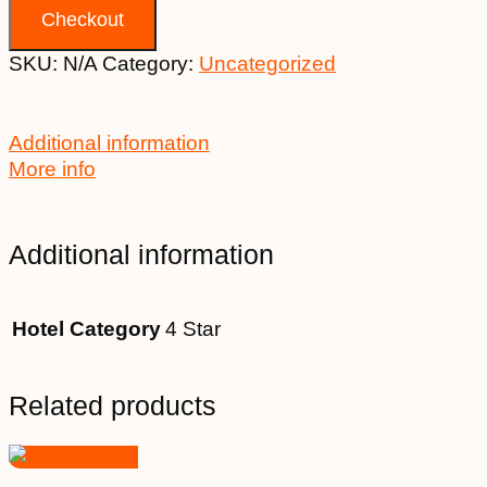
Checkout
SKU:
N/A
Category:
Uncategorized
Additional information
More info
Additional information
Hotel Category
4 Star
Related products