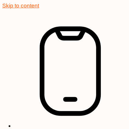
Skip to content