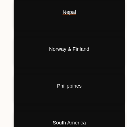
Nepal
Norway & Finland
Philippines
South America