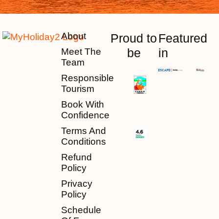
About
Proud to
Featured
be
in
Meet The
Team
Responsible
Tourism
Book With
Confidence
Terms And
Conditions
Refund
Policy
Privacy
Policy
Schedule