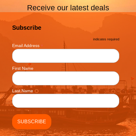
Receive our latest deals
Subscribe
*
indicates required
*
Email Address
First Name
Last Name