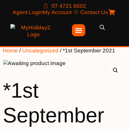
07 4721 6502
Agent Login
My Account
Contact Us
Home
/
Uncategorized
/ *1st September 2021
*1st
September