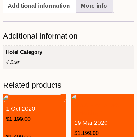
Additional information
More info
Additional information
Hotel Category
4 Star
Related products
1 Oct 2020
$
1,199.00
19 Mar 2020
–
$
1,199.00
$
1,499.00