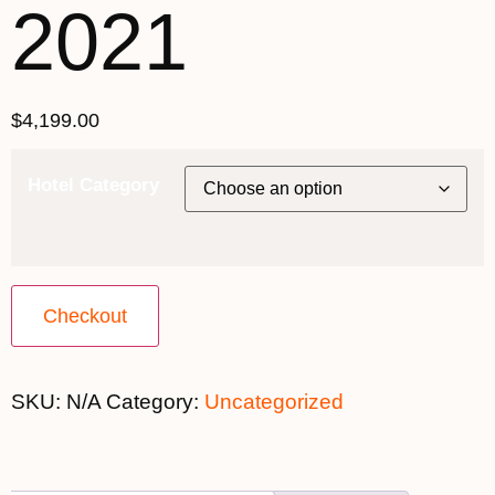
2021
$
4,199.00
Hotel Category
Checkout
SKU:
N/A
Category:
Uncategorized