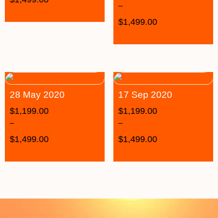
–
$
1,499.00
28 May 2020
17 Sep 2020
$
1,199.00
$
1,199.00
–
–
$
1,499.00
$
1,499.00