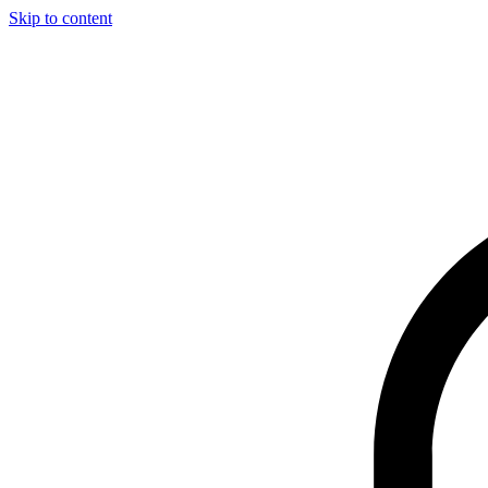
Skip to content