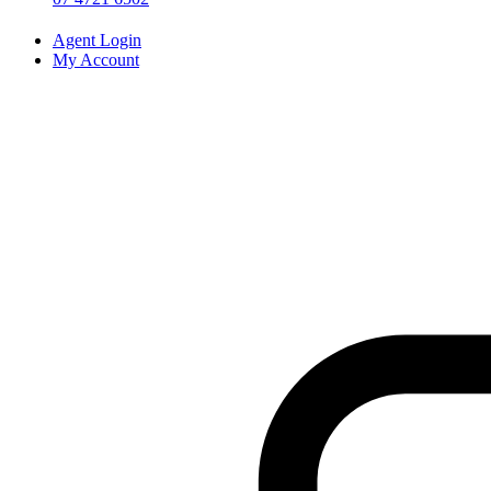
Agent Login
My Account