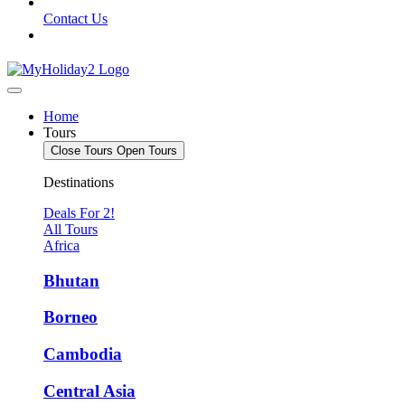
Contact Us
Home
Tours
Close Tours
Open Tours
Destinations
Deals For 2!
All Tours
Africa
Bhutan
Borneo
Cambodia
Central Asia