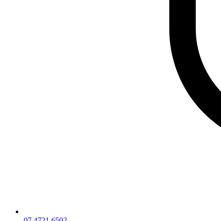
07 4721 6502