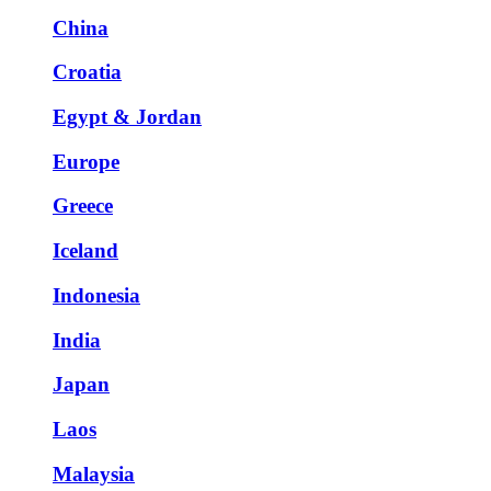
China
Croatia
Egypt & Jordan
Europe
Greece
Iceland
Indonesia
India
Japan
Laos
Malaysia