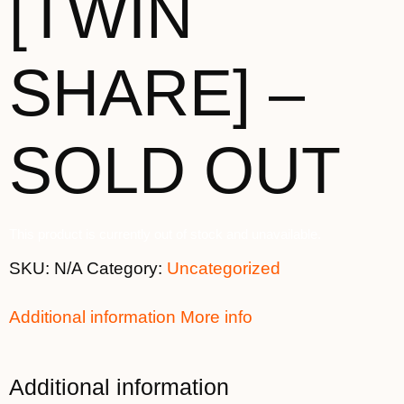
[TWIN
SHARE] –
SOLD OUT
This product is currently out of stock and unavailable.
SKU:
N/A
Category:
Uncategorized
Additional information
More info
Additional information