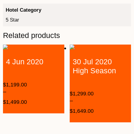
Hotel Category
5 Star
Related products
4 Jun 2020
30 Jul 2020
High Season
$
1,199.00
–
$
1,299.00
–
$
1,499.00
$
1,649.00