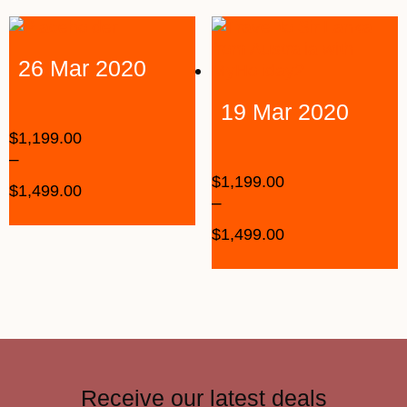
26 Mar 2020
19 Mar 2020
$
1,199.00
–
$
1,199.00
$
1,499.00
–
$
1,499.00
Receive our latest deals