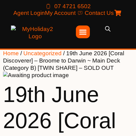
07 4721 6502
Agent Login
My Account
Contact Us
Home
/
Uncategorized
/ 19th June 2026 [Coral
Discoverer] – Broome to Darwin ~ Main Deck
(Category B) [TWIN SHARE] – SOLD OUT
19th June
2026 [Coral