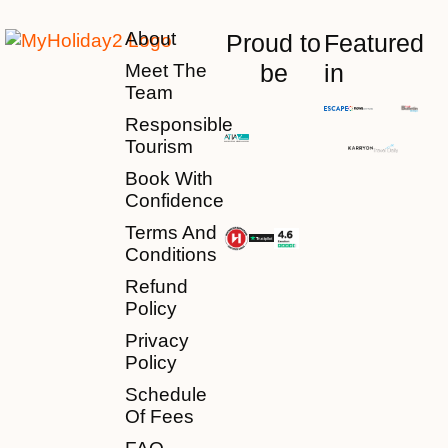
About
Proud to
Featured
be
in
Meet The
Team
Responsible
Tourism
Book With
Confidence
Terms And
Conditions
Refund
Policy
Privacy
Policy
Schedule
Of Fees