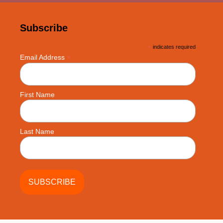
Subscribe
*
indicates required
*
Email Address
First Name
Last Name