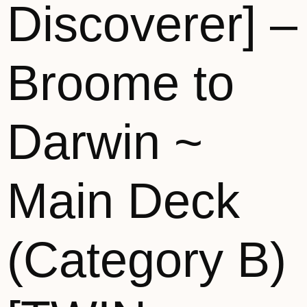
Discoverer] –
Broome to
Darwin ~
Main Deck
(Category B)