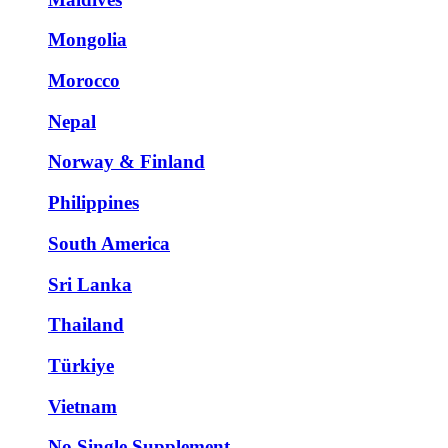
Mongolia
Morocco
Nepal
Norway & Finland
Philippines
South America
Sri Lanka
Thailand
Türkiye
Vietnam
No Single Supplement