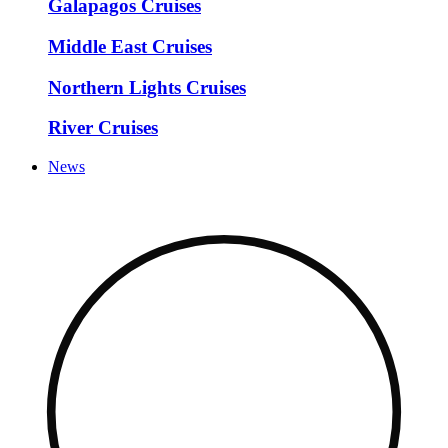
Galapagos Cruises
Middle East Cruises
Northern Lights Cruises
River Cruises
News