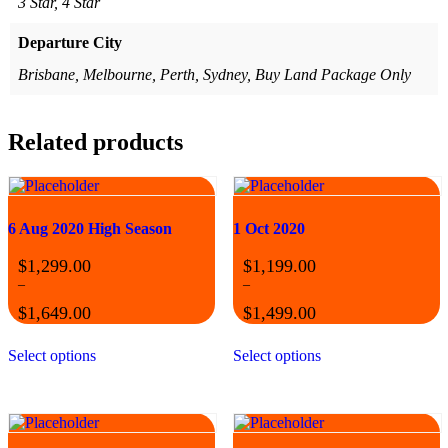
3 Star, 4 Star
Departure City
Brisbane, Melbourne, Perth, Sydney, Buy Land Package Only
Related products
6 Aug 2020 High Season
1 Oct 2020
$
1,299.00
$
1,199.00
–
–
$
1,649.00
$
1,499.00
Price
Price
This
This
range:
range:
Select options
Select options
product
product
$1,299.00
$1,199.00
has
has
through
through
multiple
multiple
$1,649.00
$1,499.00
variants.
variants.
The
The
options
options