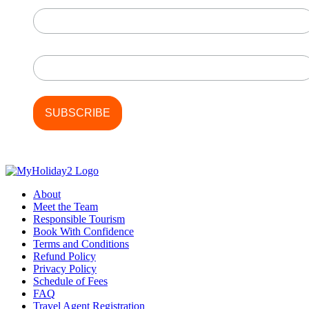
First Name
Last Name
About
Meet the Team
Responsible Tourism
Book With Confidence
Terms and Conditions
Refund Policy
Privacy Policy
Schedule of Fees
FAQ
Travel Agent Registration