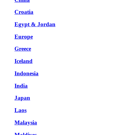
Croatia
Egypt & Jordan
Europe
Greece
Iceland
Indonesia
India
Japan
Laos
Malaysia
Maldives