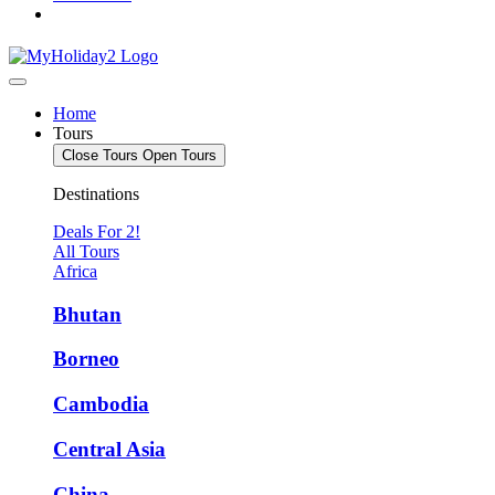
Home
Tours
Close Tours
Open Tours
Destinations
Deals For 2!
All Tours
Africa
Bhutan
Borneo
Cambodia
Central Asia
China