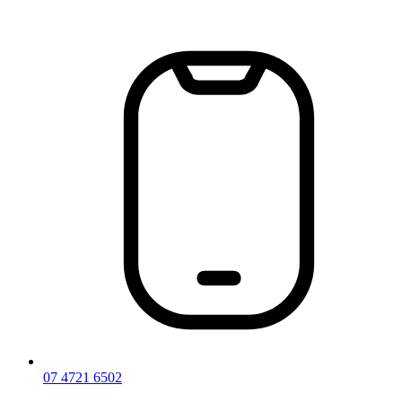
Skip
to
content
07 4721 6502