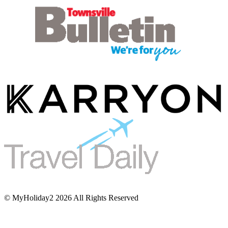
© MyHoliday2 2026 All Rights Reserved