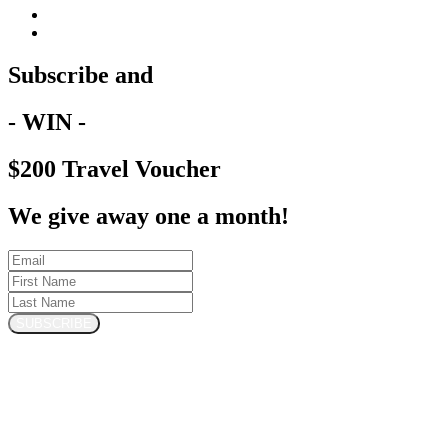
Subscribe and
- WIN -
$200 Travel Voucher
We give away one a month!
SUBSCRIBE