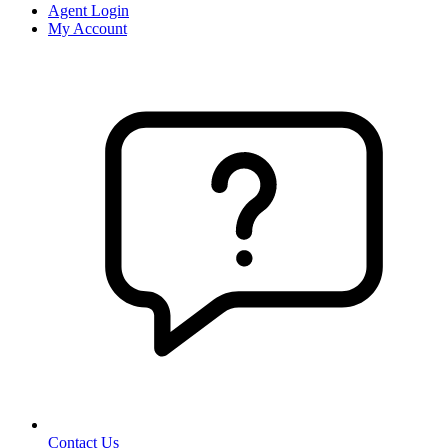
Agent Login
My Account
Contact Us