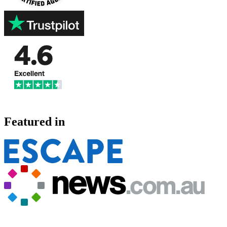
Featured in