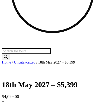
Products
search
Home
/
Uncategorized
/ 18th May 2027 – $5,399
18th May 2027 – $5,399
$
4,099.00
–