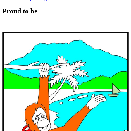
Proud to be