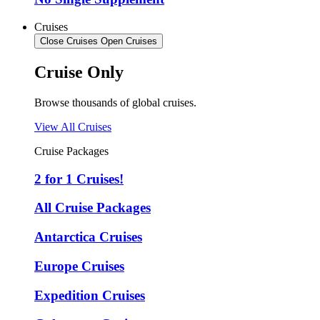
Cruises
Close Cruises
Open Cruises
Cruise Only
Browse thousands of global cruises.
View All Cruises
Cruise Packages
2 for 1 Cruises!
All Cruise Packages
Antarctica Cruises
Europe Cruises
Expedition Cruises