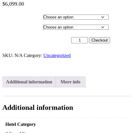
$
6,099.00
Price
range:
Hotel Category
$4,099.00
through
Departure City
$6,099.00
18th May 2027 - $5,399 quantity
Checkout
SKU:
N/A
Category:
Uncategorized
Additional information
More info
Additional information
Hotel Category