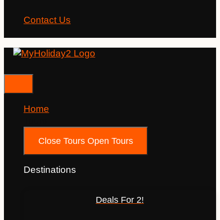
Contact Us
Home
Tours
Close Tours
Open Tours
Destinations
Deals For 2!