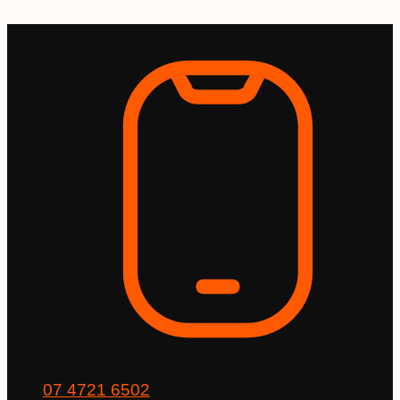
Skip
to
content
07 4721 6502