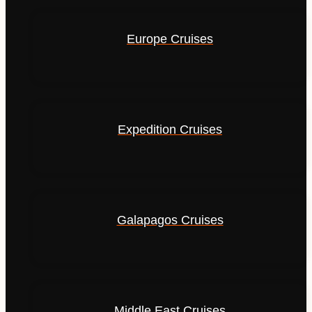
Europe Cruises
Expedition Cruises
Galapagos Cruises
Middle East Cruises