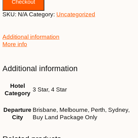
Checkout
SKU:
N/A
Category:
Uncategorized
Additional information
More info
Additional information
Hotel
3 Star, 4 Star
Category
Departure
Brisbane, Melbourne, Perth, Sydney,
City
Buy Land Package Only