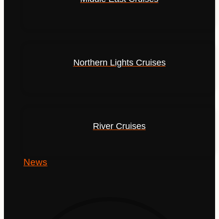
Northern Lights Cruises
River Cruises
News