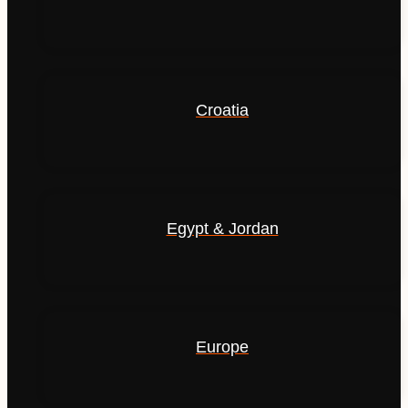
Croatia
Egypt & Jordan
Europe