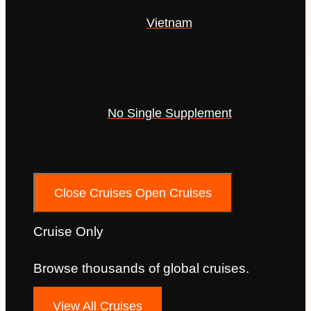
Vietnam
No Single Supplement
Cruises
Close Cruises
Open Cruises
Cruise Only
Browse thousands of global cruises.
View All Cruises