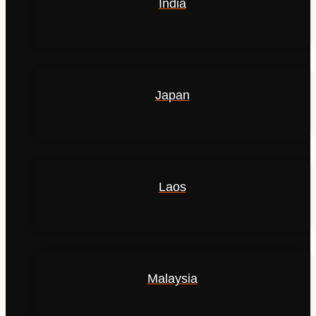
India
Japan
Laos
Malaysia