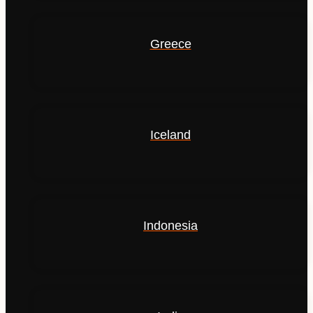
Greece
Iceland
Indonesia