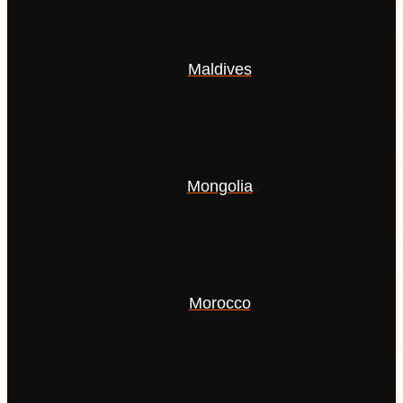
Maldives
Mongolia
Morocco