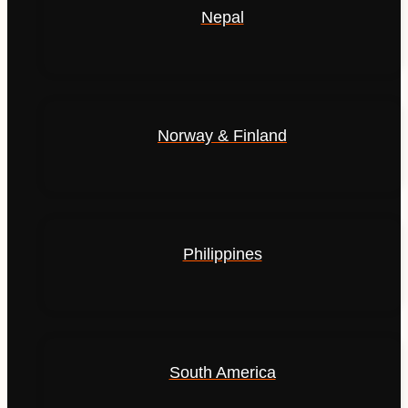
Nepal
Norway & Finland
Philippines
South America