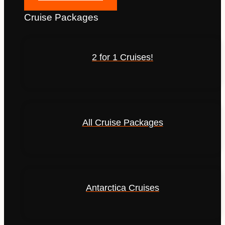
Cruise Packages
2 for 1 Cruises!
All Cruise Packages
Antarctica Cruises