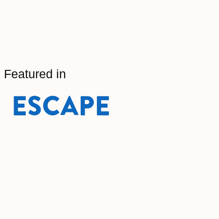
Featured in