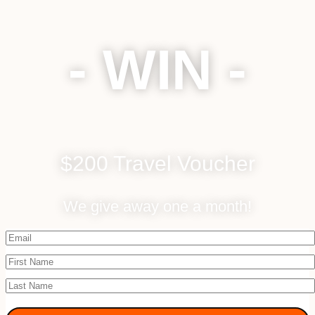
- WIN -
$200 Travel Voucher
We give away one a month!