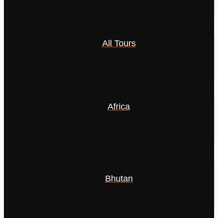
All Tours
Africa
Bhutan