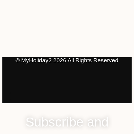
© MyHoliday2 2026 All Rights Reserved
Subscribe and