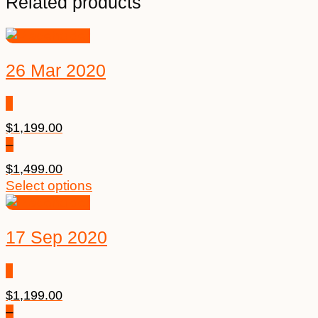
Related products
26 Mar 2020
$
1,199.00
–
$
1,499.00
Price
This
Select options
range:
product
$1,199.00
has
17 Sep 2020
through
multiple
$1,499.00
variants.
The
options
$
1,199.00
may
–