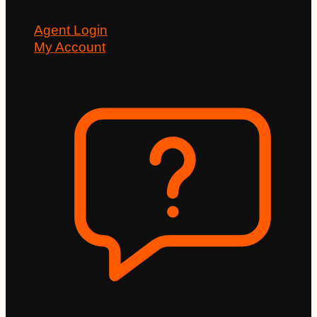
Agent Login
My Account