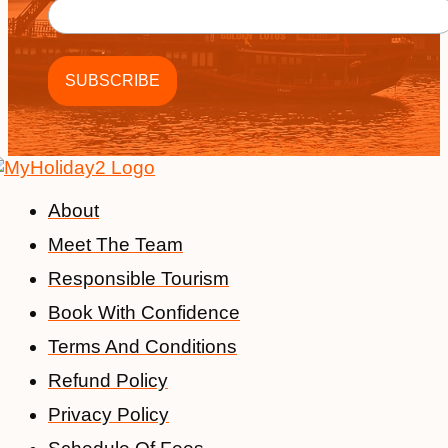
About
Meet The Team
Responsible Tourism
Book With Confidence
Terms And Conditions
Refund Policy
Privacy Policy