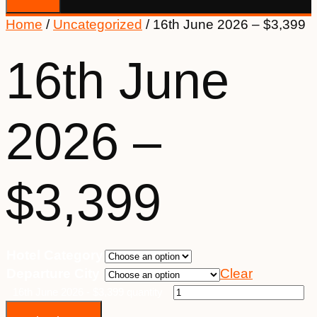
Home
/
Uncategorized
/ 16th June 2026 – $3,399
16th June
2026 –
$3,399
Hotel Category
Departure City
Clear
16th June 2026 - $3,399 quantity