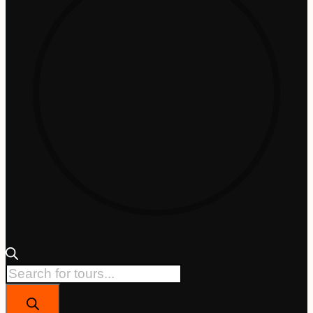
Products
search