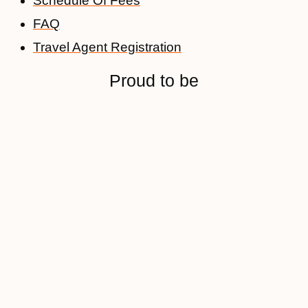
Schedule Of Fees
FAQ
Travel Agent Registration
Proud to be