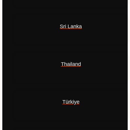
Sri Lanka
Thailand
Türkiye