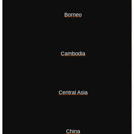
Borneo
Cambodia
Central Asia
China