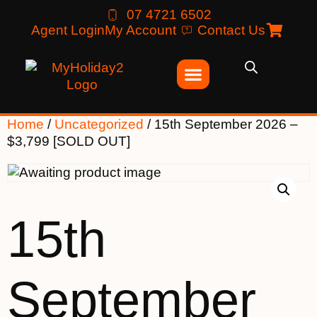
07 4721 6502
Agent Login
My Account
Contact Us
Home
/
Uncategorized
/ 15th September 2026 –
$3,799 [SOLD OUT]
15th
September