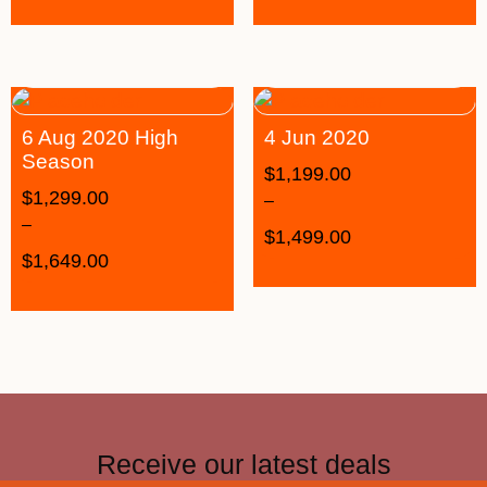
6 Aug 2020 High
4 Jun 2020
Season
$
1,199.00
$
1,299.00
–
–
$
1,499.00
$
1,649.00
Receive our latest deals