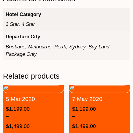
Hotel Category
3 Star, 4 Star
Departure City
Brisbane, Melbourne, Perth, Sydney, Buy Land
Package Only
Related products
5 Mar 2020
7 May 2020
$
1,199.00
$
1,199.00
–
–
$
1,499.00
$
1,499.00