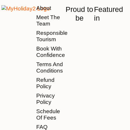
About
Proud to
Featured
be
in
Meet The
Team
Responsible
Tourism
Book With
Confidence
Terms And
Conditions
Refund
Policy
Privacy
Policy
Schedule
Of Fees
FAQ