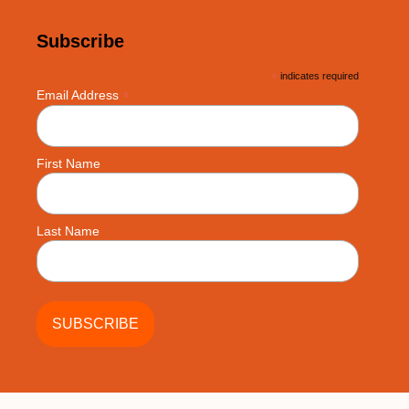
Subscribe
*
indicates required
*
Email Address
First Name
Last Name