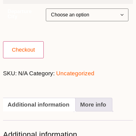
Departure
City
Checkout
SKU:
N/A
Category:
Uncategorized
Additional information
More info
Additional information