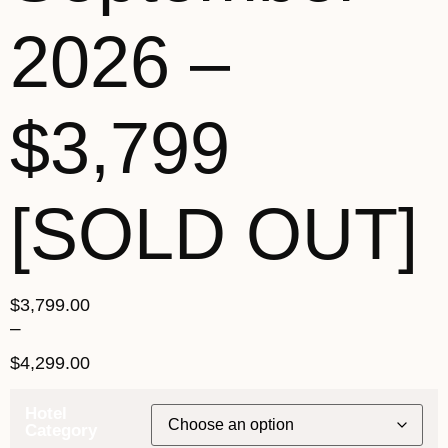
2026 –
$3,799
[SOLD OUT]
$
3,799.00
–
$
4,299.00
Hotel
Category