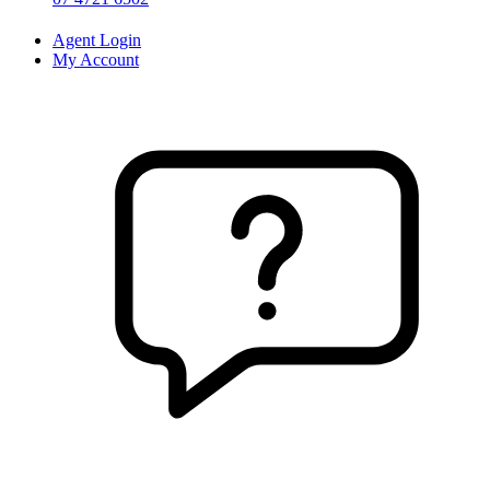
Agent Login
My Account