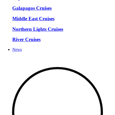
Galapagos Cruises
Middle East Cruises
Northern Lights Cruises
River Cruises
News