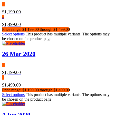
$
1,199.00
–
$
1,499.00
Price range: $1,199.00 through $1,499.00
Select options
This product has multiple variants. The options may
be chosen on the product page
26 Mar 2020
$
1,199.00
–
$
1,499.00
Price range: $1,199.00 through $1,499.00
Select options
This product has multiple variants. The options may
be chosen on the product page
4 Jun 2020