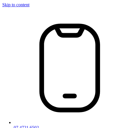
Skip to content
07 4721 6502