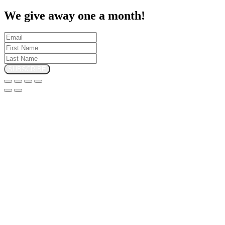
We give away one a month!
SUBSCRIBE