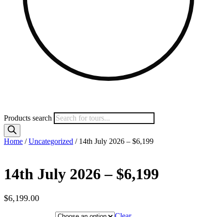
Products search
Home
/
Uncategorized
/ 14th July 2026 – $6,199
14th July 2026 – $6,199
$
6,199.00
Hotel Category
Clear