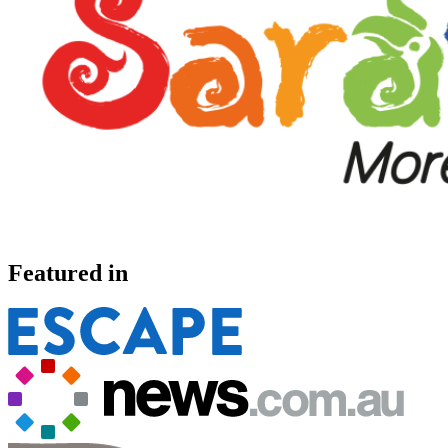
Featured in