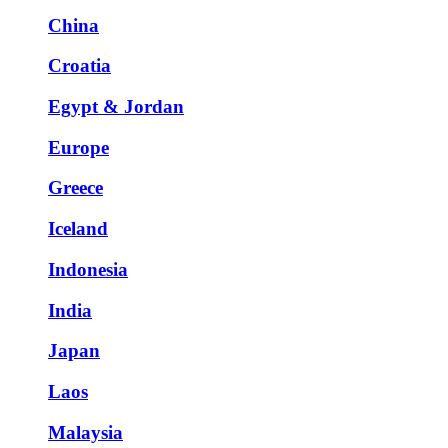
China
Croatia
Egypt & Jordan
Europe
Greece
Iceland
Indonesia
India
Japan
Laos
Malaysia