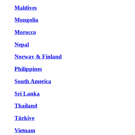
Maldives
Mongolia
Morocco
Nepal
Norway & Finland
Philippines
South America
Sri Lanka
Thailand
Türkiye
Vietnam