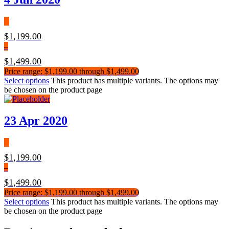
$
1,199.00
–
$
1,499.00
Price range: $1,199.00 through $1,499.00
Select options
This product has multiple variants. The options may
be chosen on the product page
23 Apr 2020
$
1,199.00
–
$
1,499.00
Price range: $1,199.00 through $1,499.00
Select options
This product has multiple variants. The options may
be chosen on the product page