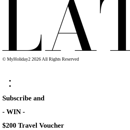
© MyHoliday2 2026 All Rights Reserved
Subscribe and
- WIN -
$200 Travel Voucher