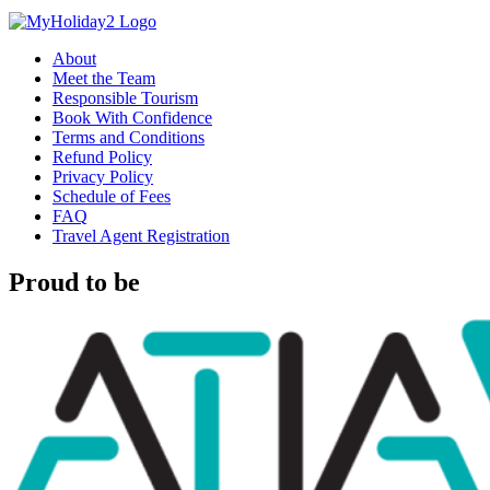
About
Meet the Team
Responsible Tourism
Book With Confidence
Terms and Conditions
Refund Policy
Privacy Policy
Schedule of Fees
FAQ
Travel Agent Registration
Proud to be