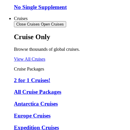
No Single Supplement
Cruises
Close Cruises
Open Cruises
Cruise Only
Browse thousands of global cruises.
View All Cruises
Cruise Packages
2 for 1 Cruises!
All Cruise Packages
Antarctica Cruises
Europe Cruises
Expedition Cruises