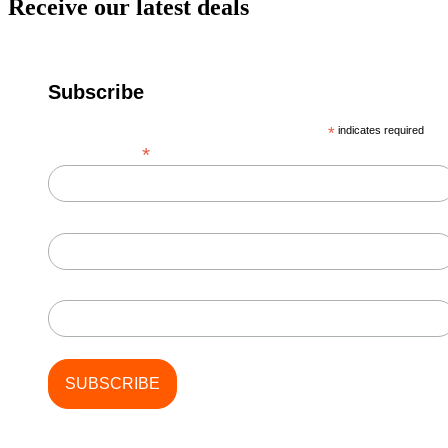
Receive our latest deals
Subscribe
*
indicates required
*
Email Address
First Name
Last Name