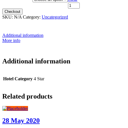
14th July 2026 - $6,199 quantity
Checkout
SKU:
N/A
Category:
Uncategorized
Additional information
More info
Additional information
Hotel Category
4 Star
Related products
28 May 2020