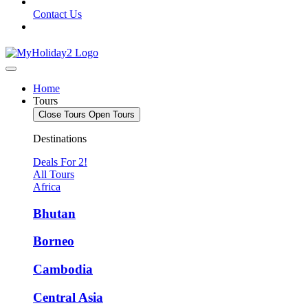
Contact Us
Home
Tours
Close Tours
Open Tours
Destinations
Deals For 2!
All Tours
Africa
Bhutan
Borneo
Cambodia
Central Asia