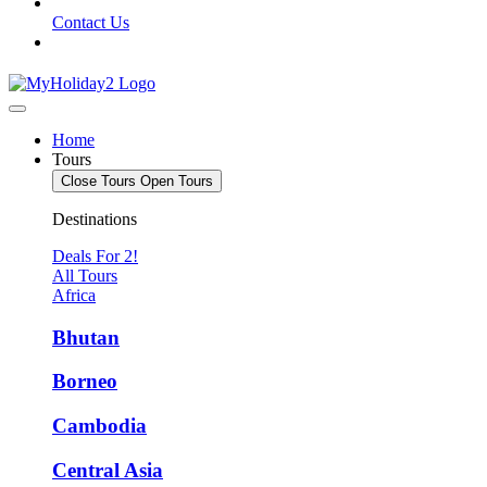
Contact Us
Home
Tours
Close Tours
Open Tours
Destinations
Deals For 2!
All Tours
Africa
Bhutan
Borneo
Cambodia
Central Asia