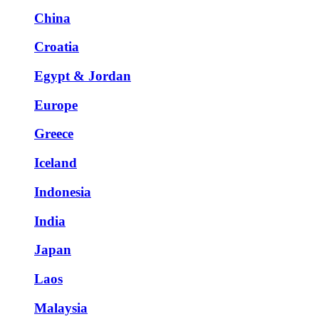
China
Croatia
Egypt & Jordan
Europe
Greece
Iceland
Indonesia
India
Japan
Laos
Malaysia