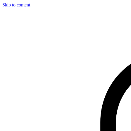
Skip to content