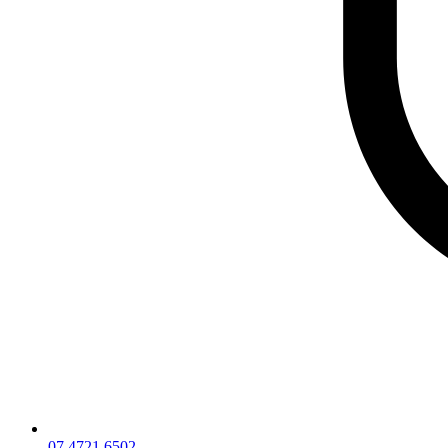
07 4721 6502