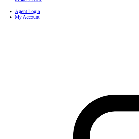
Agent Login
My Account