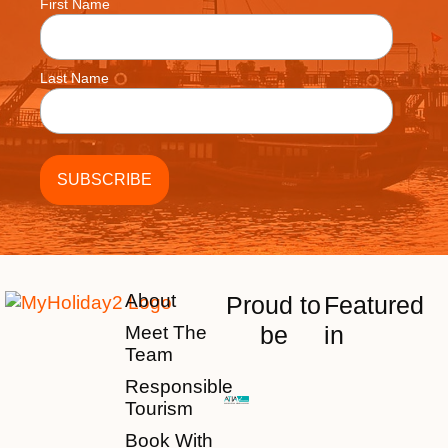
First Name
Last Name
About
Proud to
Featured
be
in
Meet The
Team
Responsible
Tourism
Book With