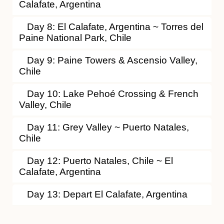
Calafate, Argentina
Day 8: El Calafate, Argentina ~ Torres del
Paine National Park, Chile
Day 9: Paine Towers & Ascensio Valley,
Chile
Day 10: Lake Pehoé Crossing & French
Valley, Chile
Day 11: Grey Valley ~ Puerto Natales,
Chile
Day 12: Puerto Natales, Chile ~ El
Calafate, Argentina
Day 13: Depart El Calafate, Argentina