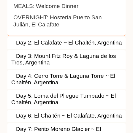
MEALS:
Welcome Dinner
OVERNIGHT:
Hostería Puerto San
Julián, El Calafate
Day 2: El Calafate ~ El Chaltén, Argentina
Day 3: Mount Fitz Roy & Laguna de los
Tres, Argentina
Day 4: Cerro Torre & Laguna Torre ~ El
Chaltén, Argentina
Day 5: Loma del Pliegue Tumbado ~ El
Chaltén, Argentina
Day 6: El Chaltén ~ El Calafate, Argentina
Day 7: Perito Moreno Glacier ~ El