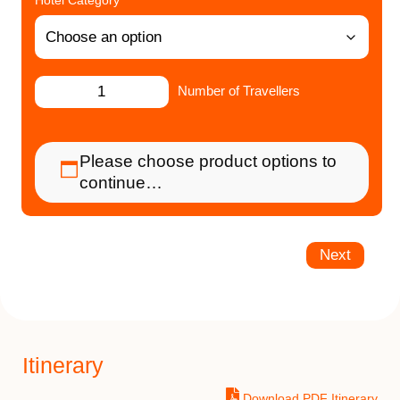
Hotel Category
Number of Travellers
Please choose product options to
continue…
Next
Itinerary
Download PDF Itinerary