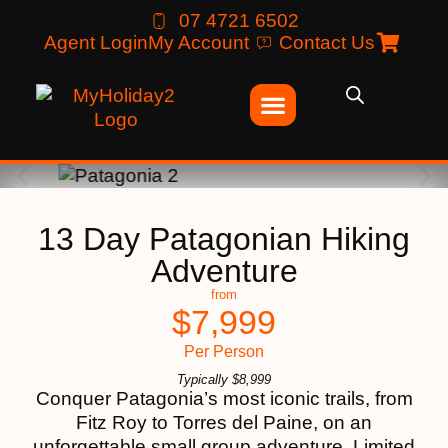
07 4721 6502
Agent Login
My Account
Contact Us
13 Day Patagonian Hiking
Adventure
from
$
7,999
Per Person
Typically
$
8,999
Conquer Patagonia’s most iconic trails, from
Fitz Roy to Torres del Paine, on an
unforgettable small group adventure. Limited