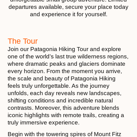
departures available, secure your place today
and experience it for yourself.
The Tour
Join our Patagonia Hiking Tour and explore
one of the world’s last true wilderness regions,
where dramatic peaks and glaciers dominate
every horizon. From the moment you arrive,
the scale and beauty of Patagonia Hiking
feels truly unforgettable. As the journey
unfolds, each day reveals new landscapes,
shifting conditions and incredible natural
contrasts. Moreover, this adventure blends
iconic highlights with remote trails, creating a
truly immersive experience.
Begin with the towering spires of Mount Fitz