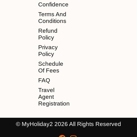
Confidence
Terms And
Conditions
Refund
Policy
Privacy
Policy
Schedule
Of Fees
FAQ
Travel
Agent
Registration
© MyHoliday2 2026 All Rights Reserved