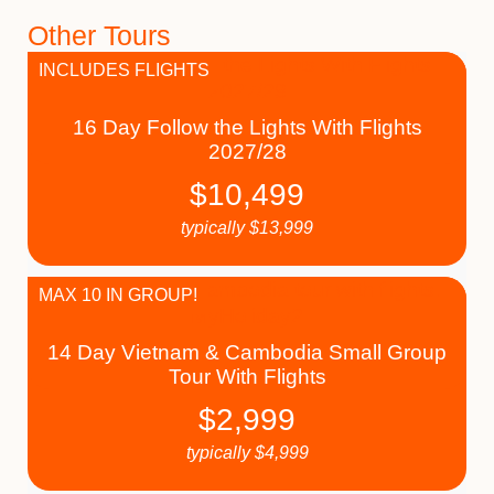
Other Tours
INCLUDES FLIGHTS
16 Day Follow the Lights With Flights
2027/28
$
10,499
typically
$
13,999
MAX 10 IN GROUP!
14 Day Vietnam & Cambodia Small Group
Tour With Flights
$
2,999
typically
$
4,999