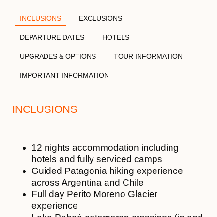
INCLUSIONS
EXCLUSIONS
DEPARTURE DATES
HOTELS
UPGRADES & OPTIONS
TOUR INFORMATION
IMPORTANT INFORMATION
INCLUSIONS
12 nights accommodation including
hotels and fully serviced camps
Guided Patagonia hiking experience
across Argentina and Chile
Full day Perito Moreno Glacier
experience