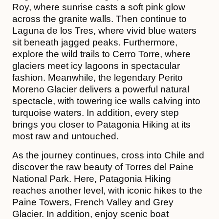
Roy, where sunrise casts a soft pink glow
across the granite walls. Then continue to
Laguna de los Tres, where vivid blue waters
sit beneath jagged peaks. Furthermore,
explore the wild trails to Cerro Torre, where
glaciers meet icy lagoons in spectacular
fashion. Meanwhile, the legendary Perito
Moreno Glacier delivers a powerful natural
spectacle, with towering ice walls calving into
turquoise waters. In addition, every step
brings you closer to Patagonia Hiking at its
most raw and untouched.
As the journey continues, cross into Chile and
discover the raw beauty of Torres del Paine
National Park. Here, Patagonia Hiking
reaches another level, with iconic hikes to the
Paine Towers, French Valley and Grey
Glacier. In addition, enjoy scenic boat