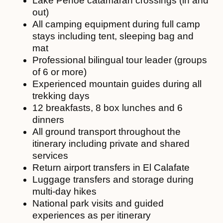
Lake Pehoé catamaran crossings (in and
out)
All camping equipment during full camp
stays including tent, sleeping bag and
mat
Professional bilingual tour leader (groups
of 6 or more)
Experienced mountain guides during all
trekking days
12 breakfasts, 8 box lunches and 6
dinners
All ground transport throughout the
itinerary including private and shared
services
Return airport transfers in El Calafate
Luggage transfers and storage during
multi-day hikes
National park visits and guided
experiences as per itinerary