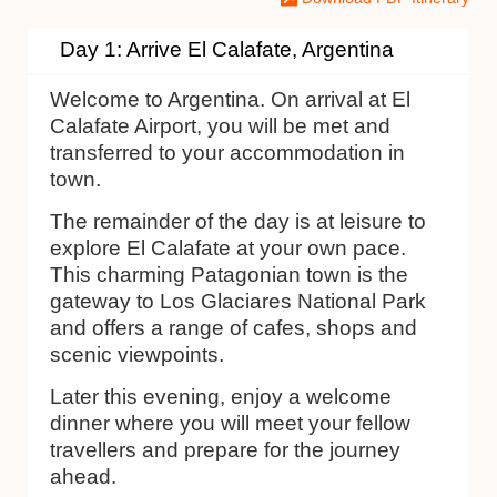
Day 1: Arrive El Calafate, Argentina
Welcome to Argentina. On arrival at El
Calafate Airport, you will be met and
transferred to your accommodation in
town.
The remainder of the day is at leisure to
explore El Calafate at your own pace.
This charming Patagonian town is the
gateway to Los Glaciares National Park
and offers a range of cafes, shops and
scenic viewpoints.
Later this evening, enjoy a welcome
dinner where you will meet your fellow
travellers and prepare for the journey
ahead.