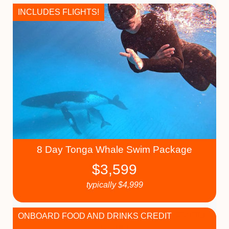
INCLUDES FLIGHTS!
8 Day Tonga Whale Swim Package
$
3,599
typically
$
4,999
ONBOARD FOOD AND DRINKS CREDIT