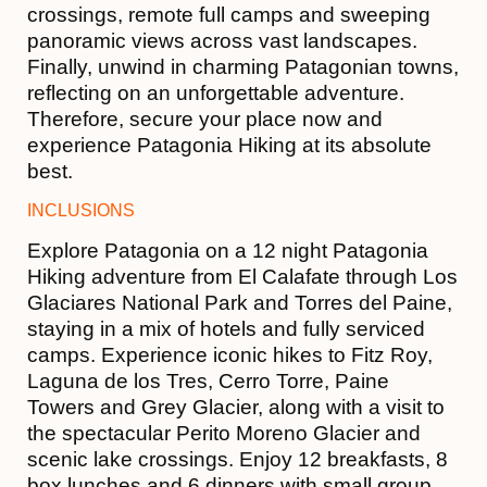
crossings, remote full camps and sweeping
panoramic views across vast landscapes.
Finally, unwind in charming Patagonian towns,
reflecting on an unforgettable adventure.
Therefore, secure your place now and
experience Patagonia Hiking at its absolute
best.
INCLUSIONS
Explore Patagonia on a 12 night Patagonia
Hiking adventure from El Calafate through Los
Glaciares National Park and Torres del Paine,
staying in a mix of hotels and fully serviced
camps. Experience iconic hikes to Fitz Roy,
Laguna de los Tres, Cerro Torre, Paine
Towers and Grey Glacier, along with a visit to
the spectacular Perito Moreno Glacier and
scenic lake crossings. Enjoy 12 breakfasts, 8
box lunches and 6 dinners with small group