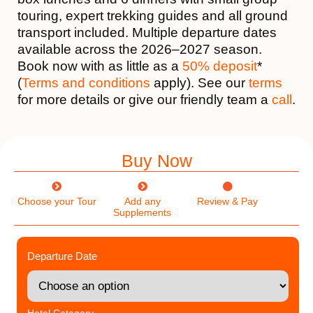
touring, expert trekking guides and all ground
transport included. Multiple departure dates
available across the 2026–2027 season.
Book now with as little as a
50% deposit
*
(
Terms and conditions
apply). See our
terms
for more details or give our friendly team a
call
.
Buy Now
Choose your Tour
Add any
Review & Pay
Supplements
Departure Date