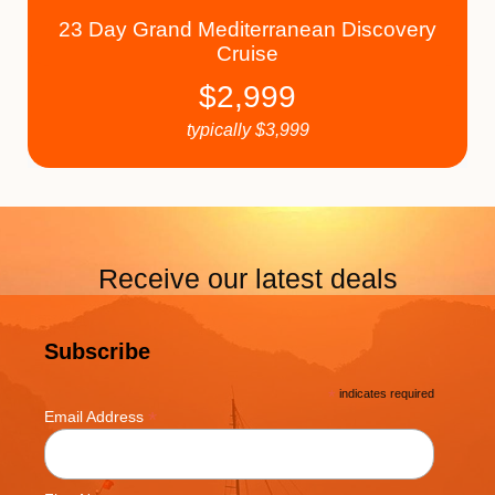
23 Day Grand Mediterranean Discovery
Cruise
$
2,999
typically
$
3,999
Receive our latest deals
Subscribe
*
indicates required
*
Email Address