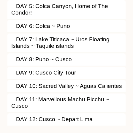
DAY 5: Colca Canyon, Home of The
Condor!
DAY 6: Colca ~ Puno
DAY 7: Lake Titicaca ~ Uros Floating
Islands ~ Taquile islands
DAY 8: Puno ~ Cusco
DAY 9: Cusco City Tour
DAY 10: Sacred Valley ~ Aguas Calientes
DAY 11: Marvellous Machu Picchu ~
Cusco
DAY 12: Cusco ~ Depart Lima