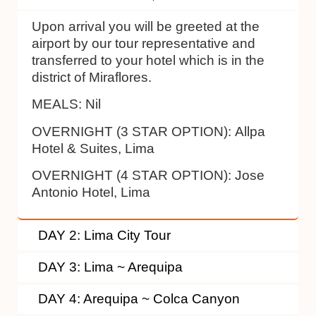
Upon arrival you will be greeted at the
airport by our tour representative and
transferred to your hotel which is in the
district of Miraflores.
MEALS:
Nil
OVERNIGHT (3 STAR OPTION):
Allpa
Hotel & Suites, Lima
OVERNIGHT (4 STAR OPTION):
Jose
Antonio Hotel, Lima
DAY 2: Lima City Tour
DAY 3: Lima ~ Arequipa
DAY 4: Arequipa ~ Colca Canyon