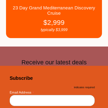
23 Day Grand Mediterranean Discovery
Cruise
$
2,999
typically
$
3,999
Receive our latest deals
Subscribe
*
indicates required
*
Email Address