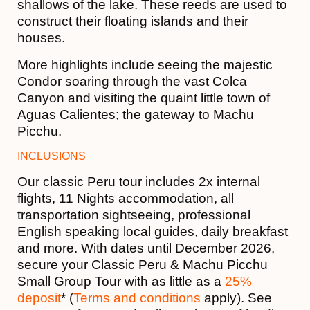
shallows of the lake. These reeds are used to
construct their floating islands and their
houses.
More highlights include seeing the majestic
Condor soaring through the vast Colca
Canyon and visiting the quaint little town of
Aguas Calientes; the gateway to Machu
Picchu.
INCLUSIONS
Our classic Peru tour includes 2x internal
flights, 11 Nights accommodation, all
transportation sightseeing, professional
English speaking local guides, daily breakfast
and more. With dates until December 2026,
secure your Classic Peru & Machu Picchu
Small Group Tour with as little as a
25%
deposit
* (
Terms and conditions
apply). See