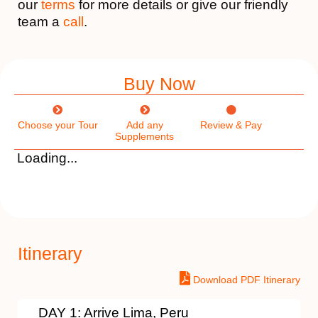
our
terms
for more details or give our friendly
team a
call
.
Buy Now
Choose your Tour
Add any
Review & Pay
Supplements
Loading...
Itinerary
Download PDF Itinerary
DAY 1: Arrive Lima, Peru