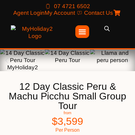
07 4721 6502
Agent Login
My Account
Contact Us
12 Day Classic Peru &
Machu Picchu Small Group
Tour
from
$
3,599
Per Person