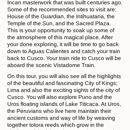
Incan masterwork that was built centuries ago.
Some of the recommended sites to visit are:
House of the Guardian, the Intihuatana, the
Temple of the Sun, and the Sacred Plaza.
This is your opportunity to soak up some of
the atmosphere of this magical place. After
your done exploring, it will be time to go back
down to Aguas Calientes and catch your train
back to Cusco. Your train ride to Cusco will be
aboard the scenic Vistadome Train.
On this tour, you will also see all the highlights
of the beautiful and fascinating City of Kings;
Lima and also the exciting sights of the city of
Cusco. You will also explore Puno and the
Uros floating islands of Lake Titicaca. At Uros,
the Peruvians who live here maintain their
ancient customs and way of life by weaving
together totora reeds which grow in the