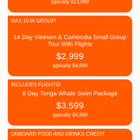
typically
$
13,999
MAX 10 IN GROUP!
14 Day Vietnam & Cambodia Small Group
Tour With Flights
$
2,999
typically
$
4,999
INCLUDES FLIGHTS!
8 Day Tonga Whale Swim Package
$
3,599
typically
$
4,999
ONBOARD FOOD AND DRINKS CREDIT