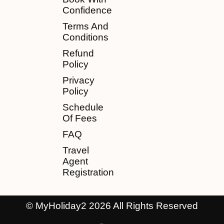
Confidence
Terms And
Conditions
Refund
Policy
Privacy
Policy
Schedule
Of Fees
FAQ
Travel
Agent
Registration
© MyHoliday2 2026 All Rights Reserved