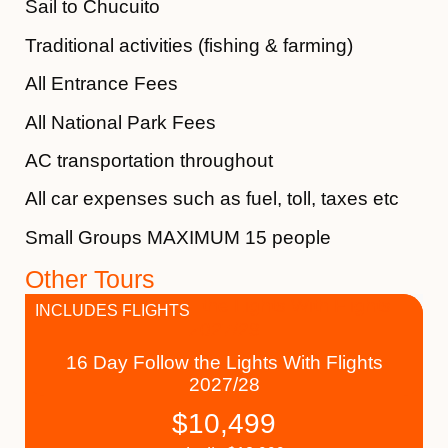
Sail to Chucuito
Traditional activities (fishing & farming)
All Entrance Fees
All National Park Fees
AC transportation throughout
All car expenses such as fuel, toll, taxes etc
Small Groups MAXIMUM 15 people
Other Tours
INCLUDES FLIGHTS
16 Day Follow the Lights With Flights
2027/28
$
10,499