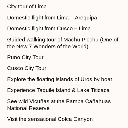
City tour of Lima
Domestic flight from Lima – Arequipa
Domestic flight from Cusco – Lima
Guided walking tour of Machu Picchu (One of
the New 7 Wonders of the World)
Puno City Tour
Cusco City Tour
Explore the floating islands of Uros by boat
Experience Taquile Island & Lake Titicaca
See wild Vicuñas at the Pampa Cañahuas
National Reserve
Visit the sensational Colca Canyon