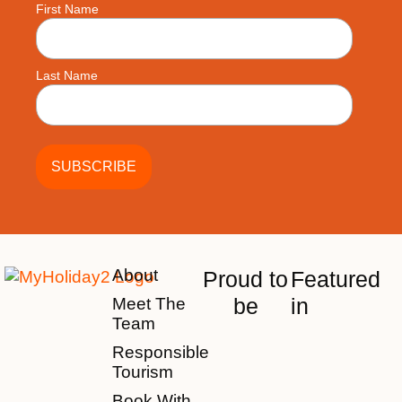
First Name
Last Name
About
Proud to
Featured
be
in
Meet The
Team
Responsible
Tourism
Book With