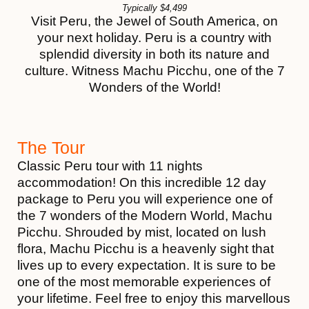
Typically
$
4,499
Visit Peru, the Jewel of South America, on
your next holiday. Peru is a country with
splendid diversity in both its nature and
culture. Witness Machu Picchu, one of the 7
Wonders of the World!
The Tour
Classic Peru tour with 11 nights
accommodation! On this incredible 12 day
package to Peru you will experience one of
the 7 wonders of the Modern World, Machu
Picchu. Shrouded by mist, located on lush
flora, Machu Picchu is a heavenly sight that
lives up to every expectation. It is sure to be
one of the most memorable experiences of
your lifetime. Feel free to enjoy this marvellous