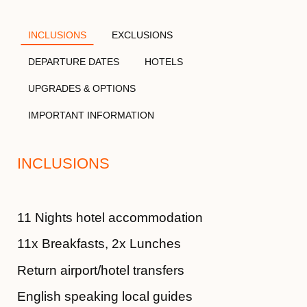
INCLUSIONS
EXCLUSIONS
DEPARTURE DATES
HOTELS
UPGRADES & OPTIONS
IMPORTANT INFORMATION
INCLUSIONS
11 Nights hotel accommodation
11x Breakfasts, 2x Lunches
Return airport/hotel transfers
English speaking local guides