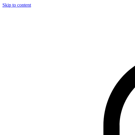
Skip to content