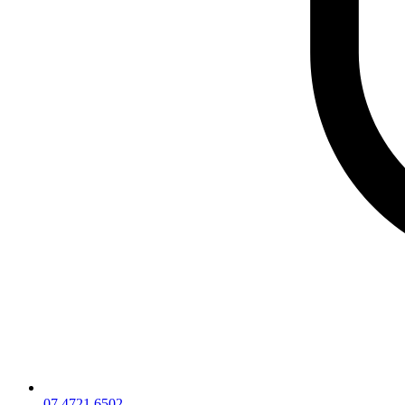
07 4721 6502