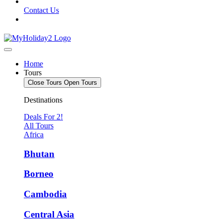
Contact Us
Home
Tours
Close Tours
Open Tours
Destinations
Deals For 2!
All Tours
Africa
Bhutan
Borneo
Cambodia
Central Asia