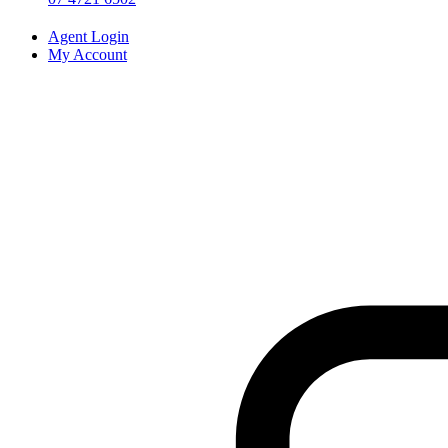
Agent Login
My Account