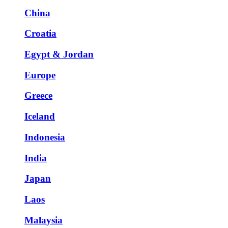
China
Croatia
Egypt & Jordan
Europe
Greece
Iceland
Indonesia
India
Japan
Laos
Malaysia