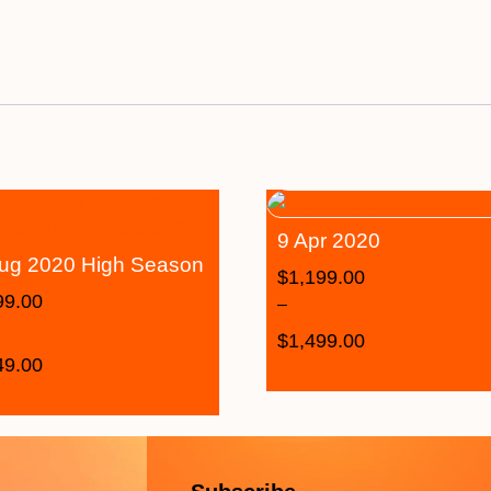
9 Apr 2020
ug 2020 High Season
$
1,199.00
99.00
–
$
1,499.00
49.00