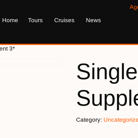
Ag
Home
Tours
Cruises
News
ent 3*
Single
Suppl
Category:
Uncategoriz