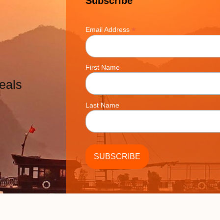
Subscribe
*
Email Address
First Name
eals
Last Name