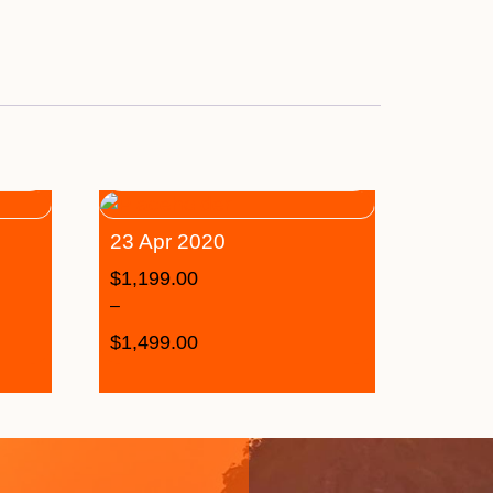
23 Apr 2020
$
1,199.00
–
$
1,499.00