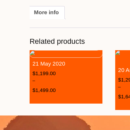
More info
Related products
21 May 2020
20 A
$
1,199.00
$
1,2
–
–
$
1,499.00
$
1,6