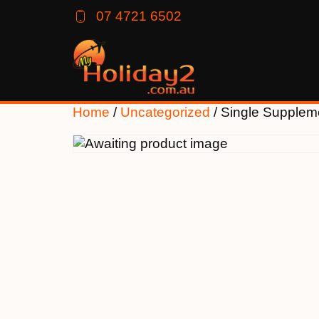
07 4721 6502
Home
/
Uncategorized
/ Single Supplem