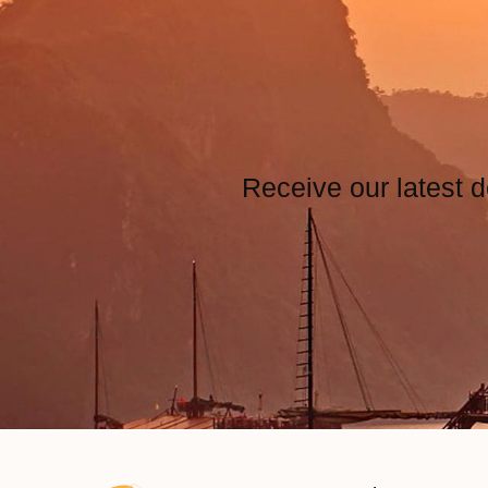
Receive our latest d