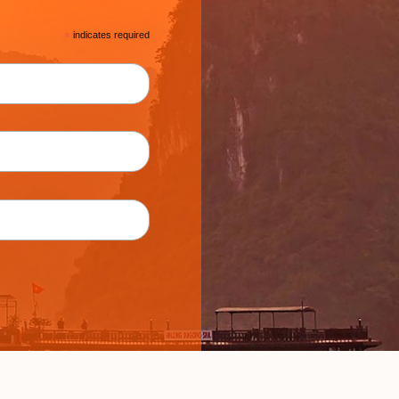
*
indicates required