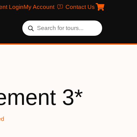
ent Login
My Account
Contact Us
ement 3*
ed