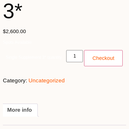
3*
$2,600.00
Spots Available
Single Supplement 3* quantity
Checkout
Category:
Uncategorized
More info