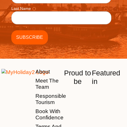
Last Name
About
Proud to
Featured
be
in
Meet The
Team
Responsible
Tourism
Book With
Confidence
Terms And