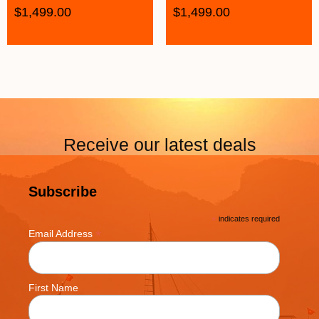
$
1,499.00
$
1,499.00
Receive our latest deals
Subscribe
*
indicates required
*
Email Address
First Name