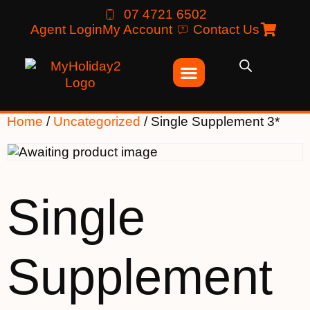
07 4721 6502
Agent Login
My Account
Contact Us
Home
/
Uncategorized
/ Single Supplement 3*
Single
Supplement