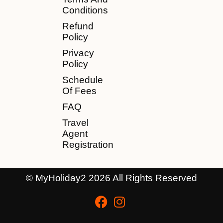
Conditions
Refund
Policy
Privacy
Policy
Schedule
Of Fees
FAQ
Travel
Agent
Registration
© MyHoliday2 2026 All Rights Reserved