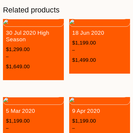
Related products
30 Jul 2020 High
18 Jun 2020
Season
$
1,199.00
$
1,299.00
–
–
$
1,499.00
$
1,649.00
5 Mar 2020
9 Apr 2020
$
1,199.00
$
1,199.00
–
–