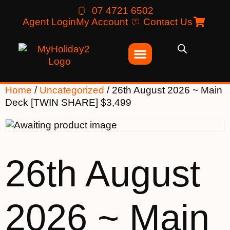
07 4721 6502
Agent Login
My Account
Contact Us
Home
/
Uncategorized
/ 26th August 2026 ~ Main
Deck [TWIN SHARE] $3,499
26th August
2026 ~ Main