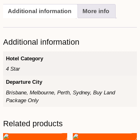
Additional information
More info
Additional information
Hotel Category
4 Star
Departure City
Brisbane, Melbourne, Perth, Sydney, Buy Land
Package Only
Related products