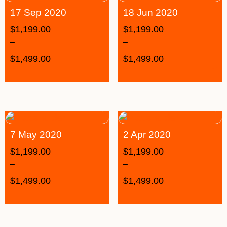
17 Sep 2020
18 Jun 2020
$
1,199.00
$
1,199.00
–
–
$
1,499.00
$
1,499.00
7 May 2020
2 Apr 2020
$
1,199.00
$
1,199.00
–
–
$
1,499.00
$
1,499.00