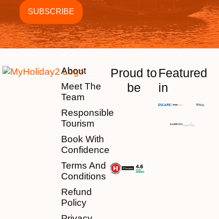
About
Proud to
Featured
be
in
Meet The
Team
Responsible
Tourism
Book With
Confidence
Terms And
Conditions
Refund
Policy
Privacy