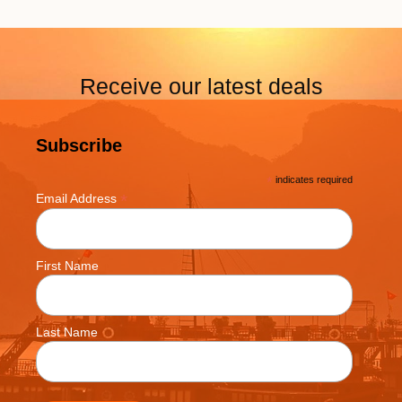
Receive our latest deals
Subscribe
*
indicates required
*
Email Address
First Name
Last Name