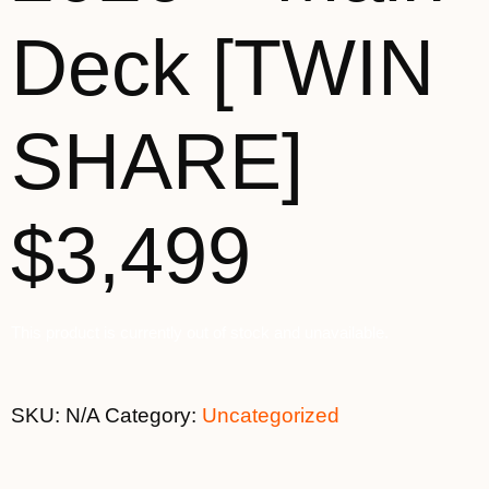
Deck [TWIN
SHARE]
$3,499
This product is currently out of stock and unavailable.
SKU:
N/A
Category:
Uncategorized