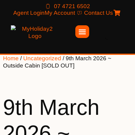
07 4721 6502
Agent Login
My Account
Contact Us
Home
/
Uncategorized
/ 9th March 2026 ~
Outside Cabin [SOLD OUT]
9th March
2026 ~