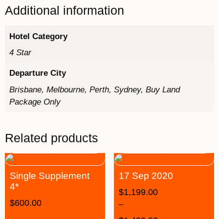
Additional information
Hotel Category
4 Star
Departure City
Brisbane, Melbourne, Perth, Sydney, Buy Land
Package Only
Related products
Single Supplement
17 Sep 2020
4*
$
1,199.00
$
600.00
–