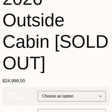
Outside
Cabin [SOLD
OUT]
$
24,998.00
Hotel
Category
Departure