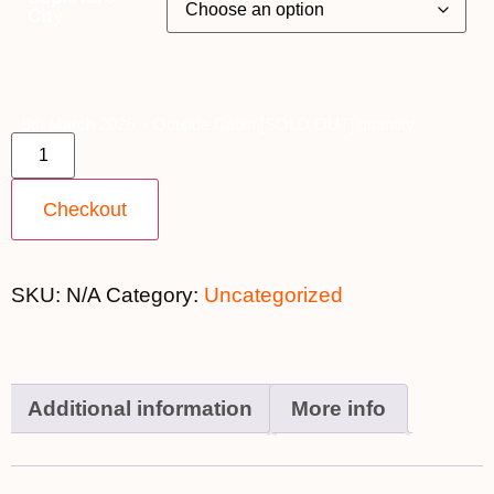
City
9th March 2026 ~ Outside Cabin [SOLD OUT] quantity
Checkout
SKU:
N/A
Category:
Uncategorized
Additional information
More info