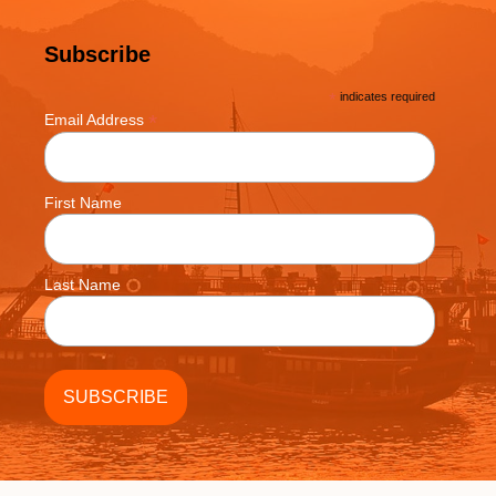
Subscribe
*
indicates required
*
Email Address
First Name
Last Name