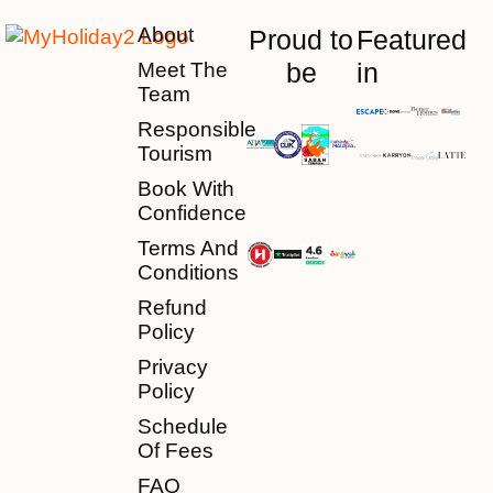
About
Proud to
Featured
be
in
Meet The
Team
Responsible
Tourism
Book With
Confidence
Terms And
Conditions
Refund
Policy
Privacy
Policy
Schedule
Of Fees
FAQ