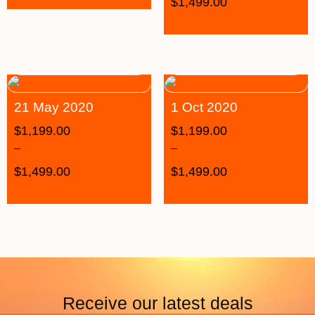
$
1,499.00
21 May 2020
1 Oct 2020
$
1,199.00
$
1,199.00
–
–
$
1,499.00
$
1,499.00
Receive our latest deals