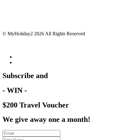
© MyHoliday2 2026 All Rights Reserved
Subscribe and
- WIN -
$200 Travel Voucher
We give away one a month!