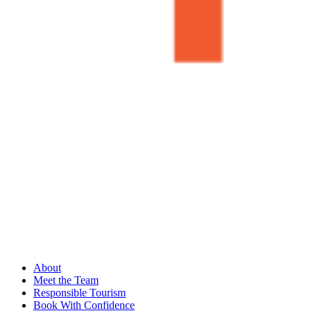
About
Meet the Team
Responsible Tourism
Book With Confidence