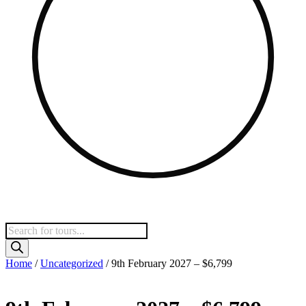
Products
search
Home
/
Uncategorized
/ 9th February 2027 – $6,799