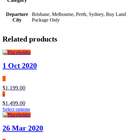
Category
Departure
Brisbane, Melbourne, Perth, Sydney, Buy Land
City
Package Only
Related products
1 Oct 2020
$
1,199.00
–
$
1,499.00
Price
This
Select options
range:
product
$1,199.00
has
through
multiple
26 Mar 2020
$1,499.00
variants.
The