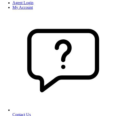
Agent Login
My Account
Contact Us