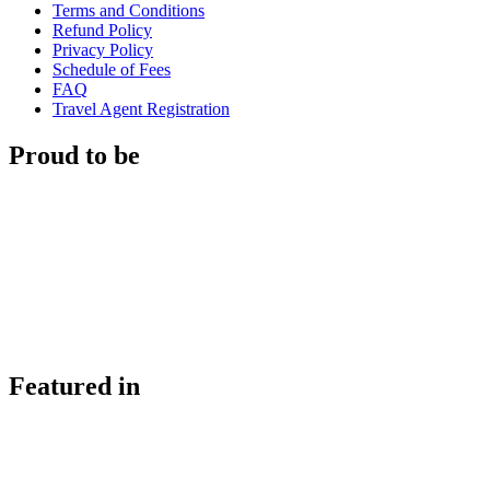
Terms and Conditions
Refund Policy
Privacy Policy
Schedule of Fees
FAQ
Travel Agent Registration
Proud to be
Featured in