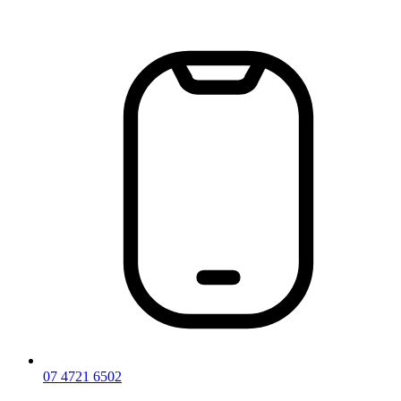
Skip
to
content
07 4721 6502