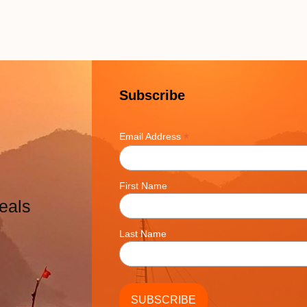
Subscribe
*
Email Address
First Name
eals
Last Name