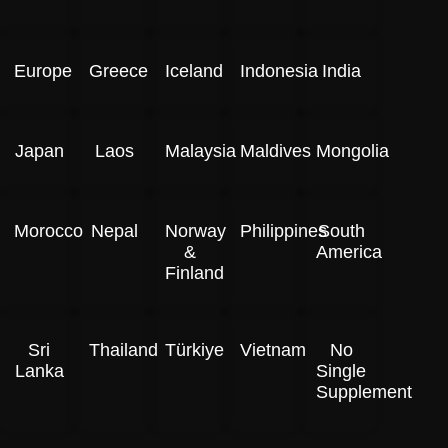
Europe
Greece
Iceland
Indonesia
India
Japan
Laos
Malaysia
Maldives
Mongolia
Morocco
Nepal
Norway
Philippines
South
&
America
Finland
Sri
Thailand
Türkiye
Vietnam
No
Lanka
Single
Supplement