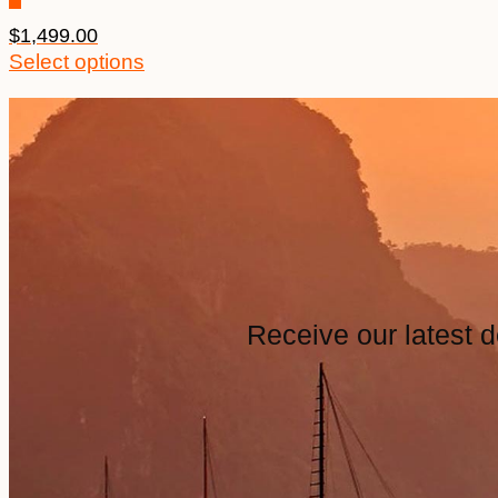
$
1,499.00
Select options
Receive our latest d