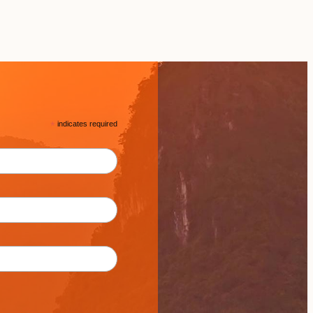
*
indicates required