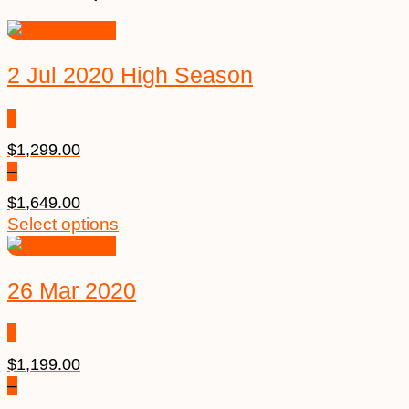
2 Jul 2020 High Season
$
1,299.00
–
$
1,649.00
Select options
26 Mar 2020
$
1,199.00
–