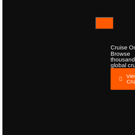
Cruises
Cruise O
Browse
thousand
global cr
Vie
Cru