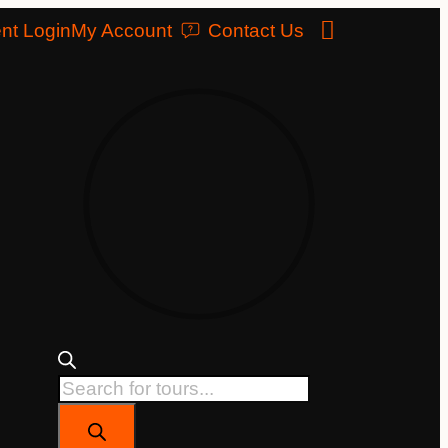
nt Login
My Account
Contact Us