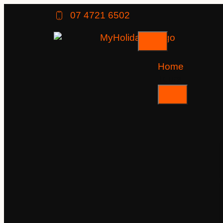
07 4721 6502
Home
Tours