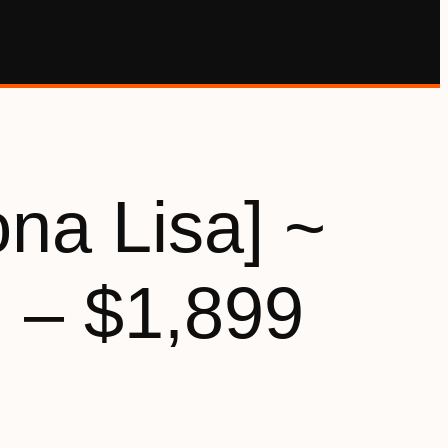
na Lisa] ~
 – $1,899