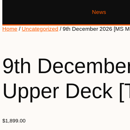
News
Home
/
Uncategorized
/ 9th December 2026 [MS M
9th December
Upper Deck 
$
1,899.00