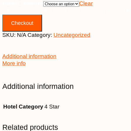
Hotel Category
Clear
9th December 2026 [MS Mona Lisa] ~ Upper Deck [TWIN SHARE] 
Checkout
SKU:
N/A
Category:
Uncategorized
Additional information
More info
Additional information
Hotel Category
4 Star
Related products