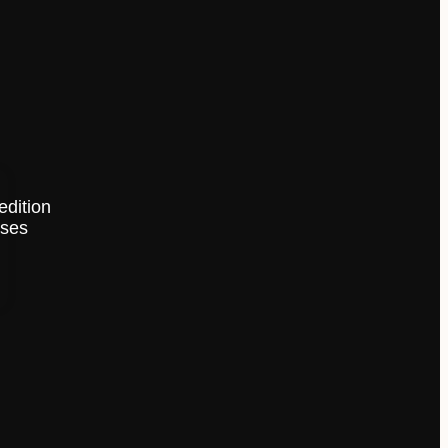
edition
ises