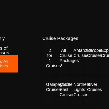
nly
Cruise Packages
s of
2
All
Antarctica
Europe
Exp
uises.
for
Cruise
Cruises
Cruises
Cru
1
Packages
w All
Cruises!
ises
Galapagos
Middle
Northern
River
Cruises
East
Lights
Cruises
Cruises
Cruises