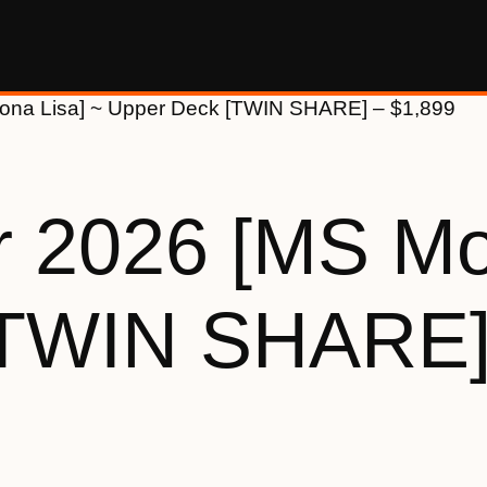
ona Lisa] ~ Upper Deck [TWIN SHARE] – $1,899
 2026 [MS Mo
[TWIN SHARE]