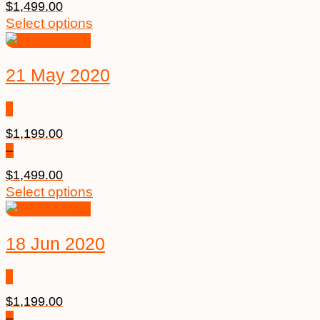
$
1,499.00
Select options
21 May 2020
$
1,199.00
–
$
1,499.00
Select options
18 Jun 2020
$
1,199.00
–