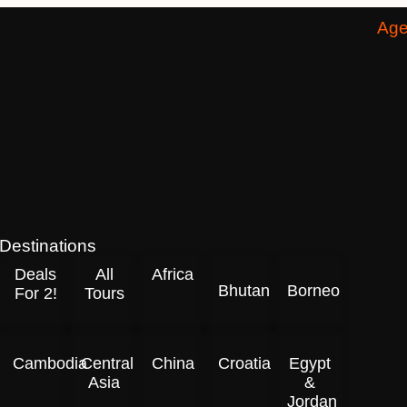
Age
Destinations
Deals
All
Africa
Bhutan
Borneo
For 2!
Tours
Cambodia
Central
China
Croatia
Egypt
Asia
&
Jordan