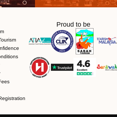
Proud to be
am
Tourism
nfidence
nditions
y
y
Fees
Registration