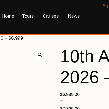
Ag
Home
Tours
Cruises
News
26 – $6,999
10th 
2026 
$
6,999.00
–
$
7,799.00