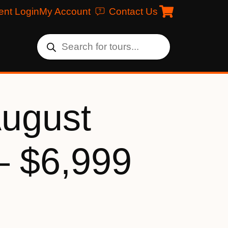
ent Login
My Account
Contact Us
August
– $6,999