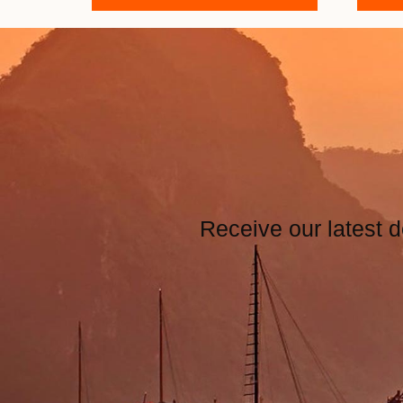
Receive our latest d