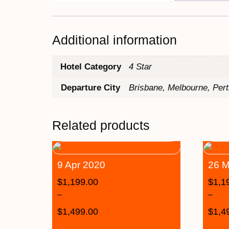
Additional information
Hotel Category
4 Star
Departure City
Brisbane, Melbourne, Per
Related products
9 Apr 2020
26 M
$
1,199.00
$
1,1
–
–
$
1,499.00
$
1,4