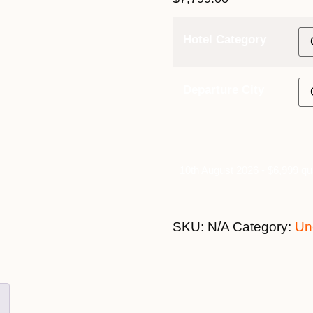
Hotel Category
Departure City
10th August 2026 - $6,999 qu
SKU:
N/A
Category:
Un