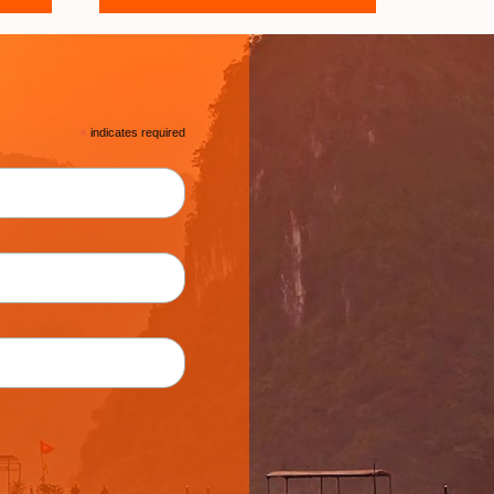
*
indicates required