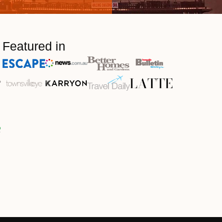
Featured in