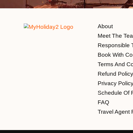
About
Meet The Te
Responsible 
Book With Co
Terms And Co
Refund Polic
Privacy Polic
Schedule Of 
FAQ
Travel Agent 