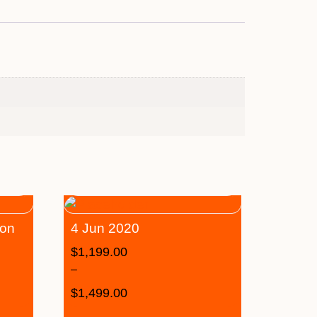
son
4 Jun 2020
$
1,199.00
–
$
1,499.00