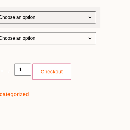
antity
Checkout
categorized