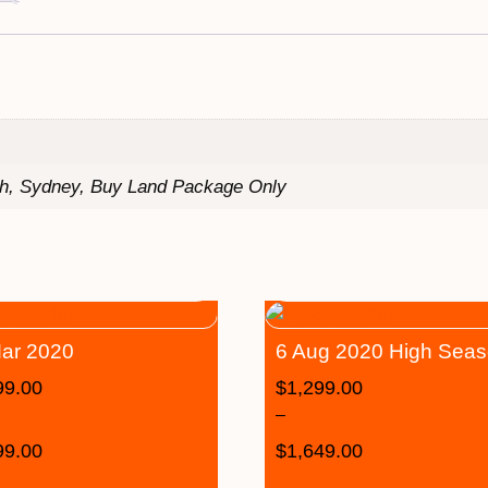
th, Sydney, Buy Land Package Only
ar 2020
6 Aug 2020 High Sea
99.00
$
1,299.00
–
99.00
$
1,649.00