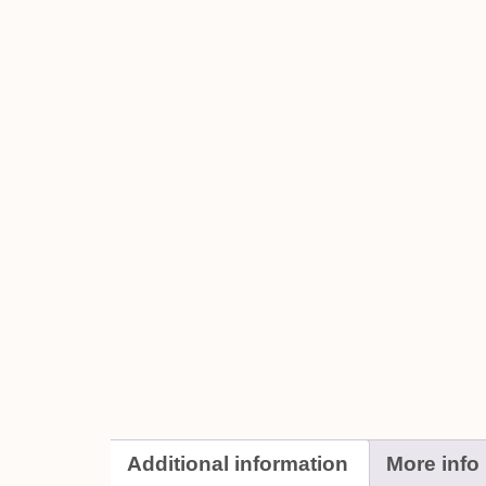
Additional information
More info