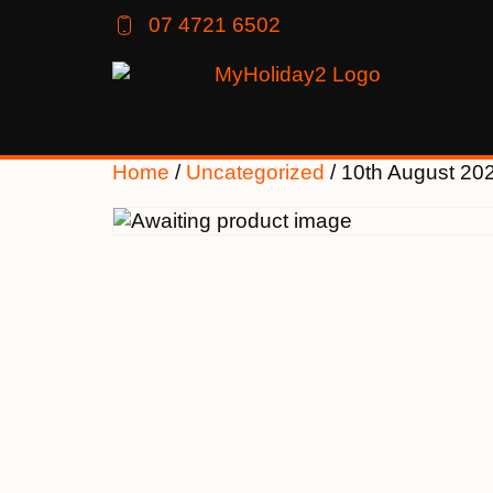
07 4721 6502
Home
/
Uncategorized
/ 10th August 20