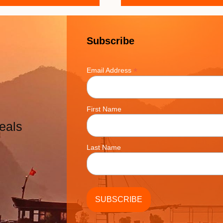
Subscribe
*
Email Address
First Name
eals
Last Name