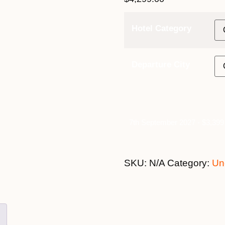
Hotel Category
Departure City
7th September 2027 - $3,399 
SKU:
N/A
Category:
Un