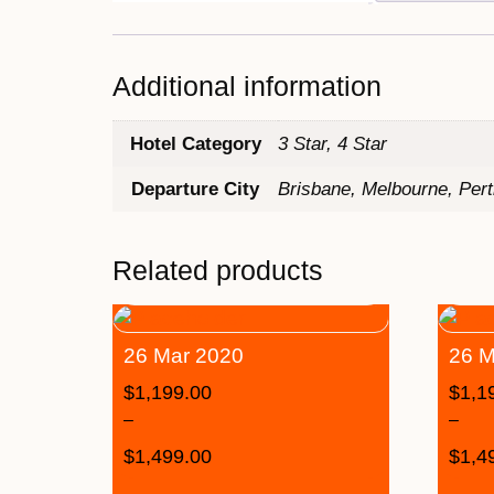
Additional information
Hotel Category
3 Star, 4 Star
Departure City
Brisbane, Melbourne, Per
Related products
26 Mar 2020
26 M
$
1,199.00
$
1,1
–
–
$
1,499.00
$
1,4