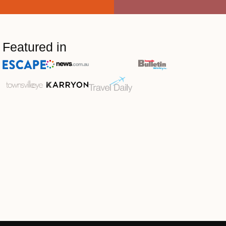
Featured in