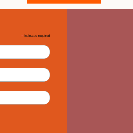
*
indicates required