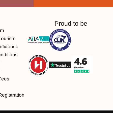
Proud to be
am
Tourism
nfidence
nditions
y
y
Fees
Registration