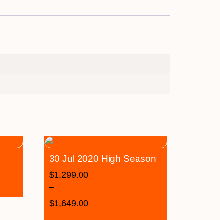
30 Jul 2020 High Season
$
1,299.00
–
$
1,649.00