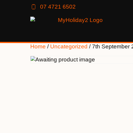
07 4721 6502
Home
/
Uncategorized
/ 7th September 