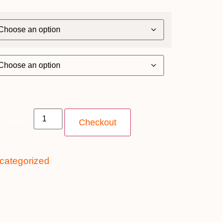
quantity
Checkout
categorized