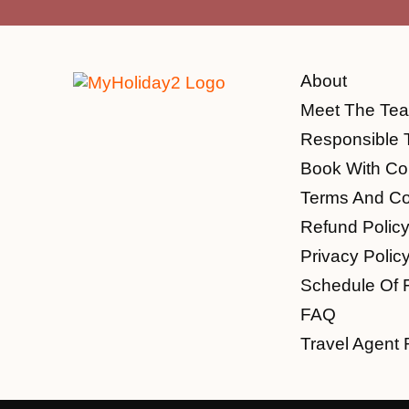
About
Meet The Te
Responsible 
Book With Co
Terms And Co
Refund Polic
Privacy Polic
Schedule Of 
FAQ
Travel Agent 