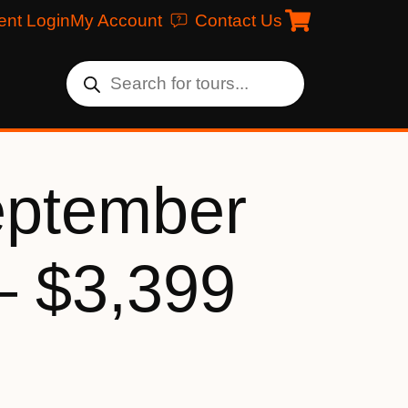
ent Login
My Account
Contact Us
eptember
– $3,399