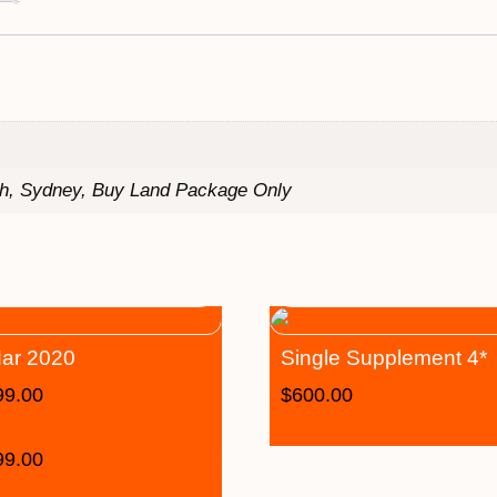
th, Sydney, Buy Land Package Only
ar 2020
Single Supplement 4*
99.00
$
600.00
99.00