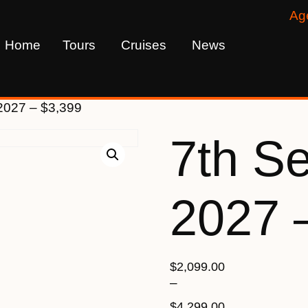
Ag
Home
Tours
Cruises
News
2027 – $3,399
7th S
2027 
$
2,099.00
–
$
4,299.00