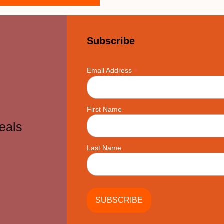
Subscribe
*
Email Address
First Name
eals
Last Name