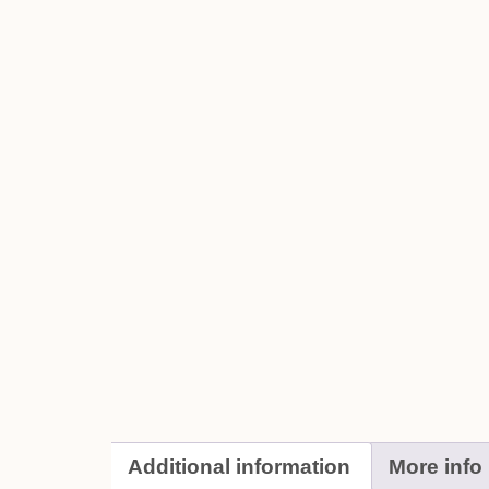
Additional information
More info