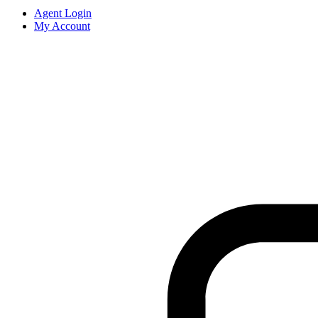
Agent Login
My Account