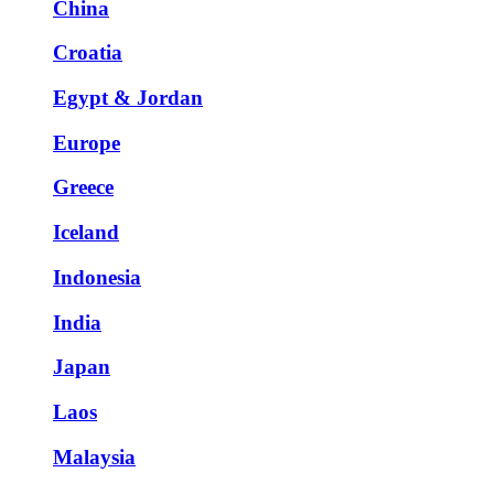
China
Croatia
Egypt & Jordan
Europe
Greece
Iceland
Indonesia
India
Japan
Laos
Malaysia