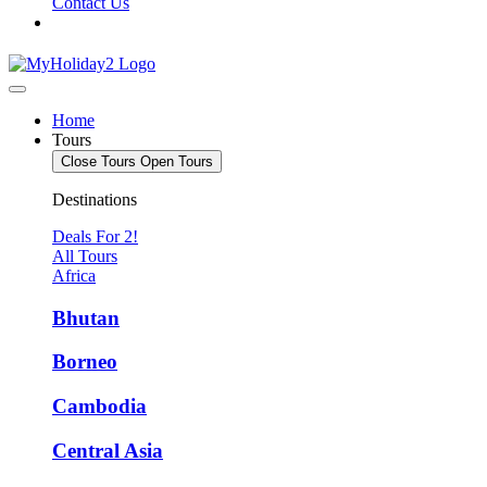
Contact Us
Home
Tours
Close Tours
Open Tours
Destinations
Deals For 2!
All Tours
Africa
Bhutan
Borneo
Cambodia
Central Asia