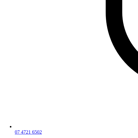
07 4721 6502