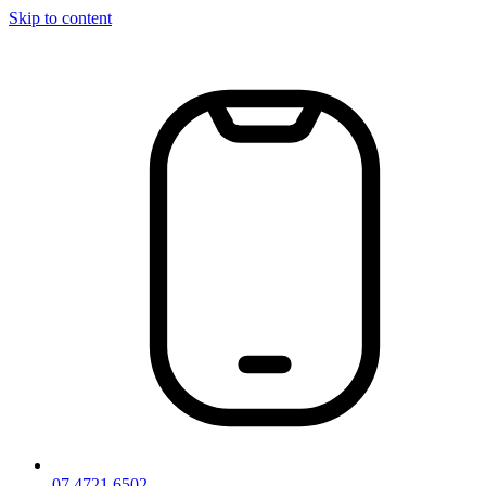
Skip to content
07 4721 6502