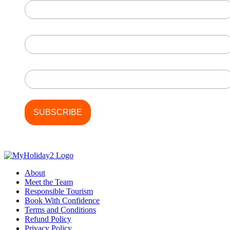
First Name
Last Name
About
Meet the Team
Responsible Tourism
Book With Confidence
Terms and Conditions
Refund Policy
Privacy Policy