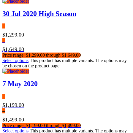
30 Jul 2020 High Season
$
1,299.00
–
$
1,649.00
Price range: $1,299.00 through $1,649.00
Select options
This product has multiple variants. The options may
be chosen on the product page
7 May 2020
$
1,199.00
–
$
1,499.00
Price range: $1,199.00 through $1,499.00
Select options
This product has multiple variants. The options may