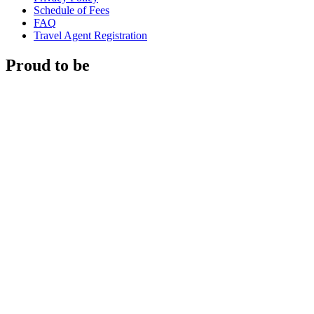
Schedule of Fees
FAQ
Travel Agent Registration
Proud to be