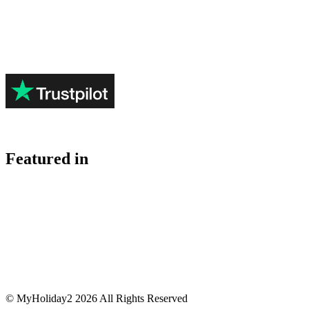
Featured in
© MyHoliday2 2026 All Rights Reserved