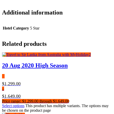
Additional information
Hotel Category
5 Star
Related products
20 Aug 2020 High Season
$
1,299.00
–
$
1,649.00
Price range: $1,299.00 through $1,649.00
Select options
This product has multiple variants. The options may
be chosen on the product page