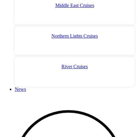
Middle East Cruises
Northern Lights Cruises
River Cruises
News