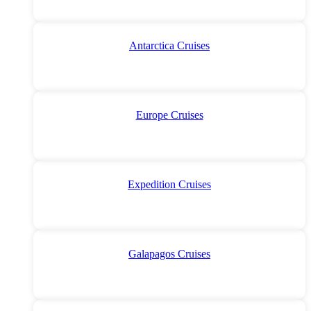
Antarctica Cruises
Europe Cruises
Expedition Cruises
Galapagos Cruises