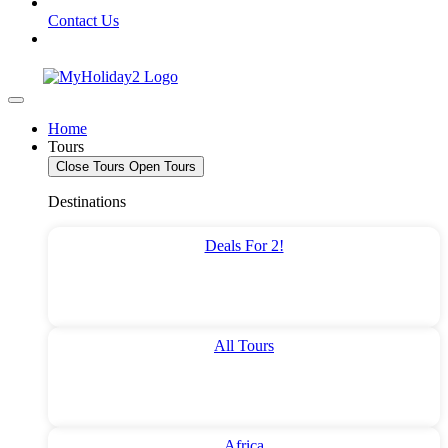
Contact Us
Home
Tours
Close Tours
Open Tours
Destinations
Deals For 2!
All Tours
Africa