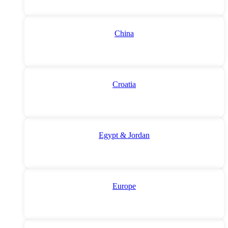
China
Croatia
Egypt & Jordan
Europe