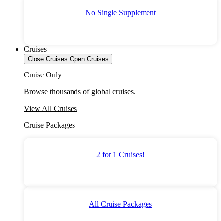
No Single Supplement
Cruises
Close Cruises
Open Cruises
Cruise Only
Browse thousands of global cruises.
View All Cruises
Cruise Packages
2 for 1 Cruises!
All Cruise Packages