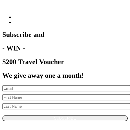
Subscribe and
- WIN -
$200 Travel Voucher
We give away one a month!
SUBSCRIBE