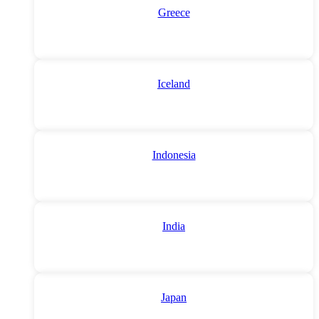
Greece
Iceland
Indonesia
India
Japan