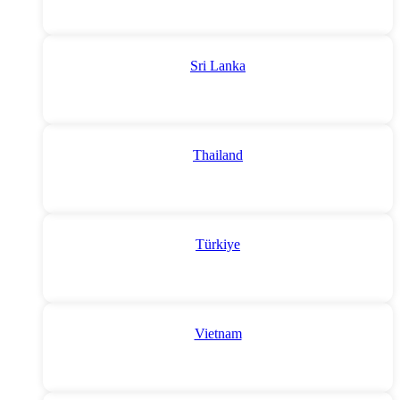
Sri Lanka
Thailand
Türkiye
Vietnam