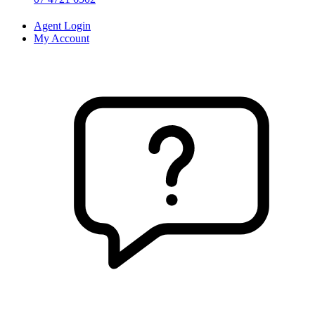
Agent Login
My Account