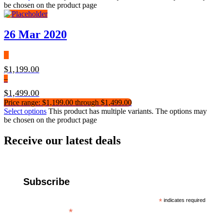
be chosen on the product page
26 Mar 2020
$
1,199.00
–
$
1,499.00
Price range: $1,199.00 through $1,499.00
Select options
This product has multiple variants. The options may
be chosen on the product page
Receive our latest deals
Subscribe
*
indicates required
*
Email Address