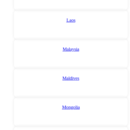
Laos
Malaysia
Maldives
Mongolia