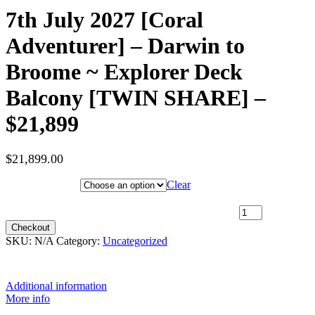
7th July 2027 [Coral
Adventurer] – Darwin to
Broome ~ Explorer Deck
Balcony [TWIN SHARE] –
$21,899
$
21,899.00
Hotel Category
Clear
7th July 2027 [Coral Adventurer] – Darwin to Broome ~ Explorer
Deck Balcony [TWIN SHARE] – $21,899 quantity
Checkout
SKU:
N/A
Category:
Uncategorized
Additional information
More info