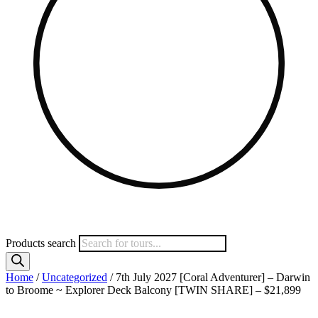
Products search
Home
/
Uncategorized
/ 7th July 2027 [Coral Adventurer] – Darwin
to Broome ~ Explorer Deck Balcony [TWIN SHARE] – $21,899