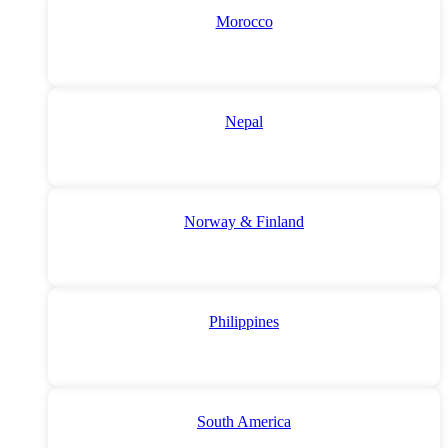
Morocco
Nepal
Norway & Finland
Philippines
South America