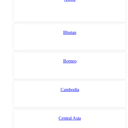
Bhutan
Borneo
Cambodia
Central Asia