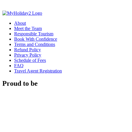
About
Meet the Team
Responsible Tourism
Book With Confidence
Terms and Conditions
Refund Policy
Privacy Policy
Schedule of Fees
FAQ
Travel Agent Registration
Proud to be