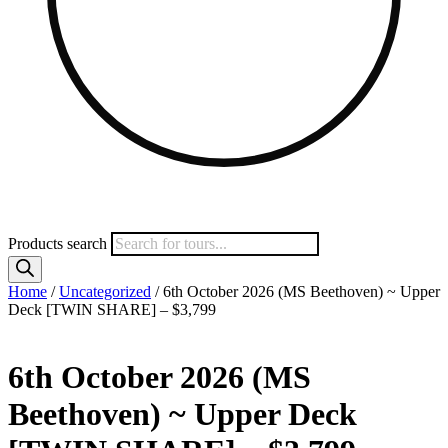
Products search
Home
/
Uncategorized
/ 6th October 2026 (MS Beethoven) ~ Upper
Deck [TWIN SHARE] – $3,799
6th October 2026 (MS
Beethoven) ~ Upper Deck