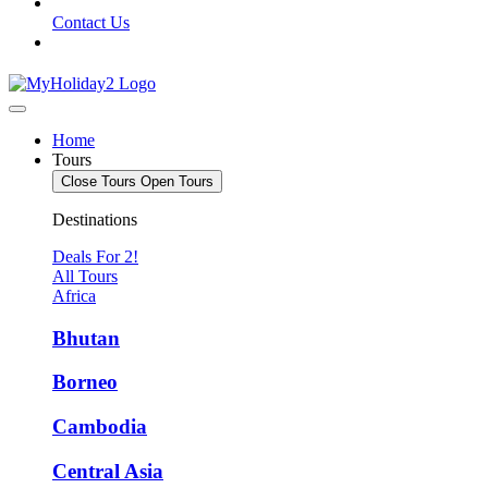
Contact Us
Home
Tours
Close Tours
Open Tours
Destinations
Deals For 2!
All Tours
Africa
Bhutan
Borneo
Cambodia
Central Asia