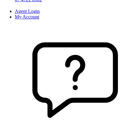
Agent Login
My Account