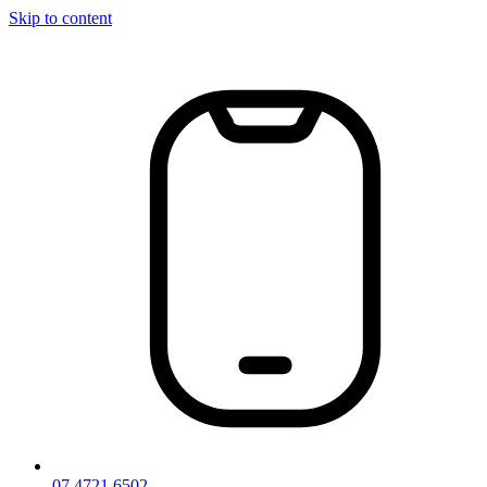
Skip to content
07 4721 6502