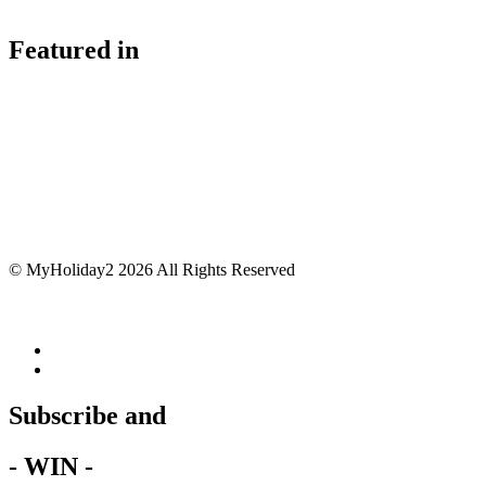
Featured in
© MyHoliday2 2026 All Rights Reserved
Subscribe and
- WIN -