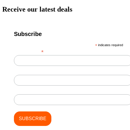
Receive our latest deals
Subscribe
*
indicates required
*
Email Address
First Name
Last Name