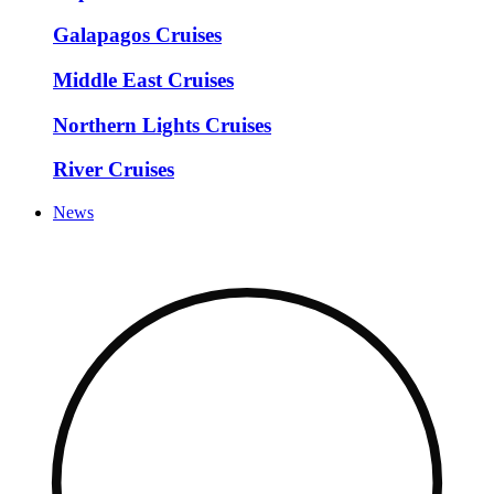
Galapagos Cruises
Middle East Cruises
Northern Lights Cruises
River Cruises
News