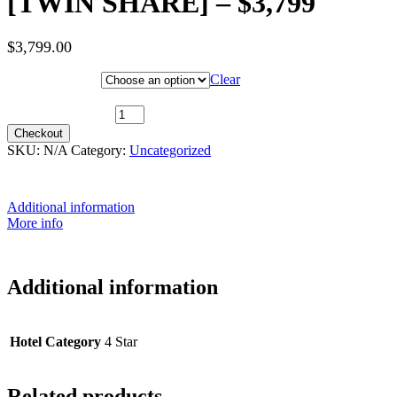
[TWIN SHARE] – $3,799
$
3,799.00
Hotel Category
Clear
6th October 2026 (MS Beethoven) ~ Upper Deck [TWIN SHARE]
- $3,799 quantity
Checkout
SKU:
N/A
Category:
Uncategorized
Additional information
More info
Additional information
Hotel Category
4 Star
Related products