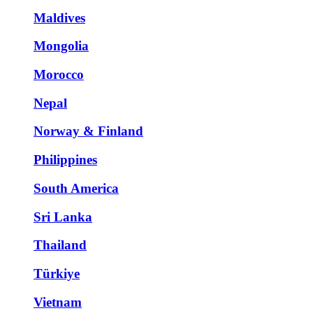
Maldives
Mongolia
Morocco
Nepal
Norway & Finland
Philippines
South America
Sri Lanka
Thailand
Türkiye
Vietnam