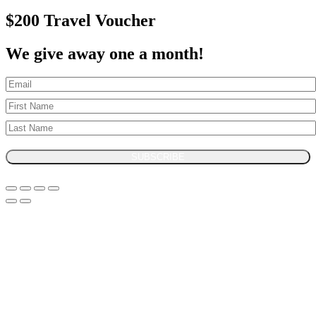
$200 Travel Voucher
We give away one a month!
SUBSCRIBE