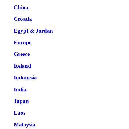
China
Croatia
Egypt & Jordan
Europe
Greece
Iceland
Indonesia
India
Japan
Laos
Malaysia