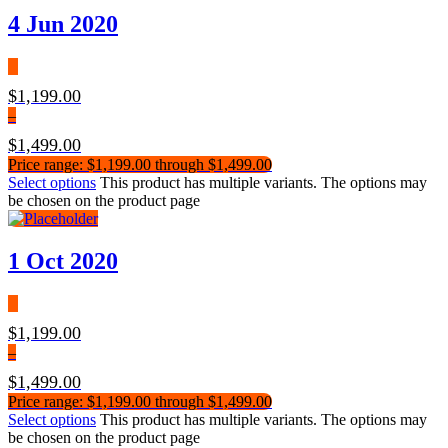
4 Jun 2020
$
1,199.00
–
$
1,499.00
Price range: $1,199.00 through $1,499.00
Select options
This product has multiple variants. The options may
be chosen on the product page
1 Oct 2020
$
1,199.00
–
$
1,499.00
Price range: $1,199.00 through $1,499.00
Select options
This product has multiple variants. The options may
be chosen on the product page