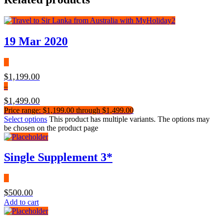
19 Mar 2020
$
1,199.00
–
$
1,499.00
Price range: $1,199.00 through $1,499.00
Select options
This product has multiple variants. The options may
be chosen on the product page
Single Supplement 3*
$
500.00
Add to cart