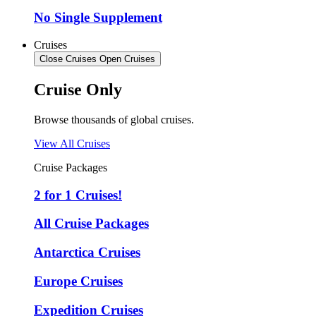
No Single Supplement
Cruises
Close Cruises
Open Cruises
Cruise Only
Browse thousands of global cruises.
View All Cruises
Cruise Packages
2 for 1 Cruises!
All Cruise Packages
Antarctica Cruises
Europe Cruises
Expedition Cruises