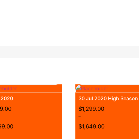
t 2020
30 Jul 2020 High Season
99.00
$
1,299.00
–
99.00
$
1,649.00