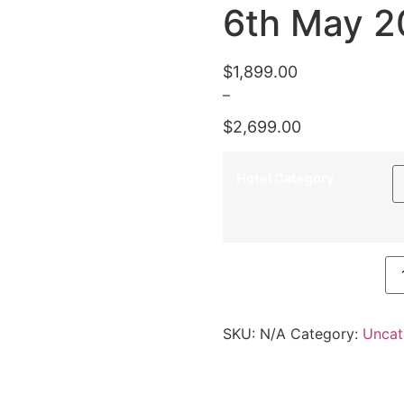
6th May 2
$
1,899.00
–
$
2,699.00
Hotel Category
6th May 2021 quantity
SKU:
N/A
Category:
Uncat