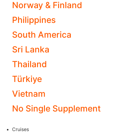
Norway & Finland
Philippines
South America
Sri Lanka
Thailand
Türkiye
Vietnam
No Single Supplement
Cruises