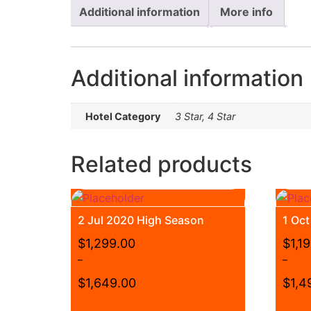
Additional information
More info
Additional information
Hotel Category
3 Star, 4 Star
Related products
2 Jul 2020 High Season
1 Oc
$
1,299.00
$
1,1
–
–
$
1,649.00
$
1,4