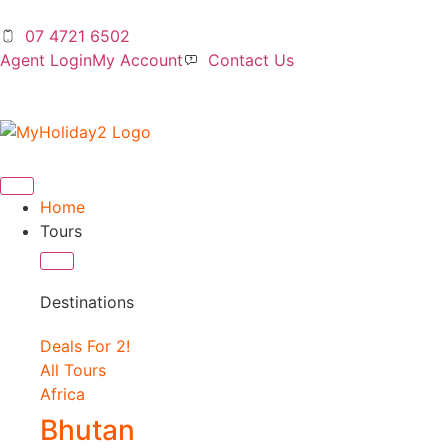
07 4721 6502
Agent Login
My Account
Contact Us
Home
Tours
Destinations
Deals For 2!
All Tours
Africa
Bhutan