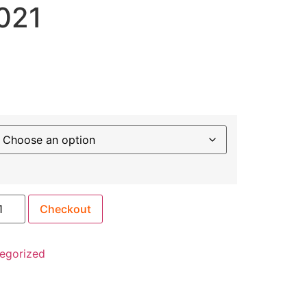
021
Checkout
egorized