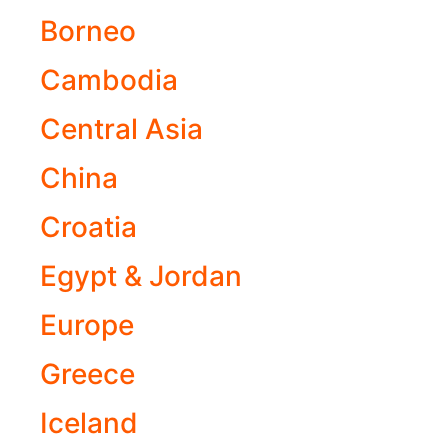
Borneo
Cambodia
Central Asia
China
Croatia
Egypt & Jordan
Europe
Greece
Iceland