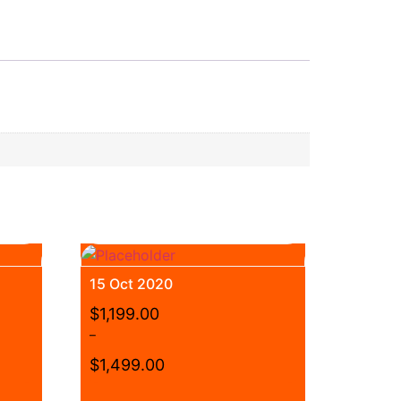
15 Oct 2020
$
1,199.00
–
$
1,499.00