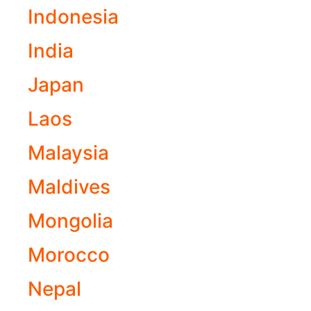
Indonesia
India
Japan
Laos
Malaysia
Maldives
Mongolia
Morocco
Nepal