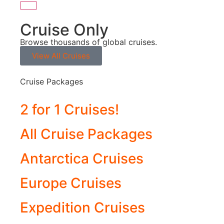
Cruise Only
Browse thousands of global cruises.
View All Cruises
Cruise Packages
2 for 1 Cruises!
All Cruise Packages
Antarctica Cruises
Europe Cruises
Expedition Cruises