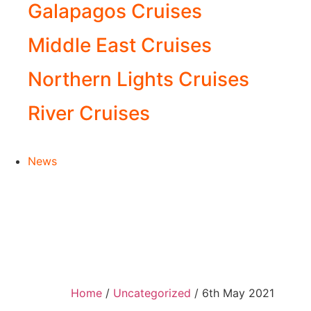
Galapagos Cruises
Middle East Cruises
Northern Lights Cruises
River Cruises
News
Home
/
Uncategorized
/ 6th May 2021