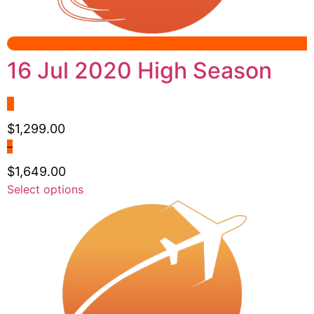
16 Jul 2020 High Season
$
1,299.00
–
$
1,649.00
Price
This
Select options
range:
product
$1,299.00
has
through
multiple
$1,649.00
variants.
The
options
may