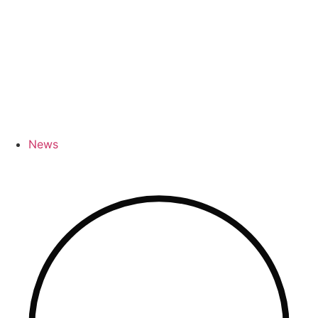
River Cruises
News