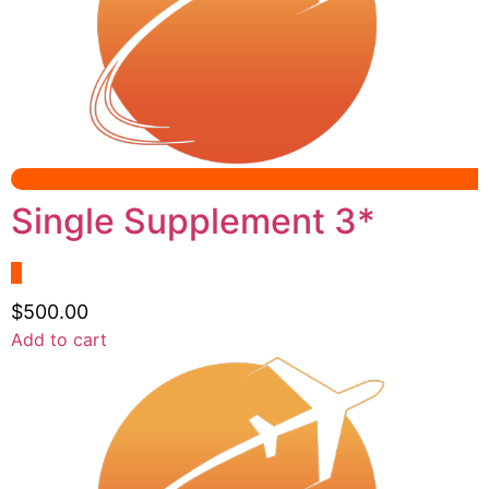
options
may
be
chosen
on
the
product
page
Single Supplement 3*
$
500.00
Add to cart