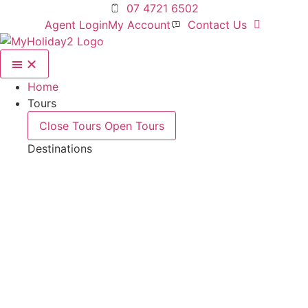
Skip
07 4721 6502
to
Agent Login
My Account
Contact Us
content
Home
Tours
Close Tours
Open Tours
Destinations
Deals For 2!