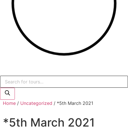
Products
search
Home
/
Uncategorized
/ *5th March 2021
*5th March 2021