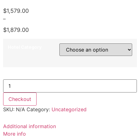
$
1,579.00
–
$
1,879.00
Price
range:
Hotel Category
$1,579.00
through
$1,879.00
*5th March 2021 quantity
Checkout
SKU:
N/A
Category:
Uncategorized
Additional information
More info