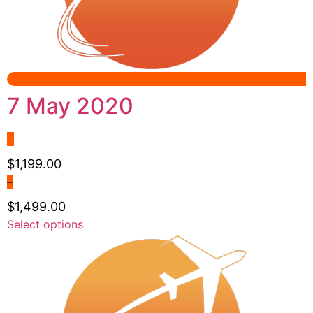
be
chosen
on
the
product
page
7 May 2020
$
1,199.00
–
$
1,499.00
Price
This
Select options
range:
product
$1,199.00
has
through
multiple
$1,499.00
variants.
The