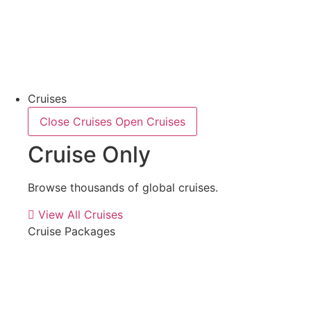
Cruises
Close Cruises
Open Cruises
Cruise Only
Browse thousands of global cruises.
View All Cruises
Cruise Packages