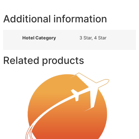
Additional information
Hotel Category
3 Star, 4 Star
Related products